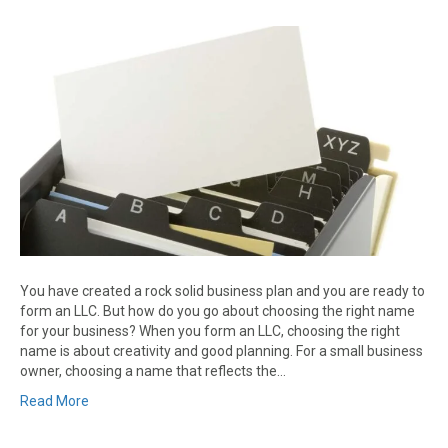
You have created a rock solid business plan and you are ready to
form an LLC. But how do you go about choosing the right name
for your business? When you form an LLC, choosing the right
name is about creativity and good planning. For a small business
owner, choosing a name that reflects the…
Read More