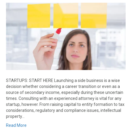
STARTUPS: START HERE Launching a side business is a wise
decision whether considering a career transition or even as a
source of secondary income, especially during these uncertain
times. Consulting with an experienced attorney is vital for any
startup, however. From raising capital to entity formation to tax
considerations, regulatory and compliance issues, intellectual
property…
Read More