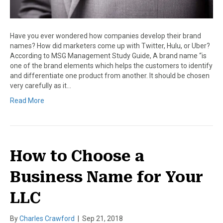
Have you ever wondered how companies develop their brand
names? How did marketers come up with Twitter, Hulu, or Uber?
According to MSG Management Study Guide, A brand name “is
one of the brand elements which helps the customers to identify
and differentiate one product from another. It should be chosen
very carefully as it…
Read More
How to Choose a
Business Name for Your
LLC
By
Charles Crawford
|
Sep 21, 2018