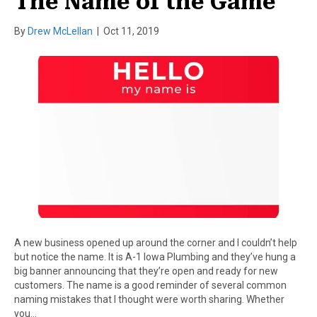
The Name of the Game
By
Drew McLellan
|
Oct 11, 2019
A new business opened up around the corner and I couldn’t help
but notice the name. It is A-1 Iowa Plumbing and they’ve hung a
big banner announcing that they’re open and ready for new
customers. The name is a good reminder of several common
naming mistakes that I thought were worth sharing. Whether
you…