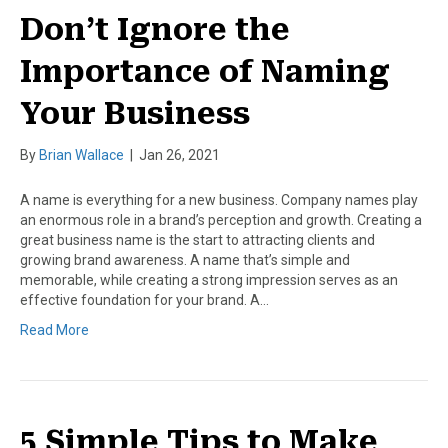
Don’t Ignore the
Importance of Naming
Your Business
By
Brian Wallace
|
Jan 26, 2021
A name is everything for a new business. Company names play
an enormous role in a brand’s perception and growth. Creating a
great business name is the start to attracting clients and
growing brand awareness. A name that’s simple and
memorable, while creating a strong impression serves as an
effective foundation for your brand. A…
Read More
5 Simple Tips to Make