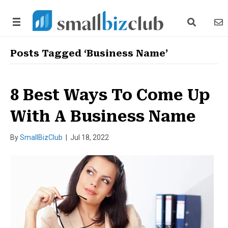
search link
news
Posts Tagged ‘Business Name’
8 Best Ways To Come Up
With A Business Name
By
SmallBizClub
|
Jul 18, 2022