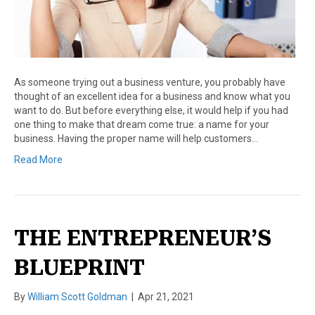
As someone trying out a business venture, you probably have
thought of an excellent idea for a business and know what you
want to do. But before everything else, it would help if you had
one thing to make that dream come true: a name for your
business. Having the proper name will help customers…
Read More
THE ENTREPRENEUR’S
BLUEPRINT
By
William Scott Goldman
|
Apr 21, 2021