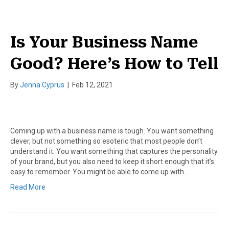
Is Your Business Name
Good? Here’s How to Tell
By
Jenna Cyprus
|
Feb 12, 2021
Coming up with a business name is tough. You want something
clever, but not something so esoteric that most people don’t
understand it. You want something that captures the personality
of your brand, but you also need to keep it short enough that it’s
easy to remember. You might be able to come up with…
Read More