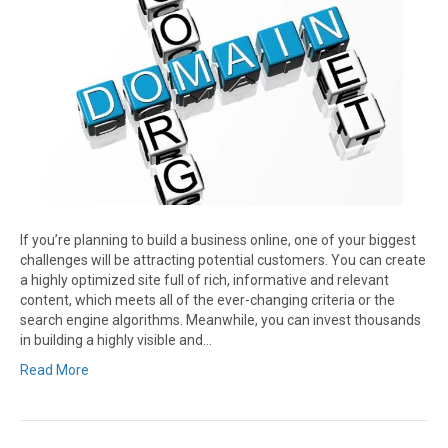
If you’re planning to build a business online, one of your biggest
challenges will be attracting potential customers. You can create
a highly optimized site full of rich, informative and relevant
content, which meets all of the ever-changing criteria or the
search engine algorithms. Meanwhile, you can invest thousands
in building a highly visible and…
Read More