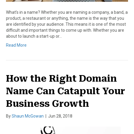
What’s in a name? Whether you are naming a company, a band, a
product, a restaurant or anything, the name is the way that you
are identified by your audience. This means it is one of the most
difficult and important things to come up with. Whether you are
about to launch a start-up or…
Read More
How the Right Domain
Name Can Catapult Your
Business Growth
By
Shaun McGowan
|
Jun 28, 2018