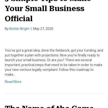
Your Small Business
Official
By
Kristie Wright
|
May 27, 2020
You’ve got a great idea, done the fieldwork, got your funding, and
put together a plan with projections. Now you’re finally ready to
launch your small business. Or are you? There are several
important, practical steps that need to be taken in order to make
your new venture legally compliant. Follow this roadmap to
make…
Read More