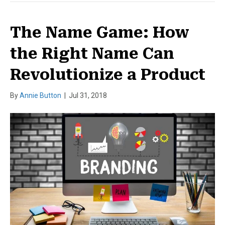
The Name Game: How
the Right Name Can
Revolutionize a Product
By
Annie Button
|
Jul 31, 2018