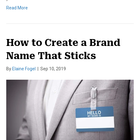
Read More
How to Create a Brand
Name That Sticks
By
Elaine Fogel
|
Sep 10, 2019