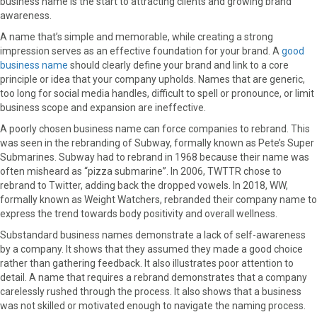
business name is the start to attracting clients and growing brand
o
o
o
o
o
awareness.
n
n
n
n
n
F
X
P
L
E
A name that’s simple and memorable, while creating a strong
a
(
i
i
m
impression serves as an effective foundation for your brand. A
good
c
T
n
n
a
business name
should clearly define your brand and link to a core
e
w
t
k
i
principle or idea that your company upholds. Names that are generic,
b
i
e
e
l
too long for social media handles, difficult to spell or pronounce, or limit
o
t
r
d
business scope and expansion are ineffective.
o
t
e
I
A poorly chosen business name can force companies to rebrand. This
k
e
s
n
was seen in the rebranding of Subway, formally known as Pete’s Super
r
t
Submarines. Subway had to rebrand in 1968 because their name was
)
often misheard as “pizza submarine”. In 2006, TWTTR chose to
rebrand to Twitter, adding back the dropped vowels. In 2018, WW,
formally known as Weight Watchers, rebranded their company name to
express the trend towards body positivity and overall wellness.
Substandard business names demonstrate a lack of self-awareness
by a company. It shows that they assumed they made a good choice
rather than gathering feedback. It also illustrates poor attention to
detail. A name that requires a rebrand demonstrates that a company
carelessly rushed through the process. It also shows that a business
was not skilled or motivated enough to navigate the naming process.