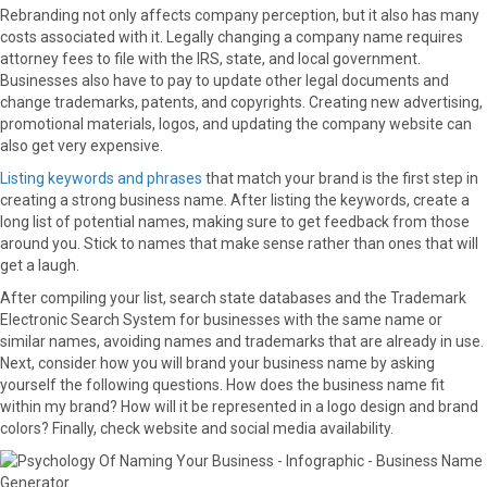
Rebranding not only affects company perception, but it also has many
costs associated with it. Legally changing a company name requires
attorney fees to file with the IRS, state, and local government.
Businesses also have to pay to update other legal documents and
change trademarks, patents, and copyrights. Creating new advertising,
promotional materials, logos, and updating the company website can
also get very expensive.
Listing keywords and phrases
that match your brand is the first step in
creating a strong business name. After listing the keywords, create a
long list of potential names, making sure to get feedback from those
around you. Stick to names that make sense rather than ones that will
get a laugh.
After compiling your list, search state databases and the Trademark
Electronic Search System for businesses with the same name or
similar names, avoiding names and trademarks that are already in use.
Next, consider how you will brand your business name by asking
yourself the following questions. How does the business name fit
within my brand? How will it be represented in a logo design and brand
colors? Finally, check website and social media availability.