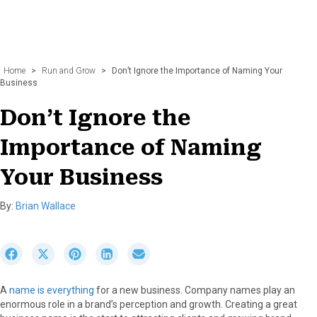
Home
>
Run and Grow
>
Don’t Ignore the Importance of Naming Your
Business
Don’t Ignore the
Importance of Naming
Your Business
By:
Brian Wallace
S
S
S
S
S
h
h
h
h
h
a
a
a
a
a
A
name is everything
for a new business. Company names play an
r
r
r
r
r
enormous role in a brand’s perception and growth. Creating a great
e
e
e
e
e