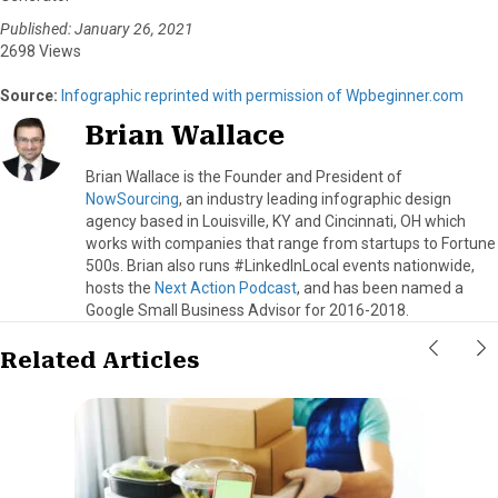
Published: January 26, 2021
2698 Views
Source:
Infographic reprinted with permission of Wpbeginner.com
Brian Wallace
Brian Wallace is the Founder and President of
NowSourcing
, an industry leading infographic design
agency based in Louisville, KY and Cincinnati, OH which
works with companies that range from startups to Fortune
500s. Brian also runs #LinkedInLocal events nationwide,
hosts the
Next Action Podcast
, and has been named a
Google Small Business Advisor for 2016-2018.
Related Articles