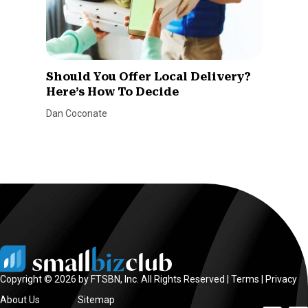
Should You Offer Local Delivery?
Here’s How To Decide
Dan Coconate
Copyright © 2026 by FTSBN, Inc. All Rights Reserved |
Terms
|
Privacy
About Us
Sitemap