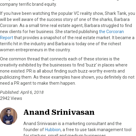
company terrific brand equity.
If you have been watching the popular VC reality show, Shark Tank, you
will be well aware of the success story of one of the sharks, Barbara
Corcoran. As a small time real estate agent, Barbara struggled to find
new clients for her business. She started publishing
the Corcoran
Report
that provides a snapshot of the real estate market. It became a
terrific hit in the industry and Barbara is today one of the richest
women entrepreneurs in the country.
One common thread that connects each of these stories is the
creativity exhibited by the businesses to find ‘buzz’ in places where
none existed. PR is all about finding such buzz-worthy events and
publicizing them. As these examples have shown, you definitely do not
need a PR agent to make them happen.
Published: April 6, 2018
2942 Views
Anand Srinivasan
Anand Srinivasan is a marketing consultant and the
founder of
Hubbion
, a free to use task management tool
for startups, small and medium businesses.