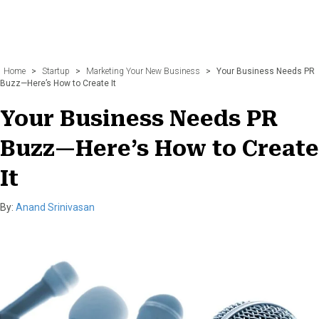
Home
>
Startup
>
Marketing Your New Business
>
Your Business Needs PR
Buzz—Here’s How to Create It
Your Business Needs PR
Buzz—Here’s How to Create
It
By:
Anand Srinivasan