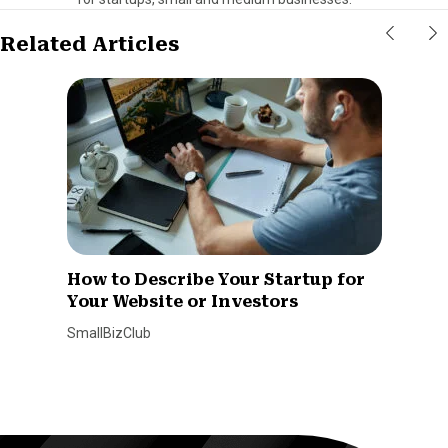
Related Articles
How to Describe Your Startup for
Your Website or Investors
SmallBizClub