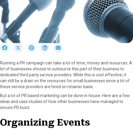
S
S
S
S
S
h
h
h
h
h
a
a
a
a
a
Running a PR campaign can take a lot of time, money and resources. A
r
r
r
r
r
lot of businesses choose to outsource this part of their business to
e
e
e
e
e
dedicated third party service providers. While this is cost effective, it
o
o
o
o
o
can still be a drain on the resources for small businesses since a lot of
n
n
n
n
n
these service providers are hired on retainer basis.
F
X
P
L
E
a
(
i
i
m
But a lot of PR based marketing can be done in-house. Here are a few
c
T
n
n
a
ideas and case studies of how other businesses have managed to
e
w
t
k
i
secure PR buzz.
b
i
e
e
l
o
t
r
d
Organizing Events
o
t
e
I
k
e
s
n