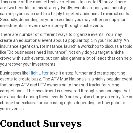
This is one of the most effective methods to create PR buzz. There
r
t
are two benefits to this strategy. Firstly, events around your industry
)
can help you reach out to a highly targeted audience at minimal costs.
Secondly, depending on your execution, you may either recoup your
investments or even make money through such events.
There are number of different ways to organize events. You may
create an educational event about a popular topic in your industry. An
insurance agent can, for instance, launch a workshop to discuss a topic
like “Do businesses need insurance”. Not only do you target a niche
crowd with such events, but can also gather a lot of leads that can help
you recover your investments.
Businesses like
High Lifter
take it a step further and create sporting
events to create buzz. The ATV Mud Nationals is a highly popular event
that brings ATV and UTV owners on to the mud tracks for racing
competitions. The investment is recovered through sponsorships that
are abundant during these events. You may also charge an entry fee or
charge for exclusive broadcasting rights depending on how popular
your event is.
Conduct Surveys