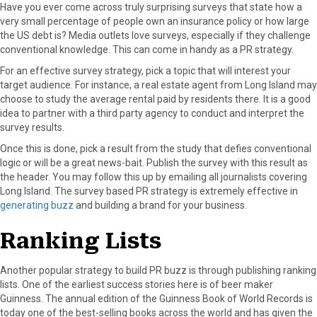
Have you ever come across truly surprising surveys that state how a
very small percentage of people own an insurance policy or how large
the US debt is? Media outlets love surveys, especially if they challenge
conventional knowledge. This can come in handy as a PR strategy.
For an effective survey strategy, pick a topic that will interest your
target audience. For instance, a real estate agent from Long Island may
choose to study the average rental paid by residents there. It is a good
idea to partner with a third party agency to conduct and interpret the
survey results.
Once this is done, pick a result from the study that defies conventional
logic or will be a great news-bait. Publish the survey with this result as
the header. You may follow this up by emailing all journalists covering
Long Island. The survey based PR strategy is extremely effective in
generating buzz
and building a brand for your business.
Ranking Lists
Another popular strategy to build PR buzz is through publishing ranking
lists. One of the earliest success stories here is of beer maker
Guinness. The annual edition of the Guinness Book of World Records is
today one of the best-selling books across the world and has given the