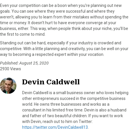
Even your competition can be a boon when you’re planning out new
goals. You can see where they were successful and where they
weren’t, allowing you to learn from their mistakes without spending the
time or money. It doesn’t hurt to have everyone converge at your
business, either. This way, when people think about your niche, you’ll be
the first to come to mind.
Standing out can be hard, especially if your industry is crowded and
competitive. With a little planning and creativity, you can be well on your
way to becoming a respected expert within your vocation.
Published: August 25, 2020
2930 Views
Devin Caldwell
Devin Caldwell is a small business owner who loves helping
other entrepreneurs succeed in the competitive business
world. He owns three businesses and works as a
consultant in his limited free time. Devin is also a husband
and father of two beautiful children. If you want to work
with Devin, reach out to him on Twitter:
https://twitter.com/DevinCaldwell13
.