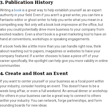
3. Publication History
Writing a
book
is a great way to help establish yourself as an expert
authority in your field. Even if you aren’t a great writer, you can hire a
fantastic editor or ghost writer to help you write what you mean in a
compelling way. Not only will a book look impressive at the office, but
also you could potentially drive more business to your company from
excited readers. Even a short book is a great marketing tool to have on
hand at conventions, workshops or speaking engagements.
If a book feels like a little more than you can handle right now, think
about reaching out to papers, magazines or websites to have your
company featured. If a writer chooses to base a piece off of your
career specifically, the spotlight can help give you more validity in online
communities.
4. Create and Host an Event
If you want to center yourself or your business as a focal point within
your industry, consider hosting an event. This doesn’t have to be a
week-long affair, or even a full weekend. An annual dinner or workshop
for others in your business can be a great way to connect to others
within your industry. You can network, forge partnerships, and form
sounding boards for new ideas.