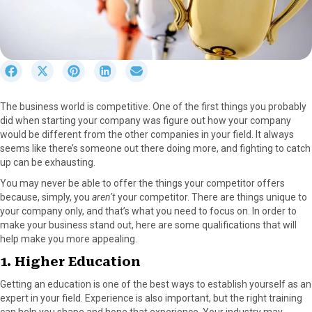
S
S
S
S
S
h
h
h
h
h
a
a
a
a
a
The business world is competitive. One of the first things you probably
r
r
r
r
r
did when starting your company was figure out how your company
e
e
e
e
e
would be different from the other companies in your field. It always
o
o
o
o
o
seems like there’s someone out there doing more, and fighting to catch
n
n
n
n
n
up can be exhausting.
F
X
P
L
E
a
(
i
i
m
You may never be able to offer the things your competitor offers
c
T
n
n
a
because, simply, you
aren’t
your competitor. There are things unique to
e
w
t
k
i
your company only, and that’s what you need to focus on. In order to
b
i
e
e
l
make your business stand out, here are some qualifications that will
o
t
r
d
help make you more appealing.
o
t
e
I
1. Higher Education
k
e
s
n
r
t
Getting an education is one of the best ways to establish yourself as an
)
expert in your field. Experience is also important, but the right training
can help you shape and hone that experience. Your industry may