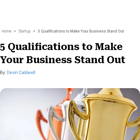
Home
>
Startup
>
5 Qualifications to Make Your Business Stand Out
5 Qualifications to Make
Your Business Stand Out
By:
Devin Caldwell