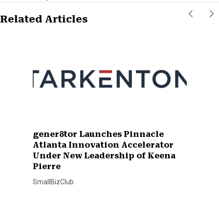
Related Articles
gener8tor Launches Pinnacle
Atlanta Innovation Accelerator
Under New Leadership of Keena
Pierre
SmallBizClub