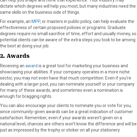
dictate which degrees will help you most, but many industries need the
same skills on the business side of things.
For example, an
MPP
, or masters in public policy, can help evaluate the
effectiveness of certain proposed policies or programs. Graduate
degrees require no small sacrifice of time, effort and usually money, so
potential clients can be aware of the extra steps you took to be among
the best at doing your job.
2. Awards
Receiving an
award
is a great tool for marketing your business and
showcasing your abilities. If your company operates in a more niche
sector, you may not even have that much competition. Even if you’re
dealing with a larger pool, you can nominate yourself or your company
for many of these awards, and sometimes even a nomination is
enough for bragging rights.
You can also encourage your clients to nominate you or vote for you,
since community-given awards can be a great indication of customer
satisfaction. Remember, even if your awards weren’t given on a
national level, chances are others won’t know the difference and will be
just as impressed by the trophy or sticker on all your stationery.