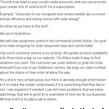
The link may lead to your social media accounts, and you can promise
your reader lots of useful stuff for a subscription.
Example: “
Subscribe to our Instagram and receive weekly tips on home
energy efficiency and saving money with solar energy
”.
So what do we have in the end?
We are A1SolarStore
We sell solar equipment online in the continental United States. Our goal
is to make shopping for solar equipment easy and comfortable.
Top notch customer service is our priority. We update product availability
info three times a day on our website. The filters make it easy to find
whatever you need. The customer can order delivery or grab the order
themself from one of our fulfillment centers. We keep our client notified
about the status of their order all along the way.
It’s a short, very simple piece, but there is already enough information
in it to make the reader understand, if it is something that they like or
not. I can expand it if needed: I can list more problems that we solve,
add things that we’re good at or examples of how we do our business.
All that is left is to add a call to action.