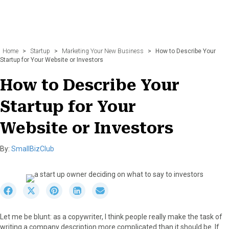
Home
>
Startup
>
Marketing Your New Business
>
How to Describe Your
Startup for Your Website or Investors
How to Describe Your
Startup for Your
Website or Investors
By:
SmallBizClub
S
S
S
S
S
h
h
h
h
h
a
a
a
a
a
Let me be blunt: as a copywriter, I think people really make the task of
r
r
r
r
r
writing a company description more complicated than it should be. If
e
e
e
e
e