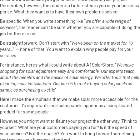
Remember, however, the reader isn’t interested in you or your business
per se. What they want is to have their own problems solved.
Be specific. When you write something like “
we offer a wide range of
services
”, the reader can’t be sure whether you are capable of doing the
job for them or not.
Be straightforward. Don’t start with “
We’ve been on the market for 10
years…
” — none of that. You want to explain why people pay for your
services.
For instance, here’s what I could write about A1SolarStore: “
We make
shopping for solar equipment easy and comfortable. Our experts teach
about the benefits and the basics of solar energy. We offer tools that help
planning solar installations. Our idea is to make buying solar panels as
simple as purchasing a kettle
”.
Here I made the emphasis that we make solar more accessible for the
customer. It’s important since solar panels appear as a complicated
product for some people.
However, you might want to flaunt your project the other way. Think to
yourself: What are your customers paying you for? Is it the speed of
your services? Is it the quality? You want to bring forward something
that makes your business stand out.