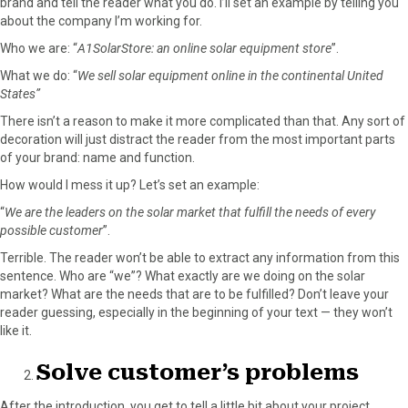
brand and tell the reader what you do. I’ll set an example by telling you
about the company I’m working for.
Who we are: “
A1SolarStore: an online solar equipment store
”.
What we do: “
We sell solar equipment online in the continental United
States”
There isn’t a reason to make it more complicated than that. Any sort of
decoration will just distract the reader from the most important parts
of your brand: name and function.
How would I mess it up? Let’s set an example:
“
We are the leaders on the solar market that fulfill the needs of every
possible customer
”.
Terrible. The reader won’t be able to extract any information from this
sentence. Who are “we”? What exactly are we doing on the solar
market? What are the needs that are to be fulfilled? Don’t leave your
reader guessing, especially in the beginning of your text — they won’t
like it.
Solve customer’s problems
After the introduction, you get to tell a little bit about your project.