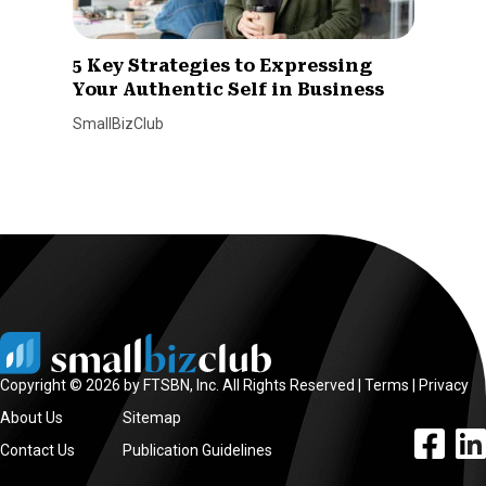
5 Key Strategies to Expressing
Your Authentic Self in Business
SmallBizClub
Copyright © 2026 by FTSBN, Inc. All Rights Reserved |
Terms
|
Privacy
About Us
Sitemap
facebook l
linke
Contact Us
Publication Guidelines