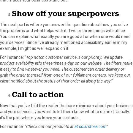
Show off your superpowers
The next part is where you answer the question about how you solve
the problems and what helps with it. Two or three things will suffice.
You can explain what exactly you are good at or when one would need
your services. Since I’ve already mentioned accessibility earlier in my
example, I might as well expand on it.
For instance: “
Top notch customer service is our priority. We update
product availability info three times a day on our website. The filters make
it easy to find whatever you need. The customer can order delivery or
grab the order themself from one of our fulfillment centers. We keep our
client notified about the status of their order all along the way
.”
Call to action
Now that you’ve told the reader the bare minimum about your business
and your services, you want to let them know what to do next. Usually,
it’s the part where you leave your contacts.
For instance: “
Check out our products at
a1solarstore.com
”