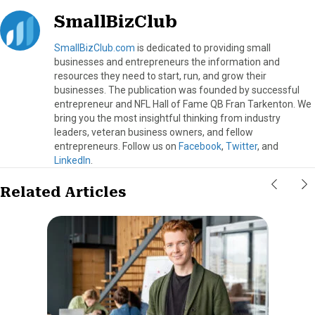
SmallBizClub
SmallBizClub.com
is dedicated to providing small
businesses and entrepreneurs the information and
resources they need to start, run, and grow their
businesses. The publication was founded by successful
entrepreneur and NFL Hall of Fame QB Fran Tarkenton. We
bring you the most insightful thinking from industry
leaders, veteran business owners, and fellow
entrepreneurs. Follow us on
Facebook
,
Twitter
, and
LinkedIn
.
Related Articles