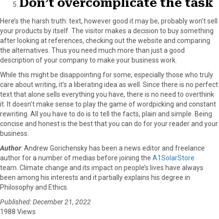
Don’t overcomplicate the task
Here’s the harsh truth: text, however good it may be, probably won’t sell
your products by itself. The visitor makes a decision to buy something
after looking at references, checking out the website and comparing
the alternatives. Thus you need much more than just a good
description of your company to make your business work.
While this might be disappointing for some, especially those who truly
care about writing, it’s a liberating idea as well. Since there is no perfect
text that alone sells everything you have, there is no need to overthink
it. It doesn’t make sense to play the game of wordpicking and constant
rewriting. All you have to do is to tell the facts, plain and simple. Being
concise and honest is the best that you can do for your reader and your
business.
Author
: Andrew Gorichensky has been a news editor and freelance
author for a number of medias before joining the
A1SolarStore
team. Climate change and its impact on people’s lives have always
been among his interests and it partially explains his degree in
Philosophy and Ethics.
Published: December 21, 2022
1988 Views