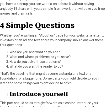
you have a startup, you can write a text about it without paying
o
o
o
o
o
anybody. I’ll share with you a simple framework that will save you time,
n
n
n
n
n
money and brain cells.
F
X
P
L
E
a
(
i
i
m
4 Simple Questions
c
T
n
n
a
e
w
t
k
i
b
i
e
e
l
Whether you’re writing an “About us” page for your website, a letter to
o
t
r
d
investors or an ad, the text about your company should answer these
o
t
e
I
four questions:
k
e
s
n
Who are you and what do you do?
r
t
What and whose problems do you solve?
)
How do you solve those problems?
What do you want the reader to do?
That’s the baseline that might become a standalone text or a
foundation for a bigger one. Some parts you might decide to add in
later and some things you might decide to omit.
Introduce yourself
This part should be as straightforward as it can be. Introduce your