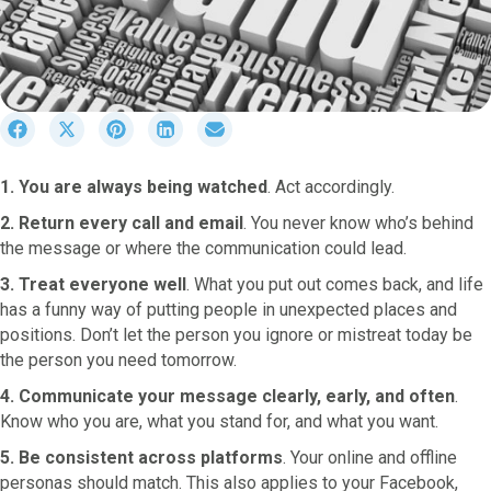
S
S
S
S
S
h
h
h
h
h
a
a
a
a
a
1. You are always being watched
. Act accordingly.
r
r
r
r
r
e
e
e
e
e
2. Return every call and email
. You never know who’s behind
o
o
o
o
o
the message or where the communication could lead.
n
n
n
n
n
F
X
P
L
E
3. Treat everyone well
. What you put out comes back, and life
a
(
i
i
m
has a funny way of putting people in unexpected places and
c
T
n
n
a
positions. Don’t let the person you ignore or mistreat today be
e
w
t
k
i
the person you need tomorrow.
b
i
e
e
l
o
t
r
d
4. Communicate your message clearly, early, and often
.
o
t
e
I
Know who you are, what you stand for, and what you want.
k
e
s
n
r
t
5. Be consistent across platforms
. Your online and offline
)
personas should match. This also applies to your Facebook,