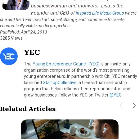
businesswoman and motivator. Lisa is the
Founder and CEO of
Inspired Life Media Group
where
she and her team meld art, social change, and commerce to create
economically viable media properties.
Published: April 24, 2013
3285 Views
YEC
The
Young Entrepreneur Council (YEC)
is an invite-only
organization comprised of the world’s most promising
young entrepreneurs. In partnership with Citi, YEC recently
launched
StartupCollective
, a free virtual mentorship
program that helps millions of entrepreneurs start and
grow businesses. Follow the YEC on Twitter
@YEC
.
Related Articles