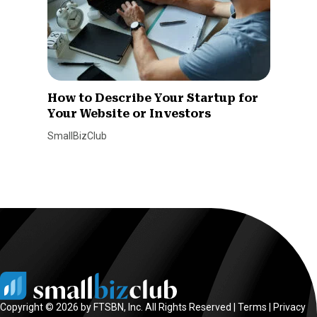
How to Describe Your Startup for
Your Website or Investors
SmallBizClub
Copyright © 2026 by FTSBN, Inc. All Rights Reserved |
Terms
|
Privacy