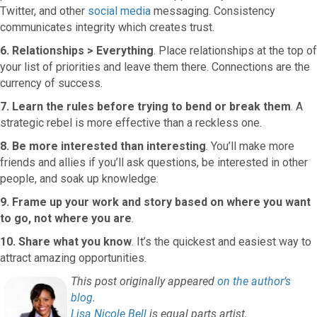
Twitter, and other
social media
messaging. Consistency
communicates integrity which creates trust.
6. Relationships > Everything
. Place relationships at the top of
your list of priorities and leave them there. Connections are the
currency of success.
7. Learn the rules before trying to bend or break them
. A
strategic rebel is more effective than a reckless one.
8. Be more interested than interesting
. You’ll make more
friends and allies if you’ll ask questions, be interested in other
people, and soak up knowledge.
9. Frame up your work and story based on where you want
to go, not where you are
.
10. Share what you know
. It’s the quickest and easiest way to
attract amazing opportunities.
This post originally appeared
on the author’s
blog
.
Lisa Nicole Bell
is equal parts artist,