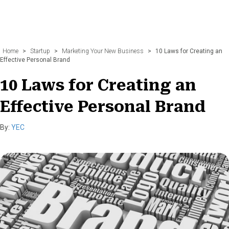
Home
>
Startup
>
Marketing Your New Business
>
10 Laws for Creating an
Effective Personal Brand
10 Laws for Creating an
Effective Personal Brand
By:
YEC