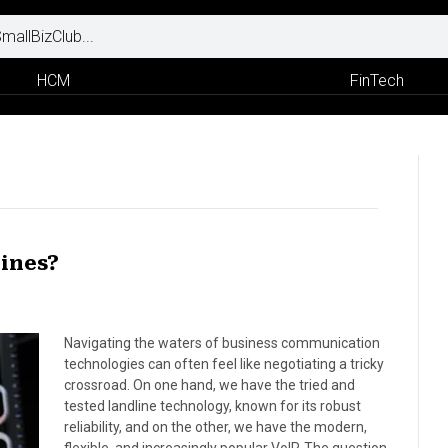
HCM
FinTech
lines?
Navigating the waters of business communication
technologies can often feel like negotiating a tricky
crossroad. On one hand, we have the tried and
tested landline technology, known for its robust
reliability, and on the other, we have the modern,