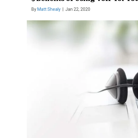
By
Matt Shealy
|
Jan 22, 2020