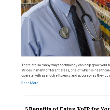
There are so many ways technology can help grow your 
strides in many different areas, one of which is healthcare
operate with as much efficiency and accuracy as they do 
Read More
5 Benefits of Using VoIP for Yo