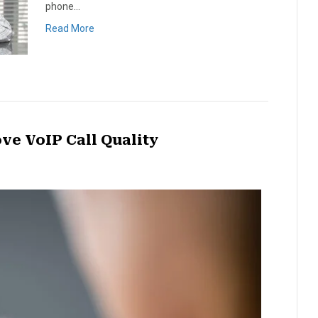
phone…
Read More
ve VoIP Call Quality