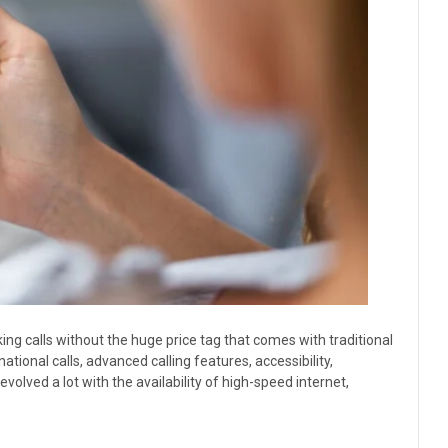
ng calls without the huge price tag that comes with traditional
ional calls, advanced calling features, accessibility,
evolved a lot with the availability of high-speed internet,