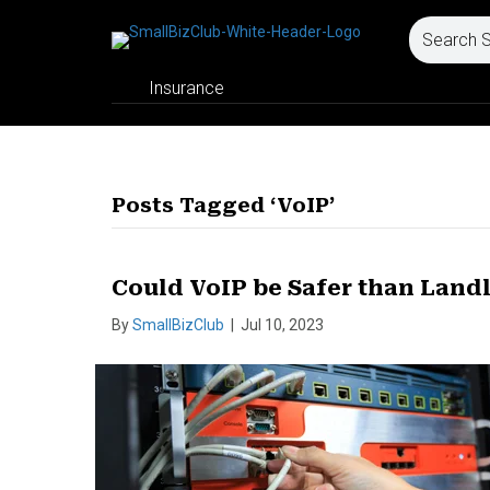
Insurance
Posts Tagged ‘VoIP’
Could VoIP be Safer than Land
By
SmallBizClub
|
Jul 10, 2023