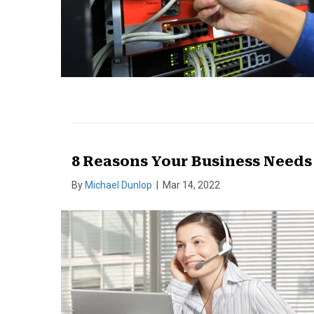
8 Reasons Your Business Need
By
Michael Dunlop
|
Mar 14, 2022