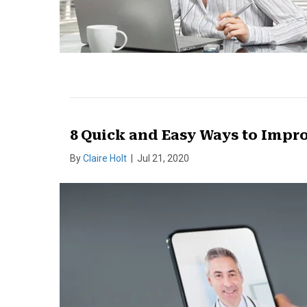
8 Quick and Easy Ways to Impro
By
Claire Holt
|
Jul 21, 2020