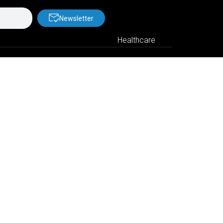
Newsletter
Healthcare