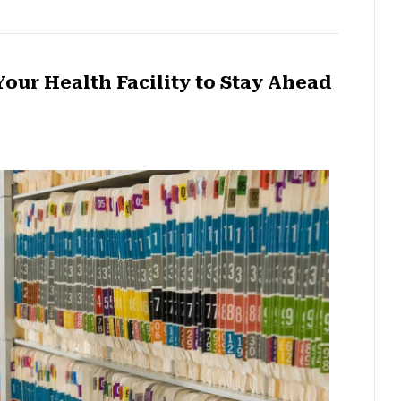
our Health Facility to Stay Ahead