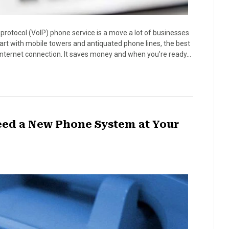
t protocol (VoIP) phone service is a move a lot of businesses
art with mobile towers and antiquated phone lines, the best
 internet connection. It saves money and when you’re ready…
eed a New Phone System at Your