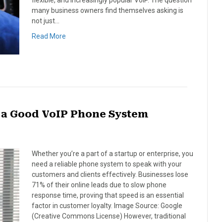
flexible, and increasingly popular VoIP. The question
many business owners find themselves asking is
not just…
Read More
s a Good VoIP Phone System
Whether you’re a part of a startup or enterprise, you
need a reliable phone system to speak with your
customers and clients effectively. Businesses lose
71% of their online leads due to slow phone
response time, proving that speed is an essential
factor in customer loyalty. Image Source: Google
(Creative Commons License) However, traditional