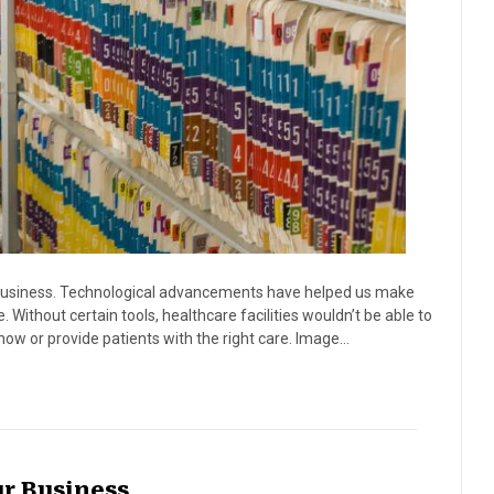
business. Technological advancements have helped us make
. Without certain tools, healthcare facilities wouldn’t be able to
now or provide patients with the right care. Image…
ur Business