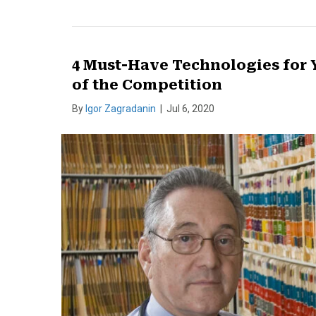
4 Must-Have Technologies for Y
of the Competition
By
Igor Zagradanin
|
Jul 6, 2020