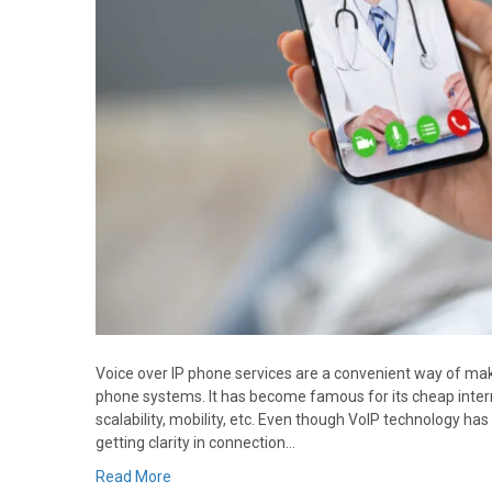
Voice over IP phone services are a convenient way of maki
phone systems. It has become famous for its cheap internat
scalability, mobility, etc. Even though VoIP technology has 
getting clarity in connection…
Read More