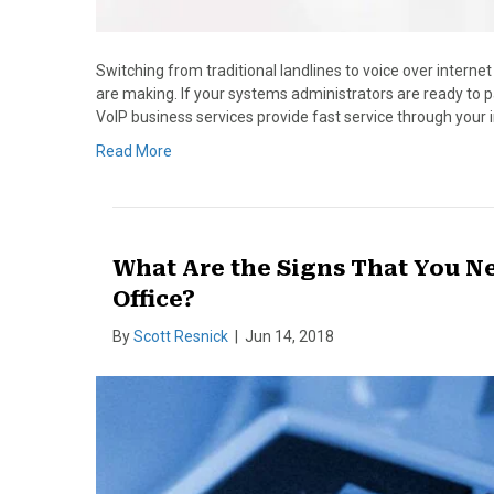
Switching from traditional landlines to voice over interne
are making. If your systems administrators are ready to p
VoIP business services provide fast service through your
Read More
What Are the Signs That You N
Office?
By
Scott Resnick
|
Jun 14, 2018