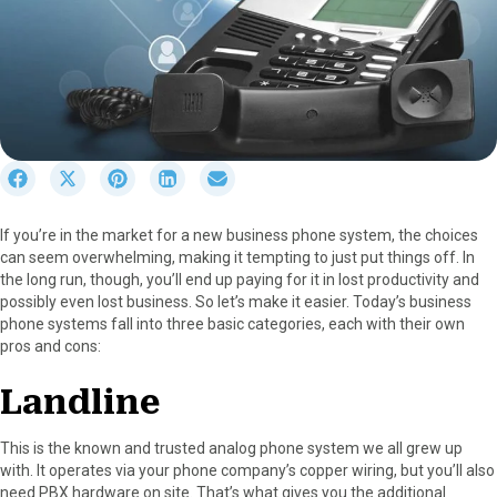
S
S
S
S
S
h
h
h
h
h
a
a
a
a
a
If you’re in the market for a new business phone system, the choices
r
r
r
r
r
can seem overwhelming, making it tempting to just put things off. In
e
e
e
e
e
the long run, though, you’ll end up paying for it in lost productivity and
o
o
o
o
o
possibly even lost business. So let’s make it easier. Today’s business
n
n
n
n
n
phone systems fall into three basic categories, each with their own
F
X
P
L
E
pros and cons:
a
(
i
i
m
c
T
n
n
a
Landline
e
w
t
k
i
b
i
e
e
l
o
t
r
d
This is the known and trusted analog phone system we all grew up
o
t
e
I
with. It operates via your phone company’s copper wiring, but you’ll also
k
e
s
n
need PBX hardware on site. That’s what gives you the additional