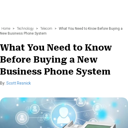
Home
>
Technology
>
Telecom
>
What You Need to Know Before Buying a
New Business Phone System
What You Need to Know
Before Buying a New
Business Phone System
By:
Scott Resnick