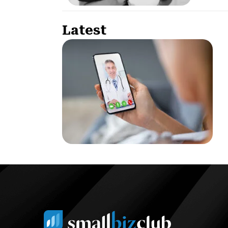
Latest