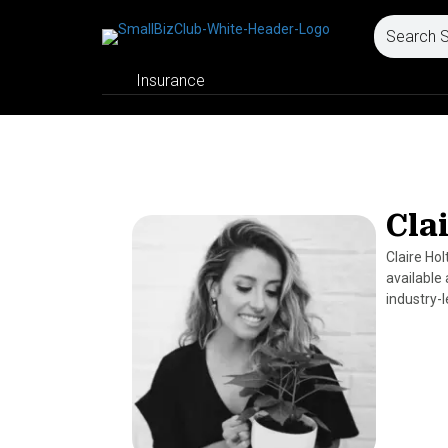
Insurance
Cla
Claire Ho
available
industry-