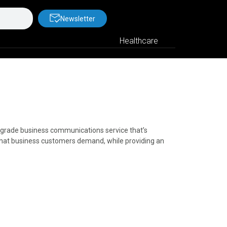
Newsletter
Healthcare
al-grade business communications service that’s
s that business customers demand, while providing an