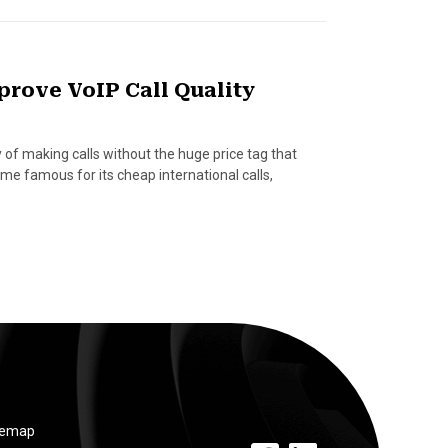
prove VoIP Call Quality
 of making calls without the huge price tag that
me famous for its cheap international calls,
temap