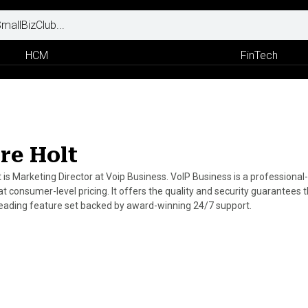
HCM
FinTech
ire Holt
lt is Marketing Director at Voip Business. VoIP Business is a profession
 at consumer-level pricing. It offers the quality and security guarantee
leading feature set backed by award-winning 24/7 support.