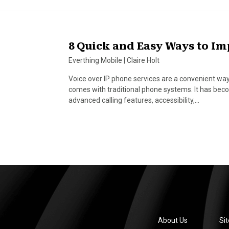
8 Quick and Easy Ways to Im
Everthing Mobile
|
Claire Holt
Voice over IP phone services are a convenient way
comes with traditional phone systems. It has beco
advanced calling features, accessibility,…
About Us
Si