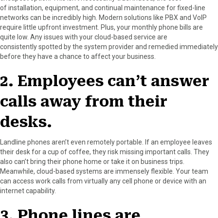
of installation, equipment, and continual maintenance for fixed-line
networks can be incredibly high. Modern solutions like PBX and VoIP
require little upfront investment. Plus, your monthly phone bills are
quite low. Any issues with your cloud-based service are
consistently spotted by the system provider and remedied immediately
before they have a chance to affect your business.
2. Employees can’t answer
calls away from their
desks.
Landline phones aren’t even remotely portable. If an employee leaves
their desk for a cup of coffee, they risk missing important calls. They
also can’t bring their phone home or take it on business trips.
Meanwhile, cloud-based systems are immensely flexible. Your team
can access work calls from virtually any cell phone or device with an
internet capability.
3. Phone lines are