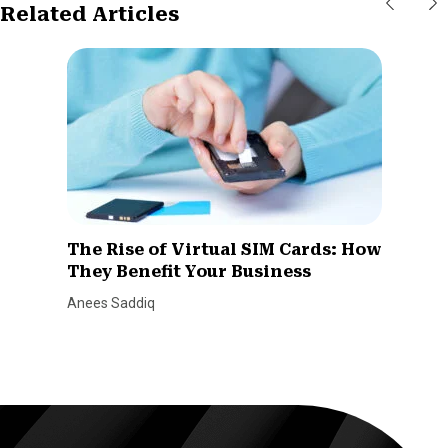
Related Articles
The Rise of Virtual SIM Cards: How
They Benefit Your Business
Anees Saddiq