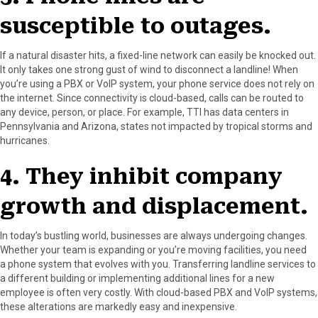
susceptible to outages.
If a natural disaster hits, a fixed-line network can easily be knocked out.
It only takes one strong gust of wind to disconnect a landline! When
you’re using a PBX or VoIP system, your phone service does not rely on
the internet. Since connectivity is cloud-based, calls can be routed to
any device, person, or place. For example, TTI has data centers in
Pennsylvania and Arizona, states not impacted by tropical storms and
hurricanes.
4. They inhibit company
growth and displacement.
In today’s bustling world, businesses are always undergoing changes.
Whether your team is expanding or you’re moving facilities, you need
a phone system that evolves with you. Transferring landline services to
a different building or implementing additional lines for a new
employee is often very costly. With cloud-based PBX and VoIP systems,
these alterations are markedly easy and inexpensive.