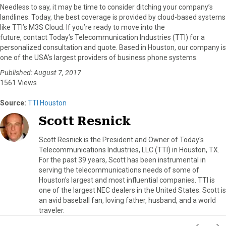
Needless to say, it may be time to consider ditching your company’s
landlines. Today, the best coverage is provided by cloud-based systems
like TTI’s M3S Cloud. If you’re ready to move into the
future, contact Today’s Telecommunication Industries (TTI) for a
personalized consultation and quote. Based in Houston, our company is
one of the USA’s largest providers of business phone systems.
Published: August 7, 2017
1561 Views
Source:
TTI Houston
Scott Resnick
Scott Resnick is the President and Owner of Today's
Telecommunications Industries, LLC (TTI) in Houston, TX.
For the past 39 years, Scott has been instrumental in
serving the telecommunications needs of some of
Houston's largest and most influential companies. TTI is
one of the largest NEC dealers in the United States. Scott is
an avid baseball fan, loving father, husband, and a world
traveler.