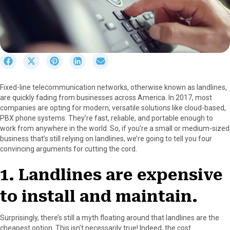
S
S
S
S
S
h
h
h
h
h
a
a
a
a
a
Fixed-line telecommunication networks, otherwise known as landlines,
r
r
r
r
r
are quickly fading from businesses across America. In 2017, most
e
e
e
e
e
companies are opting for modern, versatile solutions like cloud-based,
o
o
o
o
o
PBX phone systems. They’re fast, reliable, and portable enough to
n
n
n
n
n
work from anywhere in the world. So, if you’re a small or medium-sized
F
X
P
L
E
business that’s still relying on landlines, we’re going to tell you four
a
(
i
i
m
convincing arguments for cutting the cord.
c
T
n
n
a
e
w
t
k
i
1. Landlines are expensive
b
i
e
e
l
o
t
r
d
to install and maintain.
o
t
e
I
k
e
s
n
r
t
Surprisingly, there’s still a myth floating around that landlines are the
)
cheapest option. This isn’t necessarily true! Indeed, the cost