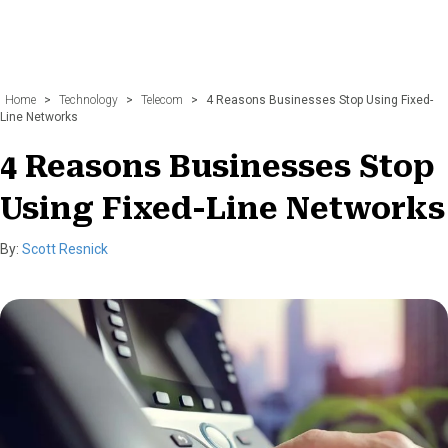
Home
>
Technology
>
Telecom
>
4 Reasons Businesses Stop Using Fixed-
Line Networks
4 Reasons Businesses Stop
Using Fixed-Line Networks
By:
Scott Resnick