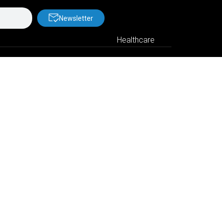
Newsletter
Healthcare