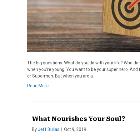
The big questions. What do you do with your life? Who d
when you’re young. You want to be your super hero. And f
or Superman. But when you are a…
Read More
What Nourishes Your Soul?
By
Jeff Bullas
|
Oct 9, 2019