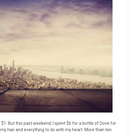
 $1. But this past weekend, I spent $6 for a bottle of Dove for
 my hair and everything to do with my heart. More than ten