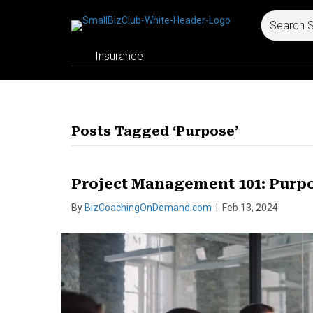
Insurance
Posts Tagged ‘Purpose’
Project Management 101: Purp
By
BizCoachingOnDemand.com
|
Feb 13, 2024