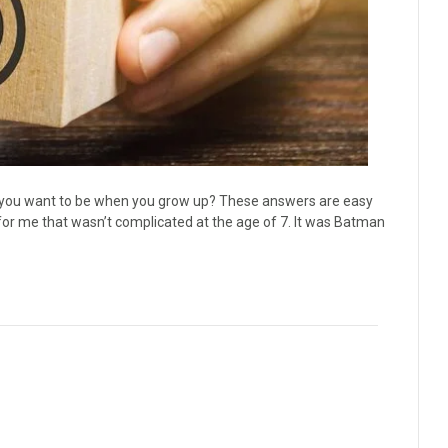
o you want to be when you grow up? These answers are easy
or me that wasn’t complicated at the age of 7. It was Batman