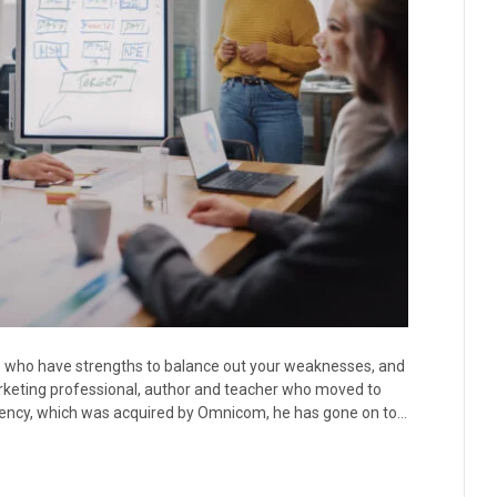
le who have strengths to balance out your weaknesses, and
rketing professional, author and teacher who moved to
agency, which was acquired by Omnicom, he has gone on to…