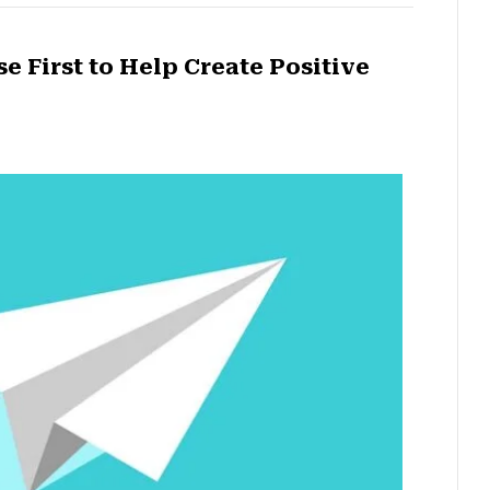
 First to Help Create Positive