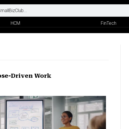
HCM
FinTech
ose-Driven Work