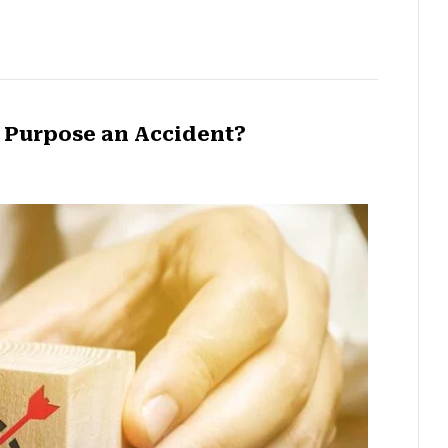
e Purpose an Accident?