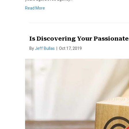
Read More
Is Discovering Your Passionat
By
Jeff Bullas
|
Oct 17, 2019