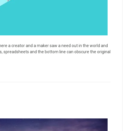
ere a creator and a maker saw a need out in the world and
es, spreadsheets and the bottom line can obscure the original