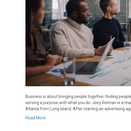
Business is about bringing people together, finding peop
serving a purpose with what you do. Joey Reiman is a ma
Atlanta from Long Island. After starting an advertising 
Read More