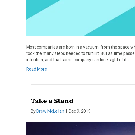
Most companies are born in a vacuum, from the space wh
took the many steps needed to fulfill it. But as time pass
intention, and that same company can lose sight of its…
Read More
Take a Stand
By
Drew McLellan
|
Dec 9, 2019