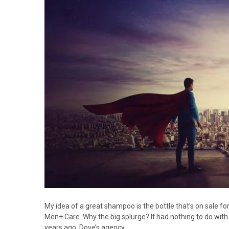
My idea of a great shampoo is the bottle that’s on sale for
Men+ Care. Why the big splurge? It had nothing to do with
years ago, Dove’s agency…