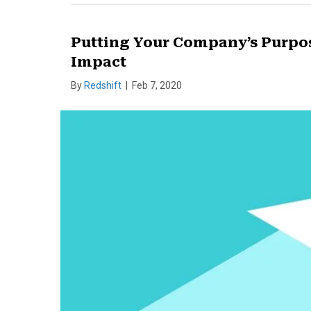
Putting Your Company’s Purpose
Impact
By
Redshift
|
Feb 7, 2020