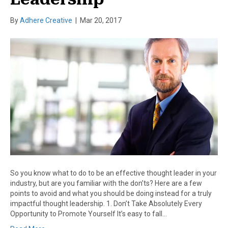
By
Adhere Creative
|
Mar 20, 2017
So you know what to do to be an effective thought leader in your
industry, but are you familiar with the don’ts? Here are a few
points to avoid and what you should be doing instead for a truly
impactful thought leadership. 1. Don’t Take Absolutely Every
Opportunity to Promote Yourself It’s easy to fall…