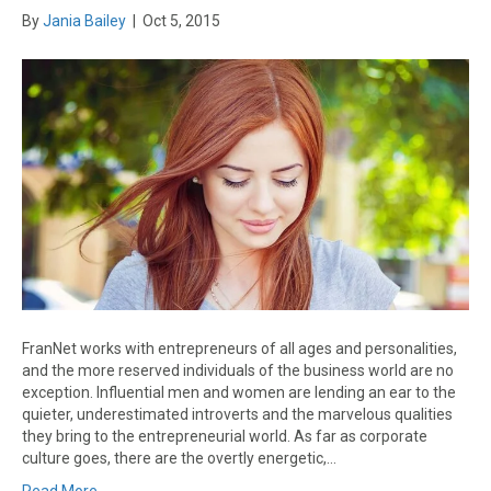
By
Jania Bailey
|
Oct 5, 2015
FranNet works with entrepreneurs of all ages and personalities,
and the more reserved individuals of the business world are no
exception. Influential men and women are lending an ear to the
quieter, underestimated introverts and the marvelous qualities
they bring to the entrepreneurial world. As far as corporate
culture goes, there are the overtly energetic,…