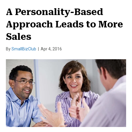
A Personality-Based
Approach Leads to More
Sales
By
SmallBizClub
|
Apr 4, 2016