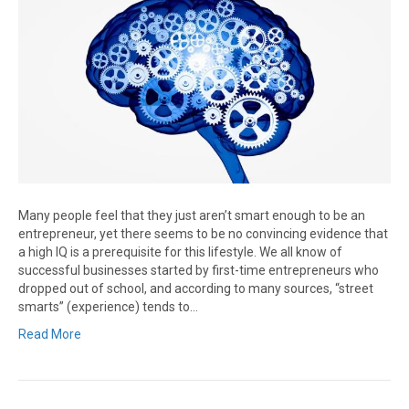
Many people feel that they just aren’t smart enough to be an
entrepreneur, yet there seems to be no convincing evidence that
a high IQ is a prerequisite for this lifestyle. We all know of
successful businesses started by first-time entrepreneurs who
dropped out of school, and according to many sources, “street
smarts” (experience) tends to…
Read More