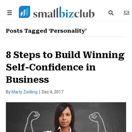
search link
news
Posts Tagged ‘Personality’
8 Steps to Build Winning
Self-Confidence in
Business
By
Marty Zwilling
|
Dec 4, 2017