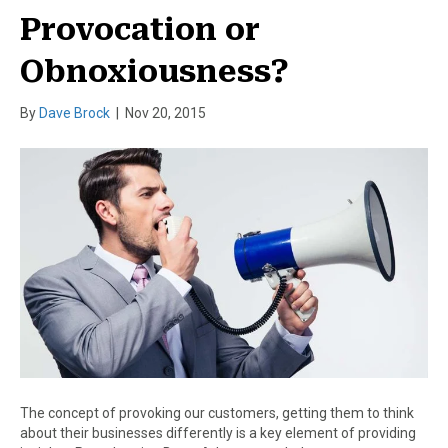
Provocation or
Obnoxiousness?
By
Dave Brock
|
Nov 20, 2015
The concept of provoking our customers, getting them to think
about their businesses differently is a key element of providing