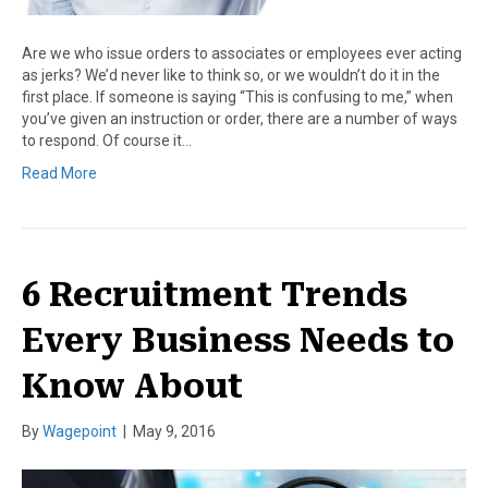
Are we who issue orders to associates or employees ever acting
as jerks? We’d never like to think so, or we wouldn’t do it in the
first place. If someone is saying “This is confusing to me,” when
you’ve given an instruction or order, there are a number of ways
to respond. Of course it…
Read More
6 Recruitment Trends
Every Business Needs to
Know About
By
Wagepoint
|
May 9, 2016