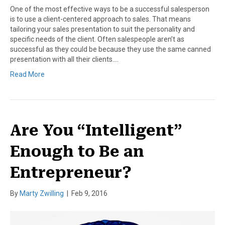
One of the most effective ways to be a successful salesperson
is to use a client-centered approach to sales. That means
tailoring your sales presentation to suit the personality and
specific needs of the client. Often salespeople aren’t as
successful as they could be because they use the same canned
presentation with all their clients.…
Read More
Are You “Intelligent”
Enough to Be an
Entrepreneur?
By
Marty Zwilling
|
Feb 9, 2016