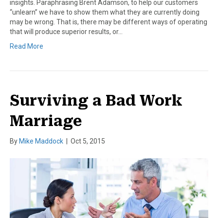
insights. Paraphrasing Brent Adamson, to help our customers
“unlearn” we have to show them what they are currently doing
may be wrong. That is, there may be different ways of operating
that will produce superior results, or…
Read More
Surviving a Bad Work
Marriage
By
Mike Maddock
|
Oct 5, 2015