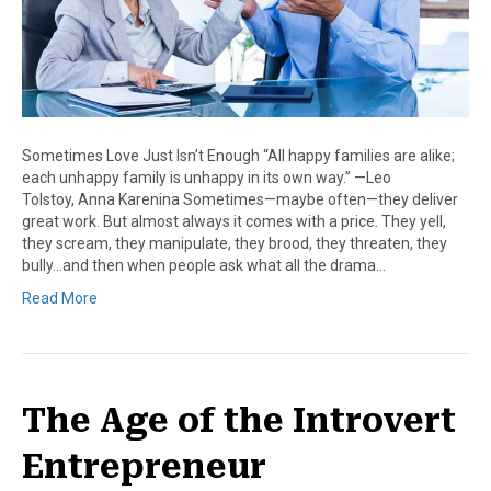
Sometimes Love Just Isn’t Enough “All happy families are alike;
each unhappy family is unhappy in its own way.” —Leo
Tolstoy, Anna Karenina Sometimes—maybe often—they deliver
great work. But almost always it comes with a price. They yell,
they scream, they manipulate, they brood, they threaten, they
bully…and then when people ask what all the drama…
Read More
The Age of the Introvert
Entrepreneur