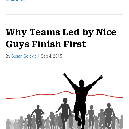
Read More
Why Teams Led by Nice
Guys Finish First
By
Susan Solovic
|
Sep 4, 2015