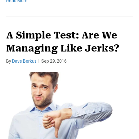
Read More
A Simple Test: Are We
Managing Like Jerks?
By
Dave Berkus
|
Sep 29, 2016