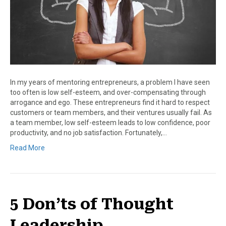
In my years of mentoring entrepreneurs, a problem I have seen
too often is low self-esteem, and over-compensating through
arrogance and ego. These entrepreneurs find it hard to respect
customers or team members, and their ventures usually fail. As
a team member, low self-esteem leads to low confidence, poor
productivity, and no job satisfaction. Fortunately,…
Read More
5 Don’ts of Thought
Leadership