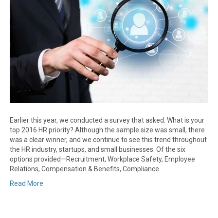
Earlier this year, we conducted a survey that asked: What is your
top 2016 HR priority? Although the sample size was small, there
was a clear winner, and we continue to see this trend throughout
the HR industry, startups, and small businesses. Of the six
options provided—Recruitment, Workplace Safety, Employee
Relations, Compensation & Benefits, Compliance…
Read More