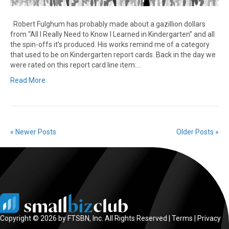
Robert Fulghum has probably made about a gazillion dollars
from “All I Really Need to Know I Learned in Kindergarten” and all
the spin-offs it’s produced. His works remind me of a category
that used to be on Kindergarten report cards. Back in the day we
were rated on this report card line item:…
Read More
« Newer Posts
Older Posts »
Copyright © 2026 by FTSBN, Inc. All Rights Reserved |
Terms
|
Privacy