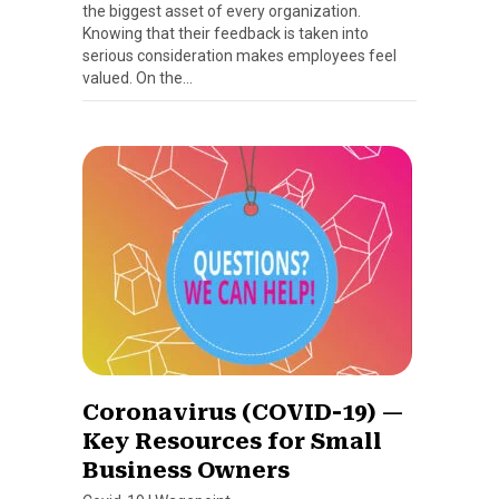
the biggest asset of every organization.
Knowing that their feedback is taken into
serious consideration makes employees feel
valued. On the…
Coronavirus (COVID-19) —
Key Resources for Small
Business Owners