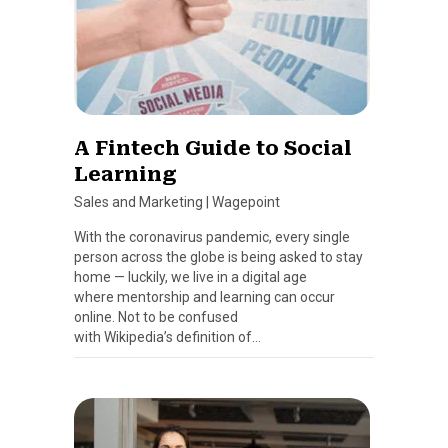
A Fintech Guide to Social
Learning
Sales and Marketing
|
Wagepoint
With the coronavirus pandemic, every single
person across the globe is being asked to stay
home — luckily, we live in a digital age
where mentorship and learning can occur
online. Not to be confused
with Wikipedia’s definition of…