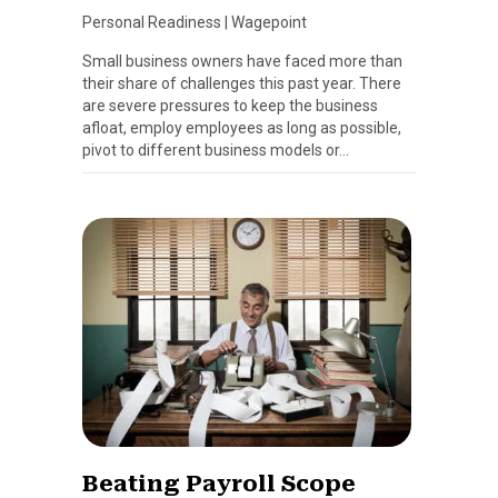
Personal Readiness
|
Wagepoint
Small business owners have faced more than
their share of challenges this past year. There
are severe pressures to keep the business
afloat, employ employees as long as possible,
pivot to different business models or…
Beating Payroll Scope