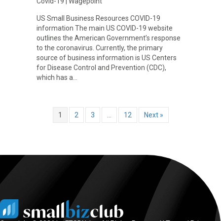
Covid-19
|
Wagepoint
US Small Business Resources COVID-19
information The main US COVID-19 website
outlines the American Government’s response
to the coronavirus. Currently, the primary
source of business information is US Centers
for Disease Control and Prevention (CDC),
which has a…
1
2
3
…
12
Next »