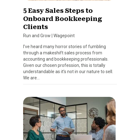
5 Easy Sales Steps to
Onboard Bookkeeping
Clients
Run and Grow
|
Wagepoint
I’ve heard many horror stories of fumbling
through a makeshift sales process from
accounting and bookkeeping professionals.
Given our chosen profession, this is totally
understandable as it’s not in our nature to sell.
We are…