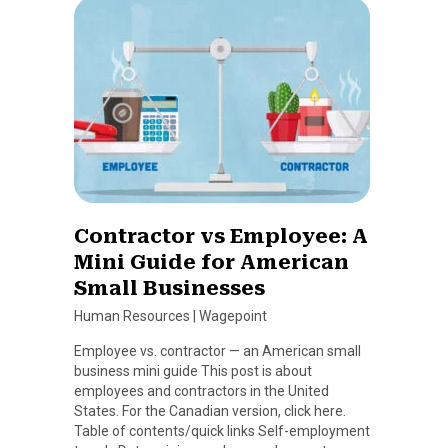
Contractor vs Employee: A
Mini Guide for American
Small Businesses
Human Resources
|
Wagepoint
Employee vs. contractor — an American small
business mini guide This post is about
employees and contractors in the United
States. For the Canadian version, click here.
Table of contents/quick links Self-employment