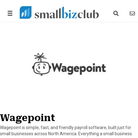
search link
news
Wagepoint
Wagepoint is simple, fast, and friendly payroll software, built just for
small businesses across North America. Everything a small business