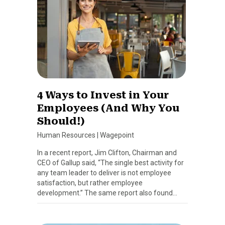
4 Ways to Invest in Your
Employees (And Why You
Should!)
Human Resources
|
Wagepoint
In a recent report, Jim Clifton, Chairman and
CEO of Gallup said, “The single best activity for
any team leader to deliver is not employee
satisfaction, but rather employee
development.” The same report also found…