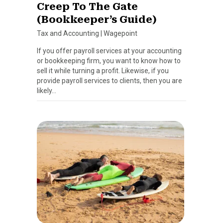
Creep To The Gate
(Bookkeeper’s Guide)
Tax and Accounting
|
Wagepoint
If you offer payroll services at your accounting
or bookkeeping firm, you want to know how to
sell it while turning a profit. Likewise, if you
provide payroll services to clients, then you are
likely…