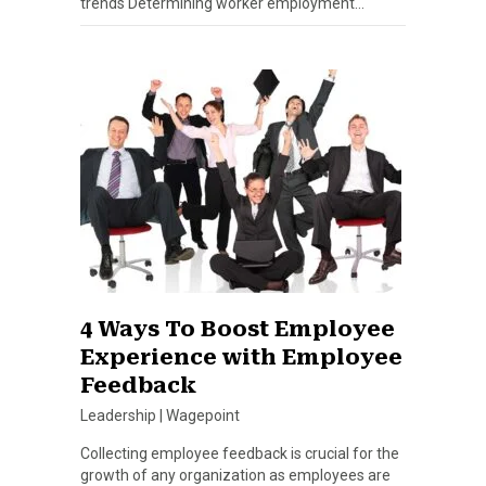
trends Determining worker employment…
4 Ways To Boost Employee
Experience with Employee
Feedback
Leadership
|
Wagepoint
Collecting employee feedback is crucial for the
growth of any organization as employees are