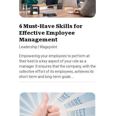
6 Must-Have Skills for
Effective Employee
Management
Leadership
|
Wagepoint
Empowering your employees to perform at
their best is a key aspect of your role as a
manager. It ensures that the company, with the
collective effort of its employees, achieves its
short-term and long-term goals….