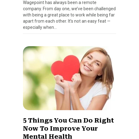
Wagepoint has always been a remote
company. From day one, we’ve been challenged
with being a great place to work while being far
apart from each other. It’s not an easy feat —
especially when…
5 Things You Can Do Right
Now To Improve Your
Mental Health