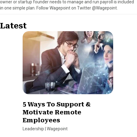
owner or startup founder needs to manage and run payroll is included
in one simple plan. Follow Wagepoint on Twitter @Wagepoint.
Latest
5 Ways To Support &
Motivate Remote
Employees
Leadership
|
Wagepoint