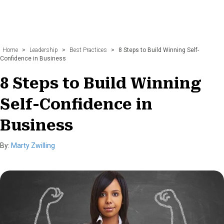
Home
>
Leadership
>
Best Practices
>
8 Steps to Build Winning Self-
Confidence in Business
8 Steps to Build Winning
Self-Confidence in
Business
By:
Marty Zwilling