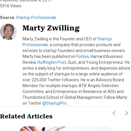
5916 Views
Source:
Startup Professionals
Marty Zwilling
Marty Zwilling is the Founder and CEO of
Startup
Professionals
, a company that provides products and
services to startup founders and small business owners.
Marty has been published on
Forbes
, Harvard Business
Review,
Huffington Post
, Gust, and Young Entrepreneur. He
writes a daily blog for entrepreneurs, and dispenses advice
on the subject of startups to a large online audience of
over 225,000 Twitter followers. He is an Advisory Board
Member for multiple startups; ATIF Angels Selection
Committee; and Entrepreneur in Residence at ASU and
Thunderbird School of Global Management. Follow Marty
on Twitter
@StartupPro
.
Related Articles