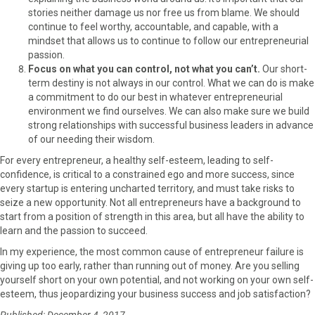
stories neither damage us nor free us from blame. We should
continue to feel worthy, accountable, and capable, with a
mindset that allows us to continue to follow our entrepreneurial
passion.
Focus on what you can control, not what you can’t.
Our short-
term destiny is not always in our control. What we can do is make
a commitment to do our best in whatever entrepreneurial
environment we find ourselves. We can also make sure we build
strong relationships with successful business leaders in advance
of our needing their wisdom.
For every entrepreneur, a healthy self-esteem, leading to self-
confidence, is critical to a constrained ego and more success, since
every startup is entering uncharted territory, and must take risks to
seize a new opportunity. Not all entrepreneurs have a background to
start from a position of strength in this area, but all have the ability to
learn and the passion to succeed.
In my experience, the most common cause of entrepreneur failure is
giving up too early, rather than running out of money. Are you selling
yourself short on your own potential, and not working on your own self-
esteem, thus jeopardizing your business success and job satisfaction?
Published: December 4, 2017