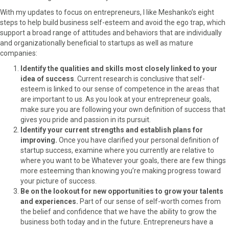
r
t
With my updates to focus on entrepreneurs, I like Meshanko’s eight
)
steps to help build business self-esteem and avoid the ego trap, which
support a broad range of attitudes and behaviors that are individually
and organizationally beneficial to startups as well as mature
companies:
Identify the qualities and skills most closely linked to your
idea of success
. Current research is conclusive that self-
esteem is linked to our sense of competence in the areas that
are important to us. As you look at your entrepreneur goals,
make sure you are following your own definition of success that
gives you pride and passion in its pursuit.
Identify your current strengths and establish plans for
improving.
Once you have clarified your personal definition of
startup success, examine where you currently are relative to
where you want to be Whatever your goals, there are few things
more esteeming than knowing you’re making progress toward
your picture of success.
Be on the lookout for new opportunities to grow your talents
and experiences.
Part of our sense of self-worth comes from
the belief and confidence that we have the ability to grow the
business both today and in the future. Entrepreneurs have a