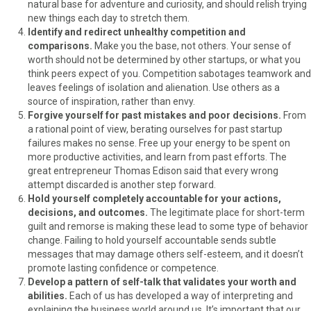
natural base for adventure and curiosity, and should relish trying
new things each day to stretch them.
Identify and redirect unhealthy competition and
comparisons.
Make you the base, not others. Your sense of
worth should not be determined by other startups, or what you
think peers expect of you. Competition sabotages teamwork and
leaves feelings of isolation and alienation. Use others as a
source of inspiration, rather than envy.
Forgive yourself for past mistakes and poor decisions.
From
a rational point of view, berating ourselves for past startup
failures makes no sense. Free up your energy to be spent on
more productive activities, and learn from past efforts. The
great entrepreneur Thomas Edison said that every wrong
attempt discarded is another step forward.
Hold yourself completely accountable for your actions,
decisions, and outcomes.
The legitimate place for short-term
guilt and remorse is making these lead to some type of behavior
change. Failing to hold yourself accountable sends subtle
messages that may damage others self-esteem, and it doesn’t
promote lasting confidence or competence.
Develop a pattern of self-talk that validates your worth and
abilities.
Each of us has developed a way of interpreting and
explaining the business world around us. It’s important that our