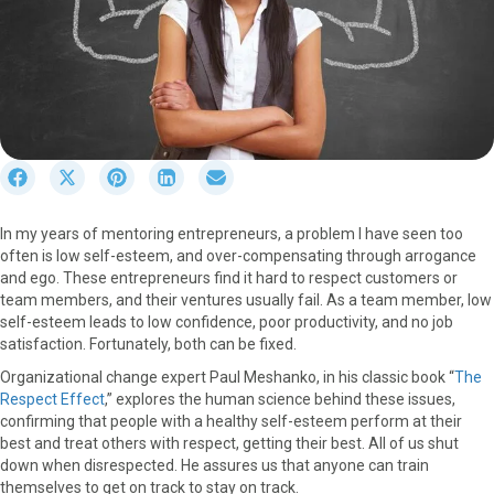
S
S
S
S
S
h
h
h
h
h
a
a
a
a
a
In my years of mentoring entrepreneurs, a problem I have seen too
r
r
r
r
r
often is low self-esteem, and over-compensating through arrogance
e
e
e
e
e
and ego. These entrepreneurs find it hard to respect customers or
o
o
o
o
o
team members, and their ventures usually fail. As a team member, low
n
n
n
n
n
self-esteem leads to low confidence, poor productivity, and no job
F
X
P
L
E
satisfaction. Fortunately, both can be fixed.
a
(
i
i
m
c
T
n
n
a
Organizational change expert Paul Meshanko, in his classic book “
The
e
w
t
k
i
Respect Effect
,” explores the human science behind these issues,
b
i
e
e
l
confirming that people with a healthy self-esteem perform at their
o
t
r
d
best and treat others with respect, getting their best. All of us shut
o
t
e
I
down when disrespected. He assures us that anyone can train
k
e
s
n
themselves to get on track to stay on track.