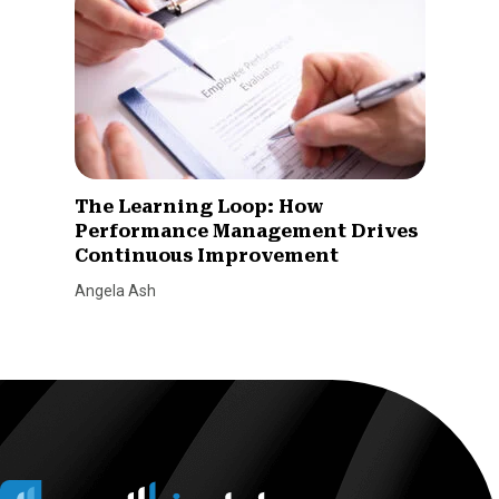
The Learning Loop: How
Performance Management Drives
Continuous Improvement
Angela Ash