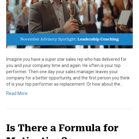
Imagine you have a super star sales rep who has delivered for
you and your company time and again. He often is your top
performer. Then one day your sales manager leaves your
company for a better opportunity, and the first person you think
of is your top performer as replacement. Or how about the…
Read More
Is There a Formula for