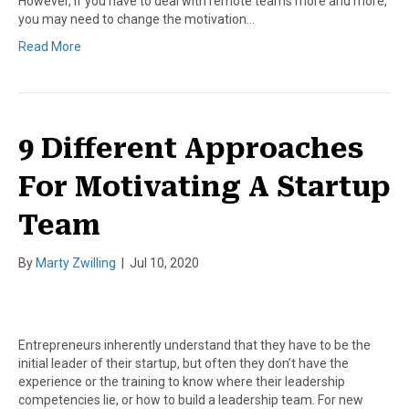
However, if you have to deal with remote teams more and more,
you may need to change the motivation…
Read More
9 Different Approaches
For Motivating A Startup
Team
By
Marty Zwilling
|
Jul 10, 2020
Entrepreneurs inherently understand that they have to be the
initial leader of their startup, but often they don’t have the
experience or the training to know where their leadership
competencies lie, or how to build a leadership team. For new