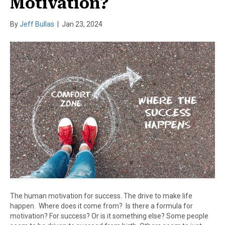
Motivation?
By
Jeff Bullas
|
Jan 23, 2024
The human motivation for success. The drive to make life
happen. Where does it come from? Is there a formula for
motivation? For success? Or is it something else? Some people