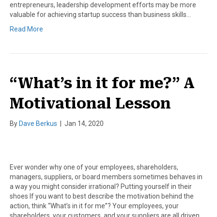
entrepreneurs, leadership development efforts may be more
valuable for achieving startup success than business skills…
Read More
“What’s in it for me?” A
Motivational Lesson
By
Dave Berkus
|
Jan 14, 2020
Ever wonder why one of your employees, shareholders,
managers, suppliers, or board members sometimes behaves in
a way you might consider irrational? Putting yourself in their
shoes If you want to best describe the motivation behind the
action, think “What’s in it for me”? Your employees, your
shareholders, your customers, and your suppliers are all driven…