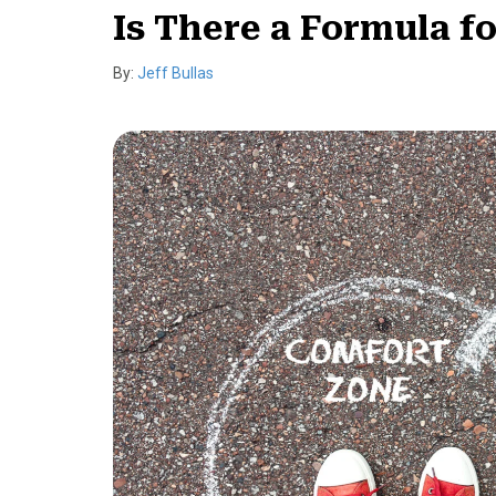
Is There a Formula f
By:
Jeff Bullas