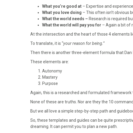
o
t
r
d
What you’re good at
– Expertise and experience.
o
t
e
I
What you love doing
– This often isn’t obvious b
k
e
s
n
What the world needs –
Research is required but 
r
t
What the world will pay you for
– Again a bit of
)
At the intersection and the heart of those 4 elements lie
To translate, it is “
your reason for being.
”
Then there is another three-element formula that Dan P
These elements are:
Autonomy
Mastery
Purpose
Again, this is a researched and formulated framework 
None of these are truths. Nor are they the 10 commandm
But we all love a simple step-by-step path and guideboo
So, these templates and guides can be quite prescripti
dreaming. It can permit you to plan a new path.