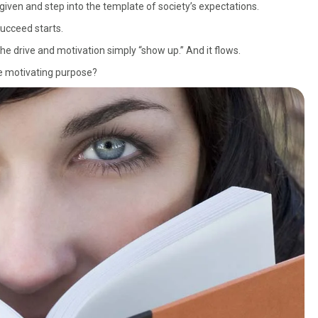
given and step into the template of society’s expectations.
succeed starts.
he drive and motivation simply “show up.” And it flows.
te motivating purpose?