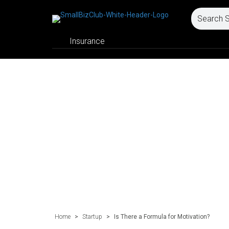
Insurance
Home
>
Startup
>
Is There a Formula for Motivation?