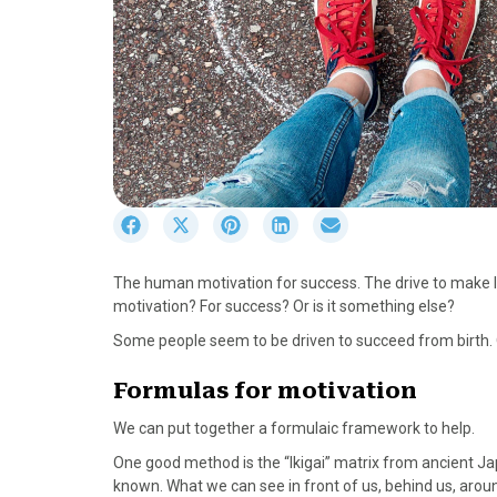
S
S
S
S
S
h
h
h
h
h
a
a
a
a
a
The human motivation for success. The drive to make l
r
r
r
r
r
motivation? For success? Or is it something else?
e
e
e
e
e
o
o
o
o
o
Some people seem to be driven to succeed from birth. O
n
n
n
n
n
F
X
P
L
E
Formulas for motivation
a
(
i
i
m
We can put together a formulaic framework to help.
c
T
n
n
a
e
w
t
k
i
One good method is the “Ikigai” matrix from ancient Ja
b
i
e
e
l
known. What we can see in front of us, behind us, arou