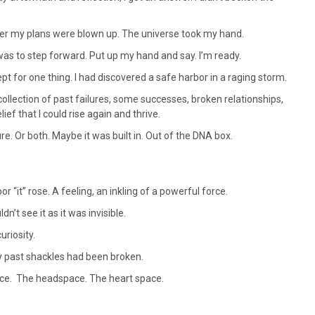
fter my plans were blown up. The universe took my hand.
as to step forward. Put up my hand and say. I’m ready.
ept for one thing. I had discovered a safe harbor in a raging storm.
collection of past failures, some successes, broken relationships,
ief that I could rise again and thrive.
. Or both. Maybe it was built in. Out of the DNA box.
r “it” rose. A feeling, an inkling of a powerful force.
n’t see it as it was invisible.
uriosity.
y past shackles had been broken.
ace. The headspace. The heart space.