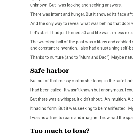
unknown. But I was looking and seeking answers.
There was intent and hunger. But it showed its face a
And the only way to reveal what was behind that door w
Let’s start. I had just turned 50 and life was a mess exc
The wrecking ball of the past was a litany and cobbled 
and constant reinvention. I also had a sustaining self-bel
Thanks to nurture (and to “Mum and Dad”). Maybe nature
Safe harbor
But out of that messy matrix sheltering in the safe harbo
I had been called. It wasn’t known but anonymous. I could
But there was a whisper. It didn’t shout. An intuition. A c
It had no form. But it was seeking to be manifested. M
I was now free to roam and imagine. I now had the sp
Too much to lose?