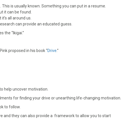
 This is usually known. Something you can put in a resume.
ut it can be found.
it’s all around us.
 research can provide an educated guess.
s the “Ikigai.”
ink proposed in his book “
Drive
.”
to help uncover motivation.
ents for finding your drive or unearthing life-changing motivation.
k to follow.
ve and they can also provide a framework to allow you to start