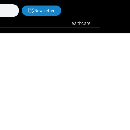
Newsletter
Healthcare