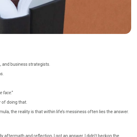
, and business strategists.
s.
he face
.”
 of doing that.
a, the reality is that within life’s messiness often lies the answer.
dy aftermath and reflection, I got an answer. I didn’t beckon the