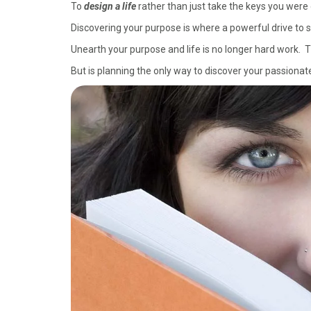
To
design a life
rather than just take the keys you were 
Discovering your purpose is where a powerful drive to 
Unearth your purpose and life is no longer hard work. T
But is planning the only way to discover your passiona