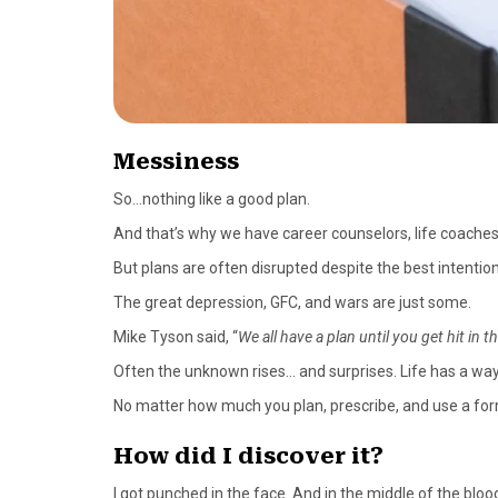
Messiness
So…nothing like a good plan.
And that’s why we have career counselors, life coaches
But plans are often disrupted despite the best intention
The great depression, GFC, and wars are just some.
Mike Tyson said, “
We all have a plan until you get hit in t
Often the unknown rises… and surprises. Life has a way
No matter how much you plan, prescribe, and use a formul
How did I discover it?
I got punched in the face. And in the middle of the bloo