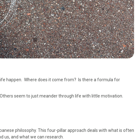
ife happen. Where does it come from? Is there a formula for
thers seem to just meander through life with little motivation.
panese philosophy. This four-pillar approach deals with what is often
nd us, and what we can research.