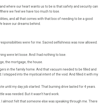
 and where our heart wants us to be is that safety and security can
. Where we feel we have too much to lose.
ties, and all that comes with that box of needing to be a good
We leave our dreams behind.
y responsibilities were for me. Sacred selfishness was now allowed.
g were let loose. And I had nothing to lose.
ge, the mortgage, the house.
gers in the family home. And that vacuum needed to be filled and
I stepped into the mystical intent of the void. And filled it with my
te until my day job started. That burning drive lasted for 4 years.
ottle was needed. But it wasn’t hard work.
. I almost felt that someone else was speaking through me. There