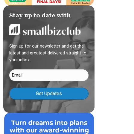
Stay up to date with
Sign up for our newsletter and get the
latest and greatest delivered straight to
your inbox.
Email
(Required)