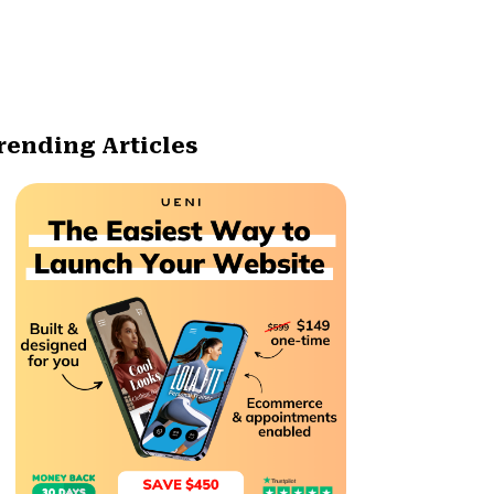
rending Articles