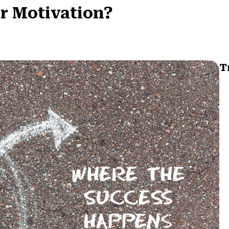
or Motivation?
T