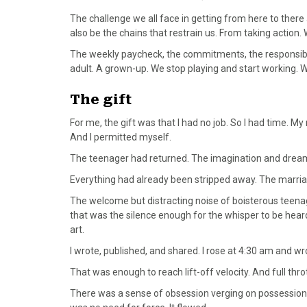
The challenge we all face in getting from here to there
also be the chains that restrain us. From taking action
The weekly paycheck, the commitments, the responsibili
adult. A grown-up. We stop playing and start working. 
The gift
For me, the gift was that I had no job. So I had time. M
And I permitted myself.
The teenager had returned. The imagination and dreamin
Everything had already been stripped away. The marria
The welcome but distracting noise of boisterous teena
that was the silence enough for the whisper to be heard. 
art.
I wrote, published, and shared. I rose at 4:30 am and wro
That was enough to reach lift-off velocity. And full thr
There was a sense of obsession verging on possession