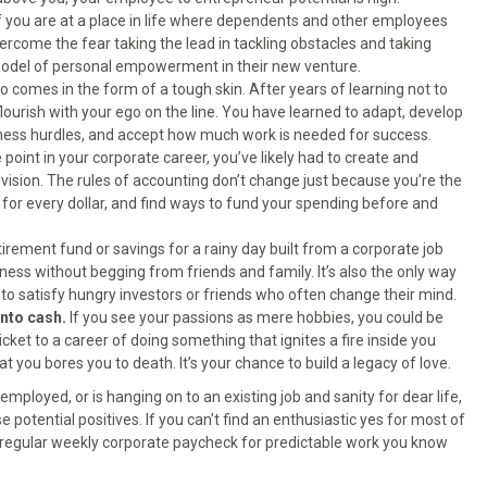
f you are at a place in life where dependents and other employees
ercome the fear taking the lead in tackling obstacles and taking
 model of personal empowerment in their new venture.
 comes in the form of a tough skin. After years of learning not to
ourish with your ego on the line. You have learned to adapt, develop
ness hurdles, and accept how much work is needed for success.
point in your corporate career, you’ve likely had to create and
vision. The rules of accounting don’t change just because you’re the
or every dollar, and find ways to fund your spending before and
tirement fund or savings for a rainy day built from a corporate job
iness without begging from friends and family. It’s also the only way
g to satisfy hungry investors or friends who often change their mind.
into cash.
If you see your passions as mere hobbies, you could be
cket to a career of doing something that ignites a fire inside you
 you bores you to death. It’s your chance to build a legacy of love.
employed, or is hanging on to an existing job and sanity for dear life,
 potential positives. If you can’t find an enthusiastic yes for most of
 a regular weekly corporate paycheck for predictable work you know