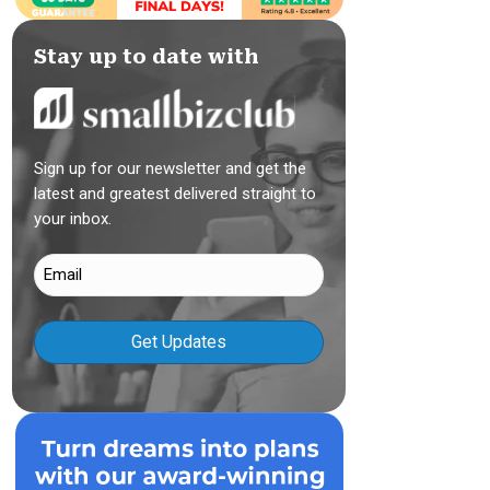
Stay up to date with
Sign up for our newsletter and get the
latest and greatest delivered straight to
your inbox.
Email
(Required)