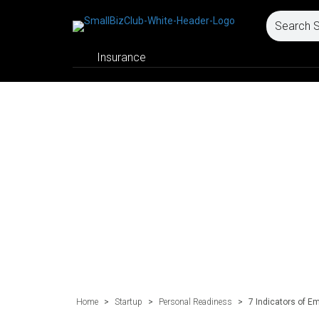
Insurance
Home
>
Startup
>
Personal Readiness
>
7 Indicators of E