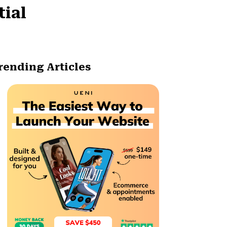
tial
rending Articles