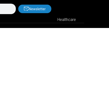
Newsletter
Healthcare