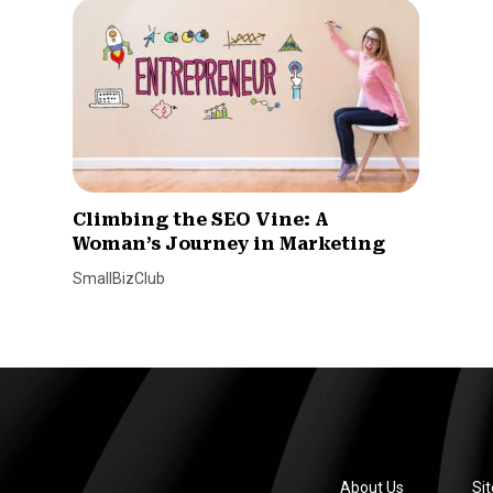
Climbing the SEO Vine: A
Woman’s Journey in Marketing
SmallBizClub
About Us
Si