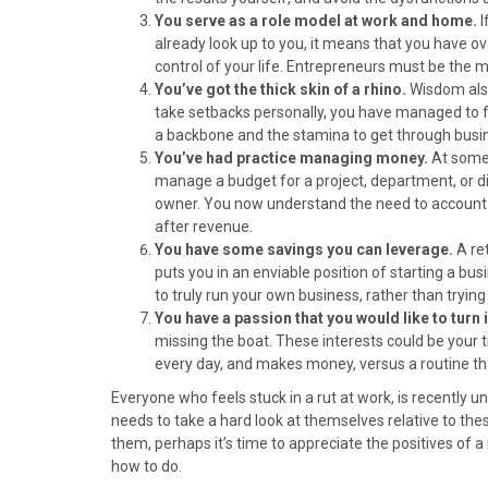
)
You serve as a role model at work and home.
I
already look up to you, it means that you have ov
control of your life. Entrepreneurs must be the
You’ve got the thick skin of a rhino.
Wisdom also
take setbacks personally, you have managed to fl
a backbone and the stamina to get through busi
You’ve had practice managing money.
At some 
manage a budget for a project, department, or di
owner. You now understand the need to account f
after revenue.
You have some savings you can leverage.
A re
puts you in an enviable position of starting a bus
to truly run your own business, rather than tryin
You have a passion that you would like to turn 
missing the boat. These interests could be your ti
every day, and makes money, versus a routine that
Everyone who feels stuck in a rut at work, is recently un
needs to take a hard look at themselves relative to these
them, perhaps it’s time to appreciate the positives of
how to do.