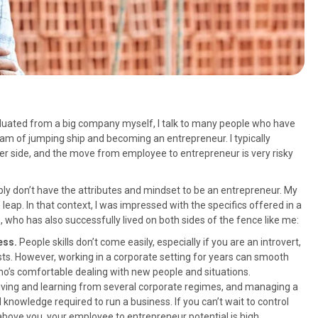
duated from a big company myself, I talk to many people who have
am of jumping ship and becoming an entrepreneur. I typically
er side, and the move from employee to entrepreneur is very risky
ly don’t have the attributes and mindset to be an entrepreneur. My
eap. In that context, I was impressed with the specifics offered in a
s, who has also successfully lived on both sides of the fence like me:
ness.
People skills don’t come easily, especially if you are an introvert,
sts. However, working in a corporate setting for years can smooth
o’s comfortable dealing with new people and situations.
iving and learning from several corporate regimes, and managing a
d knowledge required to run a business. If you can’t wait to control
above you, your employee to entrepreneur potential is high.