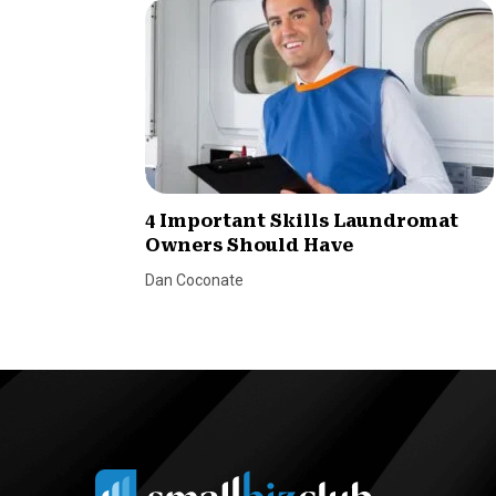
4 Important Skills Laundromat
Owners Should Have
Dan Coconate