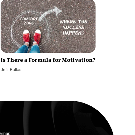
Is There a Formula for Motivation?
5 Essen
Succes
Jeff Bullas
SmallBiz
temap