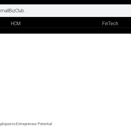
HCM
FinTech
mployee-to-Entrepreneur Potential