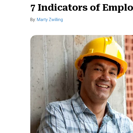
7 Indicators of Empl
By:
Marty Zwilling