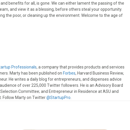
nd benefits for all, is gone. We can either lament the passing of the
am, and view it as a blessing, before others steal your opportunity.
ing the poor, or cleaning up the environment. Welcome to the age of
tartup Professionals
, a company that provides products and services
wners. Marty has been published on
Forbes
, Harvard Business Review,
eur. He writes a daily blog for entrepreneurs, and dispenses advice
e audience of over 225,000 Twitter followers. He is an Advisory Board
s Selection Committee; and Entrepreneur in Residence at ASU and
 Follow Marty on Twitter
@StartupPro
.