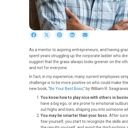
S
S
S
S
S
h
h
h
h
h
a
a
a
a
a
As a mentor to aspiring entrepreneurs, and having gra
r
r
r
r
r
spent years struggling up the corporate ladder who dre
e
e
e
e
e
suggest that the grass always looks greener on the oth
o
o
o
o
o
and not for everyone.
n
n
n
n
n
F
X
P
L
E
In fact, in my experience, many current employees simp
a
(
i
i
m
challenge is to be more positive on who could make the l
c
T
n
n
a
new book, “
Be Your Best Boss
,” by William R. Seagrave
e
w
t
k
i
You know how to play nice with others in busi
b
i
e
e
l
have a big ego, or are prone to emotional outbur
o
t
r
d
out highs and lows, shaping you into someone wh
o
t
e
I
You may be smarter than your boss.
After surv
k
e
s
n
few yourself, you start to recognize the skills an
r
t
the results yourself, and avoid the dysfunctions 