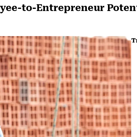
oyee-to-Entrepreneur Poten
T