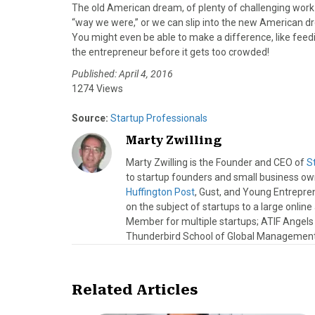
The old American dream, of plenty of challenging work a
“way we were,” or we can slip into the new American dre
You might even be able to make a difference, like feed
the entrepreneur before it gets too crowded!
Published: April 4, 2016
1274 Views
Source:
Startup Professionals
Marty Zwilling
Marty Zwilling is the Founder and CEO of
S
to startup founders and small business o
Huffington Post
, Gust, and Young Entrepren
on the subject of startups to a large onlin
Member for multiple startups; ATIF Angel
Thunderbird School of Global Management.
Related Articles