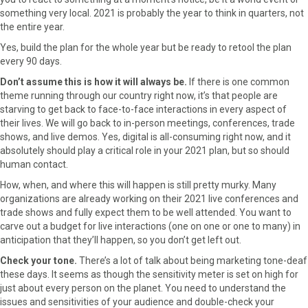
something very local. 2021 is probably the year to think in quarters, not
the entire year.
Yes, build the plan for the whole year but be ready to retool the plan
every 90 days.
Don’t assume this is how it will always be.
If there is one common
theme running through our country right now, it’s that people are
starving to get back to face-to-face interactions in every aspect of
their lives. We will go back to in-person meetings, conferences, trade
shows, and live demos. Yes, digital is all-consuming right now, and it
absolutely should play a critical role in your 2021 plan, but so should
human contact.
How, when, and where this will happen is still pretty murky. Many
organizations are already working on their 2021 live conferences and
trade shows and fully expect them to be well attended. You want to
carve out a budget for live interactions (one on one or one to many) in
anticipation that they’ll happen, so you don’t get left out.
Check your tone.
There’s a lot of talk about being marketing tone-deaf
these days. It seems as though the sensitivity meter is set on high for
just about every person on the planet. You need to understand the
issues and sensitivities of your audience and double-check your