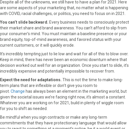
Despite all of the unknowns, we still have to have a plan for 2021. Here
a
(
i
i
m
are some aspects of your marketing that, no matter what is happening
c
T
n
n
a
with COVID, racial challenges, or politics, you need to focus on in 2021.
e
w
t
k
i
You can’t slide backward.
Every business needs to consciously protect
b
i
e
e
l
their market share and brand awareness. You can’t afford to slip from
o
t
r
d
your consumer’s mind. You must maintain a baseline presence or your
o
t
e
I
brand equity, top-of-mind awareness, and favored status with your
k
e
s
n
current customers, or it will quickly erode.
r
t
)
It’s incredibly tempting just to lie low and wait for all of this to blow over.
Keep in mind, there has never been an economic downturn where that
decision worked out well for an organization. Once you start to slide, it’s
incredibly expensive and potentially impossible to recover from.
Expect the need for adaptations.
This is not the time to make long-
term plans that are inflexible or don’t give you room to
pivot.
Change
has always been an element in the marketing world, but
given the societal issues we’re facing right now, it’s almost a constant.
Whatever you are working on for 2021, build in plenty of wiggle room
for you to shift as needed.
Be mindful when you sign contracts or make any long-term
commitments that they have protectionary language that would allow
you to react to something at a moment’s notice, be it a world event or