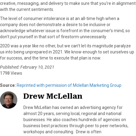
creative, messaging, and delivery to make sure that you’re in alignment
with the current sentiments.
The level of consumer intolerance is at an all-time high when a
company does not demonstrate a desire to be inclusive or
acknowledge whatever issue is forefront in the consumer’s mind, so
don’t put yourself in that sort of firestorm unnecessarily.
2020 was a year like no other, but we can’t let its magnitude paralyze
us into being unprepared in 2021. We know enough to set ourselves up
for success, and the time to execute that plan is now.
Published: February 10, 2021
1798 Views
Source:
Reprinted with permission of Mclellan Marketing Group
Drew McLellan
Drew McLellan has owned an advertising agency for
almost 20 years, serving local, regional and national
businesses. He also coaches hundreds of agencies on
business best practices through peer to peer networks,
workshops and consulting. Drew is often