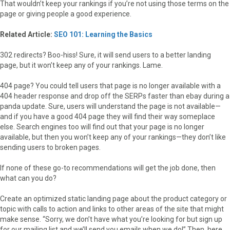
That wouldn’t keep your rankings if you’re not using those terms on the
page or giving people a good experience.
Related Article:
SEO 101: Learning the Basics
302 redirects? Boo-hiss! Sure, it will send users to a better landing
page, but it won’t keep any of your rankings. Lame.
404 page? You could tell users that page is no longer available with a
404 header response and drop off the SERPs faster than ebay during a
panda update. Sure, users will understand the page is not available—
and if you have a good 404 page they will find their way someplace
else. Search engines too will find out that your page is no longer
available, but then you won’t keep any of your rankings—they don’t like
sending users to broken pages.
If none of these go-to recommendations will get the job done, then
what can you do?
Create an optimized static landing page about the product category or
topic with calls to action and links to other areas of the site that might
make sense. “Sorry, we don’t have what you’re looking for but sign up
for our mailing list and we’ll send you emails when we do!” Then, here