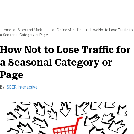
Home
>
Sales and Marketing
>
Online Marketing
>
How Not to Lose Traffic for
a Seasonal Category or Page
How Not to Lose Traffic for
a Seasonal Category or
Page
By:
SEER Interactive