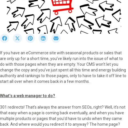
S
S
S
S
S
h
h
h
h
h
a
a
a
a
a
If you have an eCommerce site with seasonal products or sales that
r
r
r
r
r
are only up for a short time, you’ve likely run into the issue of what to
e
e
e
e
e
do with those pages when they are empty. Your CMS won’t let you
o
o
o
o
o
change the copy and you’ve just spent all this time and energy building
n
n
n
n
n
authority and rankings to those pages, only to have to take it off line to
F
X
P
L
E
start all over when it comes back in a few months.
a
(
i
i
m
c
T
n
n
a
e
w
t
k
i
What’s a web manager to do?
b
i
e
e
l
o
t
r
d
301 redirects! That’s always the answer from SEOs, right? Well, it’s not
o
t
e
I
that easy when a page is coming back eventually, and when you have
k
e
s
n
multiple products or pages that you’d have to undo when they came
r
t
back. And where would you redirect it to anyway? The home page?
)