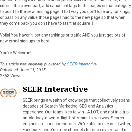
comes the clever part, add canonical tags to the pages in that category
to point to the new landing page. That way you don’t lose any rankings,
or pass on any value those pages had to the new page so that when
they come back you don’t have to start at square 1.
Voila! You haven’t lost any rankings or traffic AND you just got lots of
new email sign ups to boot.
You’re Welcome!
This article was originally published by
SEER Interactive
Published: June 11, 2015
2353 Views
SEER Interactive
SEER brings a wealth of knowledge that collectively spans
decades of Search Marketing, SEO and Analytics
experience. Our team likes to win—A LOT, and not in a trip-
an-old-lady-down-a-flight-of-stairs-to-win way. Search
engines are our scoreboards. We’re able to use our Twitter,
Facebook, and YouTube channels to reach every facet of