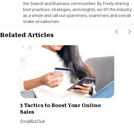
the Search and Business communities. By freely sharing
best practices, strategies, and insights, we lift the industry
as a whole and call out spammers, scammers and overall
snake oil salesmen.
Related Articles
3 Tactics to Boost Your Online
Sales
SmallBizClub