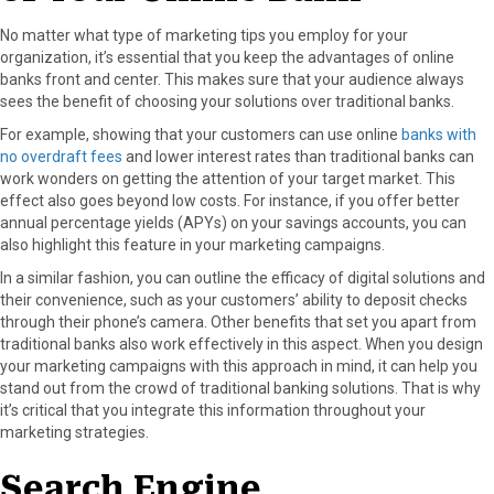
No matter what type of marketing tips you employ for your
organization, it’s essential that you keep the advantages of online
banks front and center. This makes sure that your audience always
sees the benefit of choosing your solutions over traditional banks.
For example, showing that your customers can use online
banks with
no overdraft fees
and lower interest rates than traditional banks can
work wonders on getting the attention of your target market. This
effect also goes beyond low costs. For instance, if you offer better
annual percentage yields (APYs) on your savings accounts, you can
also highlight this feature in your marketing campaigns.
In a similar fashion, you can outline the efficacy of digital solutions and
their convenience, such as your customers’ ability to deposit checks
through their phone’s camera. Other benefits that set you apart from
traditional banks also work effectively in this aspect. When you design
your marketing campaigns with this approach in mind, it can help you
stand out from the crowd of traditional banking solutions. That is why
it’s critical that you integrate this information throughout your
marketing strategies.
Search Engine