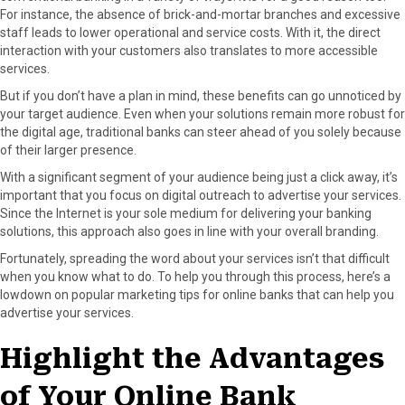
For instance, the absence of brick-and-mortar branches and excessive
o
o
o
o
o
staff leads to lower operational and service costs. With it, the direct
n
n
n
n
n
interaction with your customers also translates to more accessible
F
X
P
L
E
services.
a
(
i
i
m
c
T
n
n
a
But if you don’t have a plan in mind, these benefits can go unnoticed by
e
w
t
k
i
your target audience. Even when your solutions remain more robust for
b
i
e
e
l
the digital age, traditional banks can steer ahead of you solely because
o
t
r
d
of their larger presence.
o
t
e
I
With a significant segment of your audience being just a click away, it’s
k
e
s
n
important that you focus on digital outreach to advertise your services.
r
t
Since the Internet is your sole medium for delivering your banking
)
solutions, this approach also goes in line with your overall branding.
Fortunately, spreading the word about your services isn’t that difficult
when you know what to do. To help you through this process, here’s a
lowdown on popular marketing tips for online banks that can help you
advertise your services.
Highlight the Advantages
of Your Online Bank