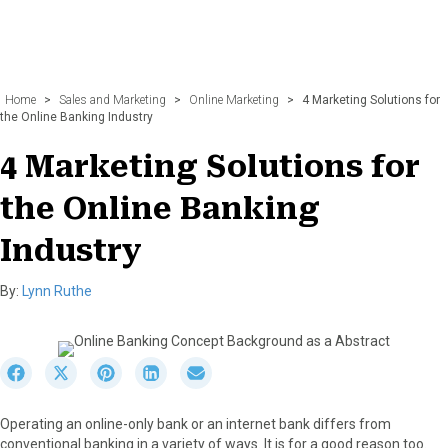
Home
>
Sales and Marketing
>
Online Marketing
>
4 Marketing Solutions for
the Online Banking Industry
4 Marketing Solutions for
the Online Banking
Industry
By:
Lynn Ruthe
S
S
S
S
S
h
h
h
h
h
a
a
a
a
a
Operating an online-only bank or an internet bank differs from
r
r
r
r
r
conventional banking in a variety of ways. It is for a good reason too.
e
e
e
e
e