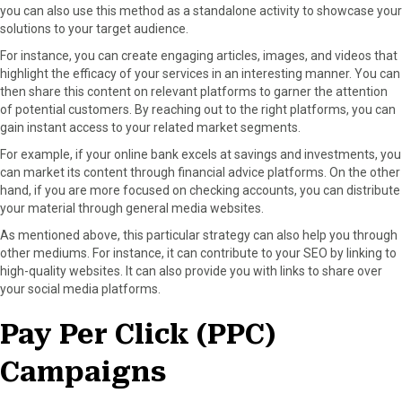
you can also use this method as a standalone activity to showcase your
solutions to your target audience.
For instance, you can create engaging articles, images, and videos that
highlight the efficacy of your services in an interesting manner. You can
then share this content on relevant platforms to garner the attention
of potential customers. By reaching out to the right platforms, you can
gain instant access to your related market segments.
For example, if your online bank excels at savings and investments, you
can market its content through financial advice platforms. On the other
hand, if you are more focused on checking accounts, you can distribute
your material through general media websites.
As mentioned above, this particular strategy can also help you through
other mediums. For instance, it can contribute to your SEO by linking to
high-quality websites. It can also provide you with links to share over
your social media platforms.
Pay Per Click (PPC)
Campaigns