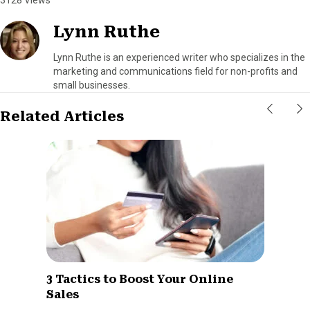
Lynn Ruthe
Lynn Ruthe is an experienced writer who specializes in the
marketing and communications field for non-profits and
small businesses.
Related Articles
3 Tactics to Boost Your Online
Sales