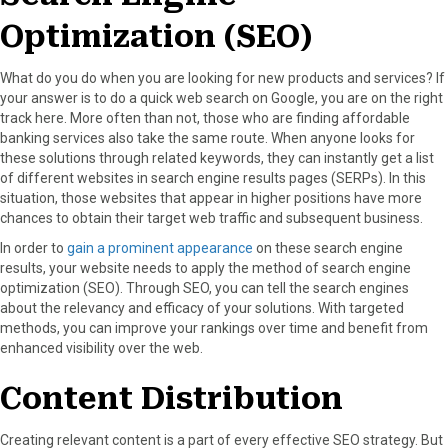
Optimization (SEO)
What do you do when you are looking for new products and services? If
your answer is to do a quick web search on Google, you are on the right
track here. More often than not, those who are finding affordable
banking services also take the same route. When anyone looks for
these solutions through related keywords, they can instantly get a list
of different websites in search engine results pages (SERPs). In this
situation, those websites that appear in higher positions have more
chances to obtain their target web traffic and subsequent business.
In order to
gain a prominent appearance
on these search engine
results, your website needs to apply the method of search engine
optimization (SEO). Through SEO, you can tell the search engines
about the relevancy and efficacy of your solutions. With targeted
methods, you can improve your rankings over time and benefit from
enhanced visibility over the web.
Content Distribution
Creating relevant content is a part of every effective SEO strategy. But