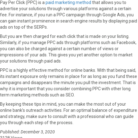
Pay Per Click (PPC) is a
paid marketing method
that allows you to
advertise your solutions through various platforms against a certain
fee. For instance, if you run a PPC campaign through Google Ads, you
can gain instant prominence in search engine results by displaying paid
ads on top of the SERPs.
But you are then charged for each click that is made on your listing.
Similarly, if you manage PPC ads through platforms such as Facebook,
you can also be charged against a certain number of views or
impressions of your ads. This gives you yet another option to market
your solutions through paid ads.
PPC is a highly effective method for online banks. With that being said,
its instant exposure only remains in place for as long as you fund these
campaigns and disappears the minute you pull the investment. That is
why it is important that you consider combining PPC with other long
term marketing methods such as SEO.
By keeping these tips in mind, you can make the most out of your
online bank’s outreach activities. For an optimal balance of expenditure
and strategy, make sure to consult with a professional who can guide
you through each step of the process.
Published: December 3, 2020
3128 Views