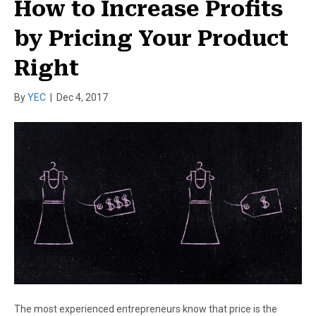
How to Increase Profits
by Pricing Your Product
Right
By
YEC
|
Dec 4, 2017
The most experienced entrepreneurs know that price is the