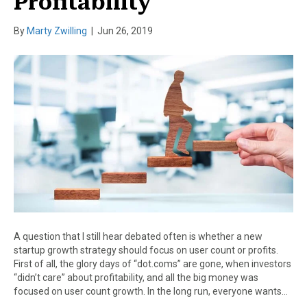
Profitability
By
Marty Zwilling
|
Jun 26, 2019
A question that I still hear debated often is whether a new
startup growth strategy should focus on user count or profits.
First of all, the glory days of “dot.coms” are gone, when investors
“didn’t care” about profitability, and all the big money was
focused on user count growth. In the long run, everyone wants…