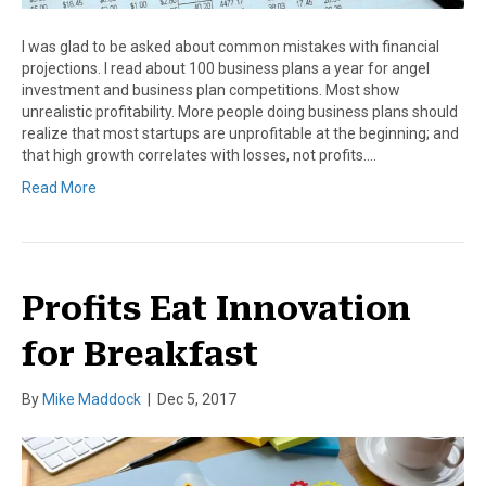
I was glad to be asked about common mistakes with financial
projections. I read about 100 business plans a year for angel
investment and business plan competitions. Most show
unrealistic profitability. More people doing business plans should
realize that most startups are unprofitable at the beginning; and
that high growth correlates with losses, not profits.…
Read More
Profits Eat Innovation
for Breakfast
By
Mike Maddock
|
Dec 5, 2017