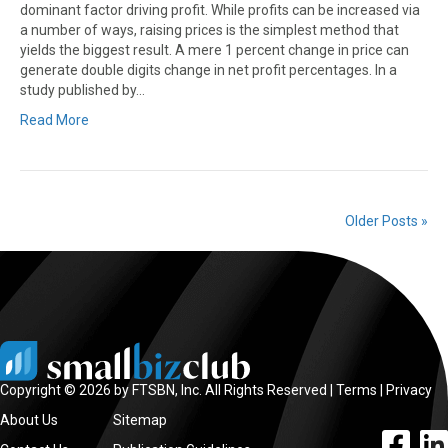
dominant factor driving profit. While profits can be increased via
a number of ways, raising prices is the simplest method that
yields the biggest result. A mere 1 percent change in price can
generate double digits change in net profit percentages. In a
study published by…
Read More
Older Posts »
Copyright © 2026 by FTSBN, Inc. All Rights Reserved |
Terms
|
Privacy
About Us
Sitemap
facebook l
linke