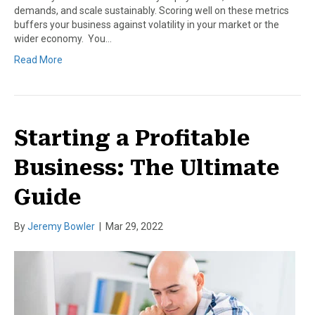
demands, and scale sustainably. Scoring well on these metrics
buffers your business against volatility in your market or the
wider economy. You…
Read More
Starting a Profitable
Business: The Ultimate
Guide
By
Jeremy Bowler
|
Mar 29, 2022