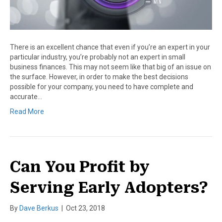
There is an excellent chance that even if you’re an expert in your
particular industry, you’re probably not an expert in small
business finances. This may not seem like that big of an issue on
the surface. However, in order to make the best decisions
possible for your company, you need to have complete and
accurate…
Read More
Can You Profit by
Serving Early Adopters?
By
Dave Berkus
|
Oct 23, 2018