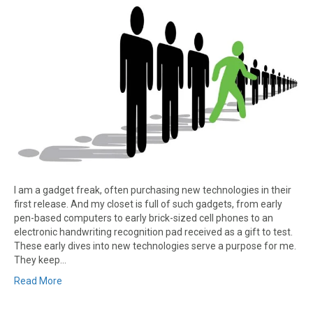
I am a gadget freak, often purchasing new technologies in their
first release. And my closet is full of such gadgets, from early
pen-based computers to early brick-sized cell phones to an
electronic handwriting recognition pad received as a gift to test.
These early dives into new technologies serve a purpose for me.
They keep…
Read More