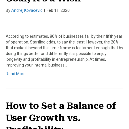
By
Andrej Kovacevic
|
Feb 11, 2020
According to estimates, 80% of businesses fail by their fifth year
of operation. Startling odds, to say the least. However, the 20%
that make it beyond this time frame is testament enough that by
doing things better and differently, it is possible to enjoy
longevity and profitability in entrepreneurship. At times,
improving your internal business…
Read More
How to Set a Balance of
User Growth vs.