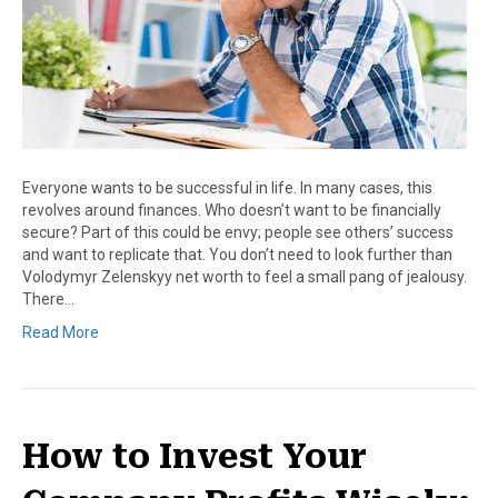
Everyone wants to be successful in life. In many cases, this
revolves around finances. Who doesn’t want to be financially
secure? Part of this could be envy; people see others’ success
and want to replicate that. You don’t need to look further than
Volodymyr Zelenskyy net worth to feel a small pang of jealousy.
There…
Read More
How to Invest Your