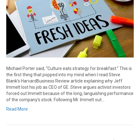
Michael Porter said, “Culture eats strategy for breakfast.” This is
the first thing that popped into my mind when I read Steve
Blank’s HarvardBusiness Review article explaining why Jeff
Immelt lost his job as CEO of GE. Steve argues activist investors
forced out Immelt because of the long, languishing performance
of the company’s stock. Following Mr. Immelt out…
Read More