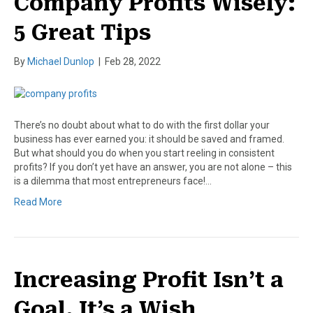
Company Profits Wisely:
5 Great Tips
By
Michael Dunlop
|
Feb 28, 2022
There’s no doubt about what to do with the first dollar your
business has ever earned you: it should be saved and framed.
But what should you do when you start reeling in consistent
profits? If you don’t yet have an answer, you are not alone – this
is a dilemma that most entrepreneurs face!…
Read More
Increasing Profit Isn’t a
Goal, It’s a Wish