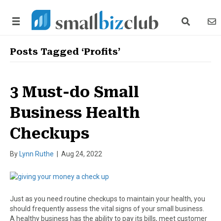
search link
news
Posts Tagged ‘Profits’
3 Must-do Small
Business Health
Checkups
By
Lynn Ruthe
|
Aug 24, 2022
Just as you need routine checkups to maintain your health, you
should frequently assess the vital signs of your small business.
A healthy business has the ability to pay its bills, meet customer