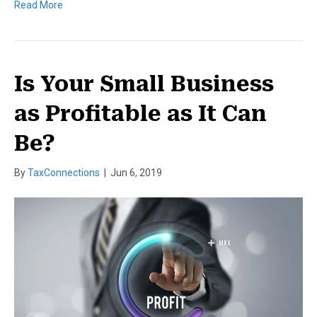
Read More
Is Your Small Business
as Profitable as It Can
Be?
By
TaxConnections
|
Jun 6, 2019