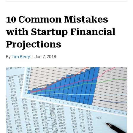
10 Common Mistakes
with Startup Financial
Projections
By
Tim Berry
|
Jun 7, 2018