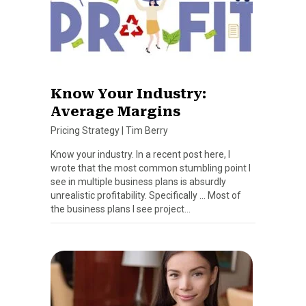
Know Your Industry:
Average Margins
Pricing Strategy
|
Tim Berry
Know your industry. In a recent post here, I
wrote that the most common stumbling point I
see in multiple business plans is absurdly
unrealistic profitability. Specifically … Most of
the business plans I see project…