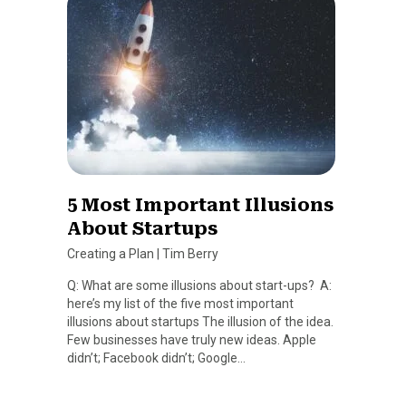
5 Most Important Illusions
About Startups
Creating a Plan
|
Tim Berry
Q: What are some illusions about start-ups? A:
here’s my list of the five most important
illusions about startups The illusion of the idea.
Few businesses have truly new ideas. Apple
didn’t; Facebook didn’t; Google…