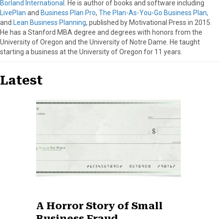
Borland International
. He is author of books and software including
LivePlan
and
Business Plan Pro
,
The Plan-As-You-Go Business Plan,
and
Lean Business Planning
, published by Motivational Press in 2015.
He has a Stanford MBA degree and degrees with honors from the
University of Oregon and the University of Notre Dame. He taught
starting a business at the University of Oregon for 11 years.
Latest
A Horror Story of Small
Business Fraud