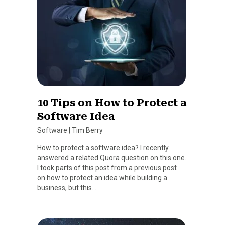
10 Tips on How to Protect a
Software Idea
Software
|
Tim Berry
How to protect a software idea? I recently
answered a related Quora question on this one.
I took parts of this post from a previous post
on how to protect an idea while building a
business, but this…