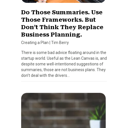
Do Those Summaries. Use
Those Frameworks. But
Don’t Think They Replace
Business Planning.
Creating a Plan
|
Tim Berry
There is some bad advice floating around in the
startup world. Useful as the Lean Canvas is, and
despite some well-intentioned suggestions of
summaries, those are not business plans. They
don’t deal with the drivers…