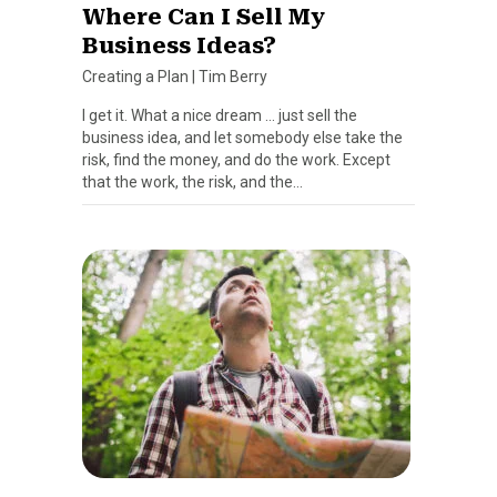
Where Can I Sell My
Business Ideas?
Creating a Plan
|
Tim Berry
I get it. What a nice dream … just sell the
business idea, and let somebody else take the
risk, find the money, and do the work. Except
that the work, the risk, and the…