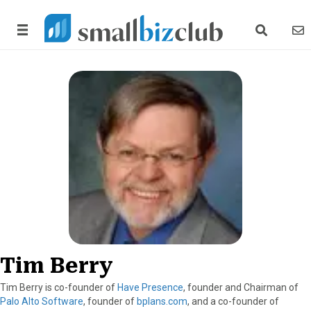
search link
news
Tim Berry
Tim Berry is co-founder of
Have Presence
, founder and Chairman of
Palo Alto Software
, founder of
bplans.com
, and a co-founder of