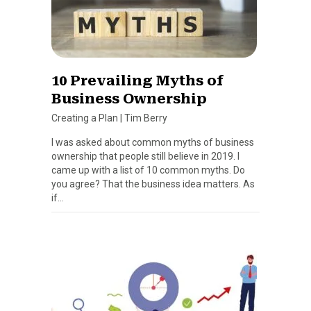
10 Prevailing Myths of
Business Ownership
Creating a Plan
|
Tim Berry
I was asked about common myths of business
ownership that people still believe in 2019. I
came up with a list of 10 common myths. Do
you agree? That the business idea matters. As
if…