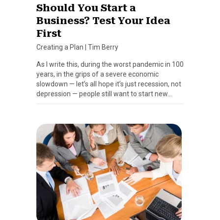
Should You Start a
Business? Test Your Idea
First
Creating a Plan
|
Tim Berry
As I write this, during the worst pandemic in 100
years, in the grips of a severe economic
slowdown — let’s all hope it’s just recession, not
depression — people still want to start new…