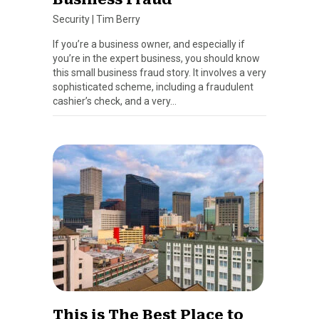
Security
|
Tim Berry
If you’re a business owner, and especially if
you’re in the expert business, you should know
this small business fraud story. It involves a very
sophisticated scheme, including a fraudulent
cashier’s check, and a very…
This is The Best Place to