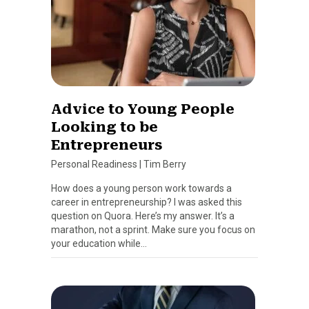
Advice to Young People
Looking to be
Entrepreneurs
Personal Readiness
|
Tim Berry
How does a young person work towards a
career in entrepreneurship? I was asked this
question on Quora. Here’s my answer. It’s a
marathon, not a sprint. Make sure you focus on
your education while…