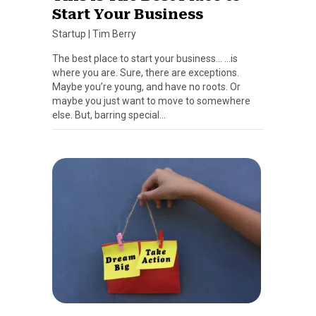
Start Your Business
Startup
|
Tim Berry
The best place to start your business… …is
where you are. Sure, there are exceptions.
Maybe you’re young, and have no roots. Or
maybe you just want to move to somewhere
else. But, barring special…