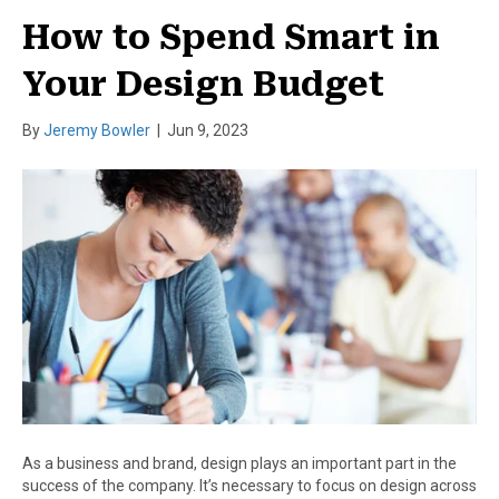
How to Spend Smart in
Your Design Budget
By
Jeremy Bowler
|
Jun 9, 2023
As a business and brand, design plays an important part in the
success of the company. It’s necessary to focus on design across