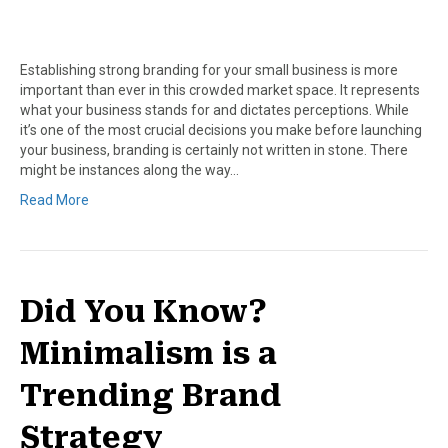
Establishing strong branding for your small business is more
important than ever in this crowded market space. It represents
what your business stands for and dictates perceptions. While
it’s one of the most crucial decisions you make before launching
your business, branding is certainly not written in stone. There
might be instances along the way…
Read More
Did You Know?
Minimalism is a
Trending Brand
Strategy