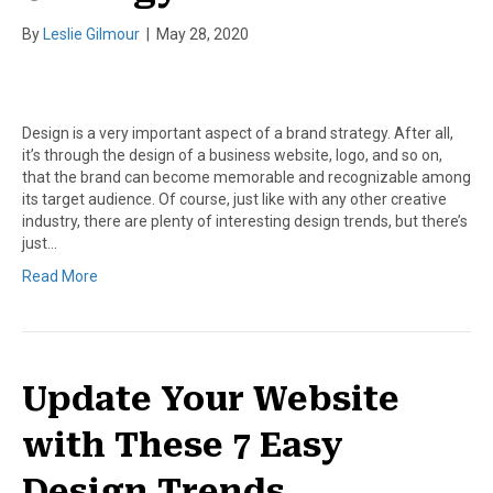
By
Leslie Gilmour
|
May 28, 2020
Design is a very important aspect of a brand strategy. After all,
it’s through the design of a business website, logo, and so on,
that the brand can become memorable and recognizable among
its target audience. Of course, just like with any other creative
industry, there are plenty of interesting design trends, but there’s
just…
Read More
Update Your Website
with These 7 Easy
Design Trends