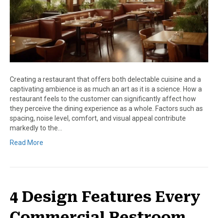
Creating a restaurant that offers both delectable cuisine and a
captivating ambience is as much an art as it is a science. How a
restaurant feels to the customer can significantly affect how
they perceive the dining experience as a whole. Factors such as
spacing, noise level, comfort, and visual appeal contribute
markedly to the…
Read More
4 Design Features Every
Commercial Restroom