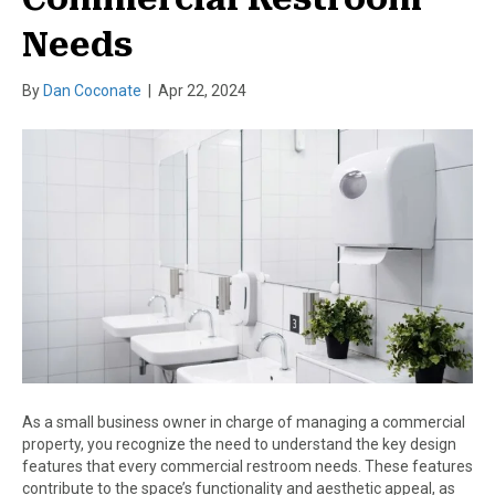
Needs
By
Dan Coconate
|
Apr 22, 2024
As a small business owner in charge of managing a commercial
property, you recognize the need to understand the key design
features that every commercial restroom needs. These features
contribute to the space’s functionality and aesthetic appeal, as