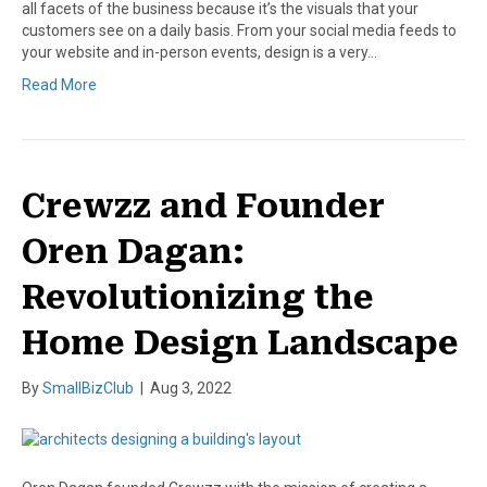
all facets of the business because it’s the visuals that your
customers see on a daily basis. From your social media feeds to
your website and in-person events, design is a very…
Read More
Crewzz and Founder
Oren Dagan:
Revolutionizing the
Home Design Landscape
By
SmallBizClub
|
Aug 3, 2022