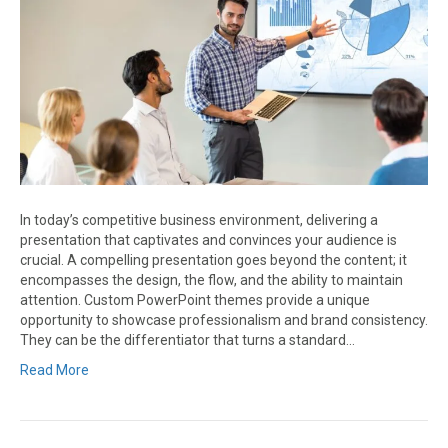
In today’s competitive business environment, delivering a
presentation that captivates and convinces your audience is
crucial. A compelling presentation goes beyond the content; it
encompasses the design, the flow, and the ability to maintain
attention. Custom PowerPoint themes provide a unique
opportunity to showcase professionalism and brand consistency.
They can be the differentiator that turns a standard…
Read More