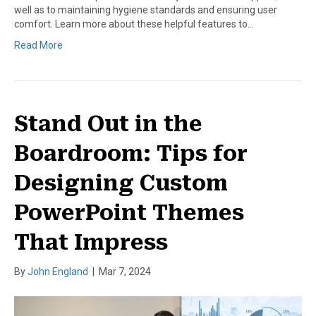
well as to maintaining hygiene standards and ensuring user
comfort. Learn more about these helpful features to…
Read More
Stand Out in the
Boardroom: Tips for
Designing Custom
PowerPoint Themes
That Impress
By
John England
|
Mar 7, 2024