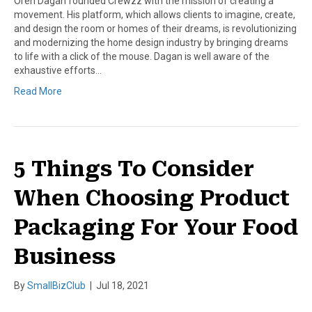
Oren Dagan founded Crewzz with the mission of creating a
movement. His platform, which allows clients to imagine, create,
and design the room or homes of their dreams, is revolutionizing
and modernizing the home design industry by bringing dreams
to life with a click of the mouse. Dagan is well aware of the
exhaustive efforts…
Read More
5 Things To Consider
When Choosing Product
Packaging For Your Food
Business
By
SmallBizClub
|
Jul 18, 2021