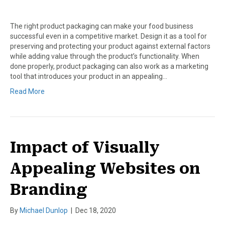
The right product packaging can make your food business
successful even in a competitive market. Design it as a tool for
preserving and protecting your product against external factors
while adding value through the product’s functionality. When
done properly, product packaging can also work as a marketing
tool that introduces your product in an appealing…
Read More
Impact of Visually
Appealing Websites on
Branding
By
Michael Dunlop
|
Dec 18, 2020