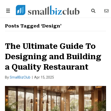
search link
news
Posts Tagged ‘Design’
The Ultimate Guide To
Designing and Building
a Quality Restaurant
By
SmallBizClub
|
Apr 15, 2025