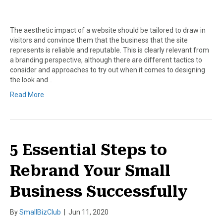
The aesthetic impact of a website should be tailored to draw in
visitors and convince them that the business that the site
represents is reliable and reputable. This is clearly relevant from
a branding perspective, although there are different tactics to
consider and approaches to try out when it comes to designing
the look and…
Read More
5 Essential Steps to
Rebrand Your Small
Business Successfully
By
SmallBizClub
|
Jun 11, 2020