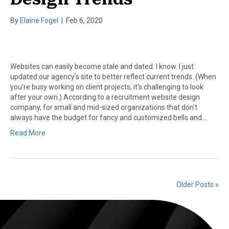
By
Elaine Fogel
|
Feb 6, 2020
Websites can easily become stale and dated. I know. I just
updated our agency’s site to better reflect current trends. (When
you’re busy working on client projects, it’s challenging to look
after your own.) According to a recruitment website design
company, for small and mid-sized organizations that don’t
always have the budget for fancy and customized bells and…
Read More
Older Posts »