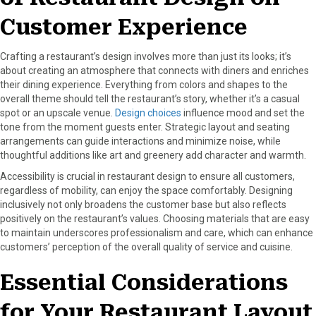
r
t
)
Customer Experience
Crafting a restaurant’s design involves more than just its looks; it’s
about creating an atmosphere that connects with diners and enriches
their dining experience. Everything from colors and shapes to the
overall theme should tell the restaurant’s story, whether it’s a casual
spot or an upscale venue.
Design choices
influence mood and set the
tone from the moment guests enter. Strategic layout and seating
arrangements can guide interactions and minimize noise, while
thoughtful additions like art and greenery add character and warmth.
Accessibility is crucial in restaurant design to ensure all customers,
regardless of mobility, can enjoy the space comfortably. Designing
inclusively not only broadens the customer base but also reflects
positively on the restaurant’s values. Choosing materials that are easy
to maintain underscores professionalism and care, which can enhance
customers’ perception of the overall quality of service and cuisine.
Essential Considerations
for Your Restaurant Layout