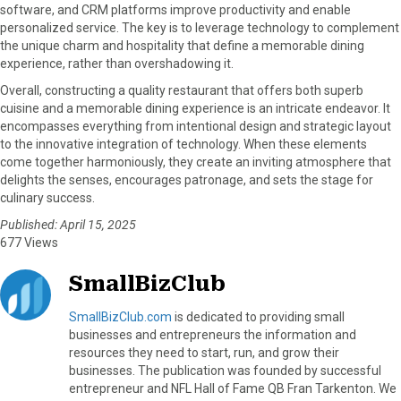
software, and CRM platforms improve productivity and enable
personalized service. The key is to leverage technology to complement
the unique charm and hospitality that define a memorable dining
experience, rather than overshadowing it.
Overall, constructing a quality restaurant that offers both superb
cuisine and a memorable dining experience is an intricate endeavor. It
encompasses everything from intentional design and strategic layout
to the innovative integration of technology. When these elements
come together harmoniously, they create an inviting atmosphere that
delights the senses, encourages patronage, and sets the stage for
culinary success.
Published: April 15, 2025
677 Views
SmallBizClub
SmallBizClub.com
is dedicated to providing small
businesses and entrepreneurs the information and
resources they need to start, run, and grow their
businesses. The publication was founded by successful
entrepreneur and NFL Hall of Fame QB Fran Tarkenton. We