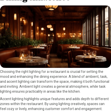
Choosing the right lighting for a restaurant is crucial for setting the
mood and enhancing the dining experience. A blend of ambient, task,
and accent lighting can transform the space, making it both functional
and inviting. Ambient light creates a general atmosphere, while task
lighting ensures practicality in areas like the kitchen.
Accent lighting highlights unique features and adds depth to different
zones within the restaurant. By using lighting creatively, spaces can
feel cozy or lively, enhancing customer comfort and engagement.