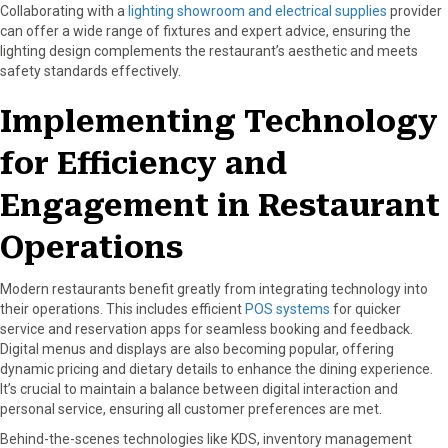
Collaborating with a
lighting showroom and electrical supplies
provider
can offer a wide range of fixtures and expert advice, ensuring the
lighting design complements the restaurant’s aesthetic and meets
safety standards effectively.
Implementing Technology
for Efficiency and
Engagement in Restaurant
Operations
Modern restaurants benefit greatly from integrating technology into
their operations. This includes efficient
POS systems
for quicker
service and reservation apps for seamless booking and feedback.
Digital menus and displays are also becoming popular, offering
dynamic pricing and dietary details to enhance the dining experience.
It’s crucial to maintain a balance between digital interaction and
personal service, ensuring all customer preferences are met.
Behind-the-scenes technologies like KDS, inventory management