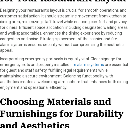
Designing your restaurant’s layout is crucial for smooth operations and
customer satisfaction. It should streamline movement from kitchen to
dining area, minimizing staff travel while ensuring comfort and privacy
for diners. Efficient space allocation, including designated waiting areas
and well-spaced tables, enhances the dining experience by reducing
congestion and noise. Strategic placement of the cashier and fire
alarm systems ensures security without compromising the aesthetic
appeal.
Incorporating emergency protocols is equally vital. Clear signage for
emergency exits and properly installed
fire alarm systems
are essential
for guest and staff safety, fulfilling legal requirements while
maintaining a secure environment. Balancing functionality with
aesthetics creates a welcoming atmosphere that enhances both dining
enjoyment and operational efficiency.
Choosing Materials and
Furnishings for Durability
and Aesthetics