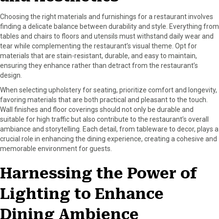
Choosing the right materials and furnishings for a restaurant involves
finding a delicate balance between durability and style. Everything from
tables and chairs to floors and utensils must withstand daily wear and
tear while complementing the restaurant’s visual theme. Opt for
materials that are stain-resistant, durable, and easy to maintain,
ensuring they enhance rather than detract from the restaurant’s
design.
When selecting upholstery for seating, prioritize comfort and longevity,
favoring materials that are both practical and pleasant to the touch.
Wall finishes and floor coverings should not only be durable and
suitable for high traffic but also contribute to the restaurant’s overall
ambiance and storytelling. Each detail, from tableware to decor, plays a
crucial role in enhancing the dining experience, creating a cohesive and
memorable environment for guests.
Harnessing the Power of
Lighting to Enhance
Dining Ambience