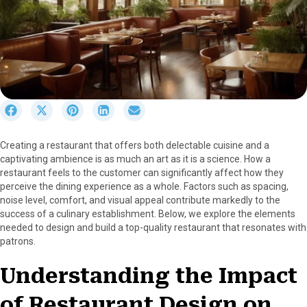
S
S
S
S
S
h
h
h
h
h
a
a
a
a
a
Creating a restaurant that offers both delectable cuisine and a
r
r
r
r
r
captivating ambience is as much an art as it is a science. How a
e
e
e
e
e
restaurant feels to the customer can significantly affect how they
o
o
o
o
o
perceive the dining experience as a whole. Factors such as spacing,
n
n
n
n
n
noise level, comfort, and visual appeal contribute markedly to the
F
X
P
L
E
success of a culinary establishment. Below, we explore the elements
a
(
i
i
m
needed to design and build a top-quality restaurant that resonates with
c
T
n
n
a
patrons.
e
w
t
k
i
b
i
e
e
l
Understanding the Impact
o
t
r
d
o
t
e
I
of Restaurant Design on
k
e
s
n