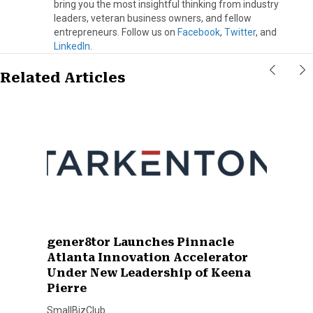
bring you the most insightful thinking from industry
leaders, veteran business owners, and fellow
entrepreneurs. Follow us on
Facebook
,
Twitter
, and
LinkedIn
.
Related Articles
gener8tor Launches Pinnacle
Atlanta Innovation Accelerator
Under New Leadership of Keena
Pierre
SmallBizClub