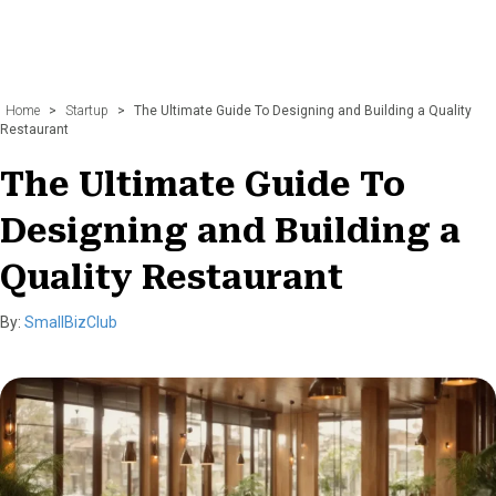
Home
>
Startup
>
The Ultimate Guide To Designing and Building a Quality
Restaurant
The Ultimate Guide To
Designing and Building a
Quality Restaurant
By:
SmallBizClub