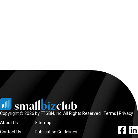
Copyright © 2026 by FTSBN, Inc. All Rights Reserved |
Terms
|
Privacy
About Us
Sitemap
facebook l
linke
Contact Us
Publication Guidelines