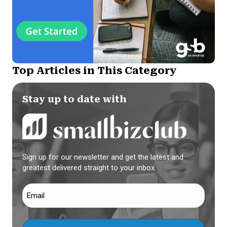
Top Articles in This Category
Stay up to date with
Sign up for our newsletter and get the latest and
greatest delivered straight to your inbox.
Email
(Required)