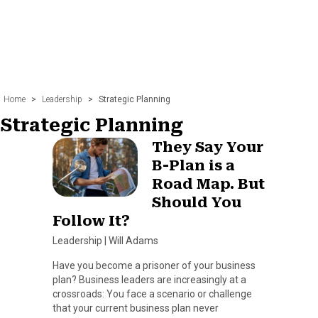
Home
>
Leadership
>
Strategic Planning
Strategic Planning
They Say Your
B-Plan is a
Road Map. But
Should You
Follow It?
Leadership
|
Will Adams
Have you become a prisoner of your business
plan? Business leaders are increasingly at a
crossroads: You face a scenario or challenge
that your current business plan never