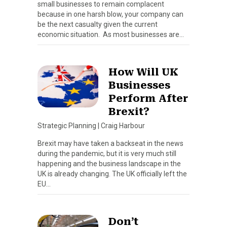
small businesses to remain complacent
because in one harsh blow, your company can
be the next casualty given the current
economic situation. As most businesses are…
How Will UK
Businesses
Perform After
Brexit?
Strategic Planning
|
Craig Harbour
Brexit may have taken a backseat in the news
during the pandemic, but it is very much still
happening and the business landscape in the
UK is already changing. The UK officially left the
EU…
Don’t