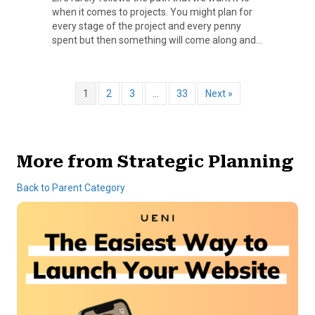
when it comes to projects. You might plan for
every stage of the project and every penny
spent but then something will come along and…
1
2
3
…
33
Next »
More from Strategic Planning
Back to Parent Category