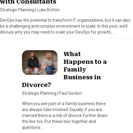
with Consultants
Strategic Planning
|
Luke Britton
DevOps has the potential to transform IT organizations, but it can also
be a challenging and complex environment to scale. In this post, we’ll
discuss why you may need to scale your DevOps for growth,…
What
Happens to a
Family
Business in
Divorce?
Strategic Planning
|
Paul Gordon
When you are part of a family business there
are always risks involved. Equally, if you are
married there is a risk of divorce further down
the line too. Put these two together and
questions…