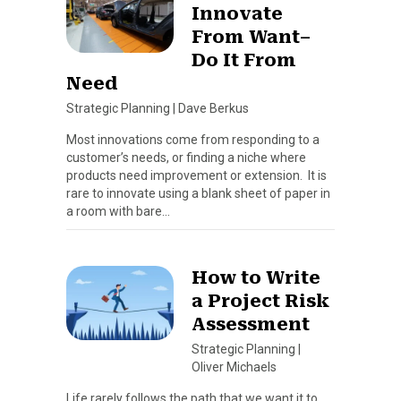
Innovate
From Want–
Do It From
Need
Strategic Planning
|
Dave Berkus
Most innovations come from responding to a
customer’s needs, or finding a niche where
products need improvement or extension. It is
rare to innovate using a blank sheet of paper in
a room with bare…
How to Write
a Project Risk
Assessment
Strategic Planning
|
Oliver Michaels
Life rarely follows the path that we want it to