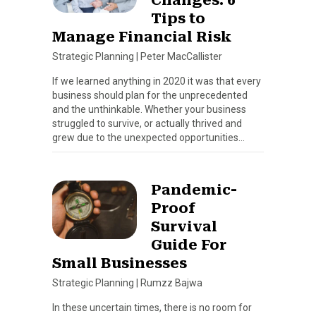
Tips to
Manage Financial Risk
Strategic Planning
|
Peter MacCallister
If we learned anything in 2020 it was that every
business should plan for the unprecedented
and the unthinkable. Whether your business
struggled to survive, or actually thrived and
grew due to the unexpected opportunities…
Pandemic-
Proof
Survival
Guide For
Small Businesses
Strategic Planning
|
Rumzz Bajwa
In these uncertain times, there is no room for