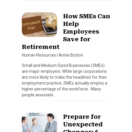
How SMEs Can
Help
Employees
Save for
Retirement
Human Resources
|
Annie Button
Small and Medium Sized Businesses (SMEs)
are major employers. While large corporations
are more likely to make the headlines for their
employment practice, SMEs actually employ a
higher percentage of the workforce. Many
people associate…
Prepare for
Unexpected
Changes: 6