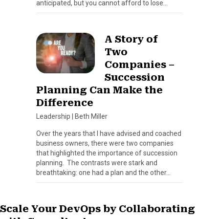
anticipated, but you cannot afford to lose…
A Story of
Two
Companies –
Succession
Planning Can Make the
Difference
Leadership
|
Beth Miller
Over the years that I have advised and coached
business owners, there were two companies
that highlighted the importance of succession
planning. The contrasts were stark and
breathtaking: one had a plan and the other…
Scale Your DevOps by Collaborating