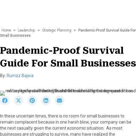
Home
>
Leadership
>
Strategic Planning
>
Pandemic-Proof Survival Guide For
Small Businesses
Pandemic-Proof Survival
Guide For Small Businesses
By:
Rumzz Bajwa
S
S
S
S
S
h
h
h
h
h
a
a
a
a
a
In these uncertain times, there is no room for small businesses to
r
r
r
r
r
remain complacent because in one harsh blow, your company can be
e
e
e
e
e
the next casualty given the current economic situation. As most
o
o
o
o
o
businesses are struggling to survive, many have realized the
n
n
n
n
n