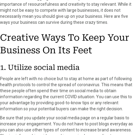
importance of resourcefulness and creativity to stay relevant. While it
F
X
P
L
E
might not be easy to compete with large businesses, it does not
a
(
i
i
m
necessarily mean you should give up on your business. Here are five
c
T
n
n
a
ways your business can survive during these crazy times.
e
w
t
k
i
b
i
e
e
l
Creative Ways To Keep Your
o
t
r
d
o
t
e
I
Business On Its Feet
k
e
s
n
r
t
)
1. Utilize social media
People are left with no choice but to stay at home as part of following
health protocols to control the spread of coronavirus. This means that
these people often spend their time on social media to obtain
information regarding the current COVID situation. You can use this to
your advantage by providing good-to-know tips or any relevant
information so your potential buyers can make the right decision.
Be sure that you update your social media page on a regular basis to
increase your engagement. You do not have to post blogs everyday as
you can also use other types of content to increase brand awareness.