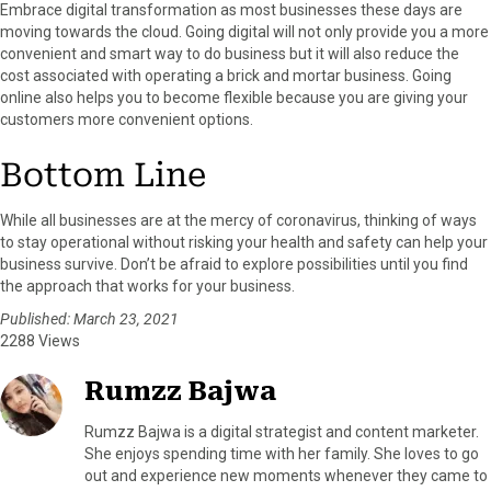
Embrace digital transformation as most businesses these days are
moving towards the cloud. Going digital will not only provide you a more
convenient and smart way to do business but it will also reduce the
cost associated with operating a brick and mortar business. Going
online also helps you to become flexible because you are giving your
customers more convenient options.
Bottom Line
While all businesses are at the mercy of coronavirus, thinking of ways
to stay operational without risking your health and safety can help your
business survive. Don’t be afraid to explore possibilities until you find
the approach that works for your business.
Published: March 23, 2021
2288 Views
Rumzz Bajwa
Rumzz Bajwa is a digital strategist and content marketer.
She enjoys spending time with her family. She loves to go
out and experience new moments whenever they came to