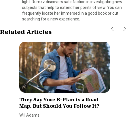
light. Rumzz discovers satisfaction in investigating new
subjects that help to extend her points of view. You can
frequently locate her immersed in a good book or out
searching for a new experience.
Related Articles
They Say Your B-Plan is a Road
Map. But Should You Follow It?
Will Adams