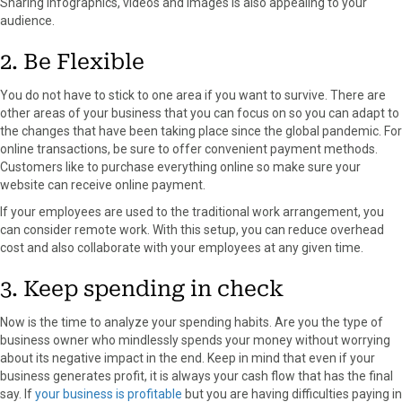
Sharing infographics, videos and images is also appealing to your
audience.
2. Be Flexible
You do not have to stick to one area if you want to survive. There are
other areas of your business that you can focus on so you can adapt to
the changes that have been taking place since the global pandemic. For
online transactions, be sure to offer convenient payment methods.
Customers like to purchase everything online so make sure your
website can receive online payment.
If your employees are used to the traditional work arrangement, you
can consider remote work. With this setup, you can reduce overhead
cost and also collaborate with your employees at any given time.
3. Keep spending in check
Now is the time to analyze your spending habits. Are you the type of
business owner who mindlessly spends your money without worrying
about its negative impact in the end. Keep in mind that even if your
business generates profit, it is always your cash flow that has the final
say. If
your business is profitable
but you are having difficulties paying in