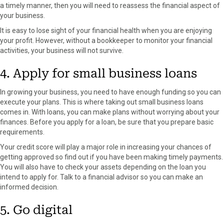
a timely manner, then you will need to reassess the financial aspect of
your business.
It is easy to lose sight of your financial health when you are enjoying
your profit. However, without a bookkeeper to monitor your financial
activities, your business will not survive.
4. Apply for small business loans
In growing your business, you need to have enough funding so you can
execute your plans. This is where taking out small business loans
comes in. With loans, you can make plans without worrying about your
finances. Before you apply for a loan, be sure that you prepare basic
requirements.
Your credit score will play a major role in increasing your chances of
getting approved so find out if you have been making timely payments.
You will also have to check your assets depending on the loan you
intend to apply for. Talk to a financial advisor so you can make an
informed decision.
5. Go digital