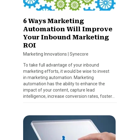
6 Ways Marketing
Automation Will Improve
Your Inbound Marketing
ROI
Marketing Innovations
|
Synecore
To take full advantage of your inbound
marketing efforts, it would be wise to invest
in marketing automation. Marketing
automation has the ability to enhance the
impact of your content, capture lead
intelligence, increase conversion rates, foster…