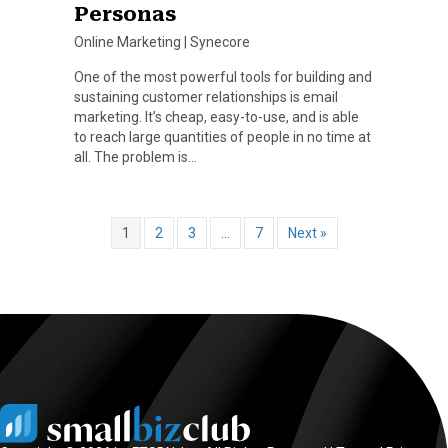
Personas
Online Marketing
|
Synecore
One of the most powerful tools for building and
sustaining customer relationships is email
marketing. It’s cheap, easy-to-use, and is able
to reach large quantities of people in no time at
all. The problem is…
1
2
3
…
7
Next »