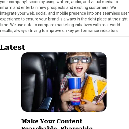
your company’s vision by using written, audio, and visual media to
inform and entertain new prospects and existing customers. We
integrate your web, social, and mobile presence into one seamless user
experience to ensure your brand is always in the right place at the right
time. We use data to compare marketing initiatives with real-world
results, always striving to improve on key performance indicators.
Latest
Make Your Content
Searchable, Shareable,