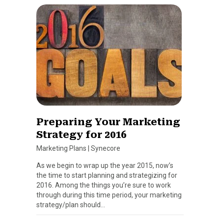
Preparing Your Marketing
Strategy for 2016
Marketing Plans
|
Synecore
As we begin to wrap up the year 2015, now’s
the time to start planning and strategizing for
2016. Among the things you’re sure to work
through during this time period, your marketing
strategy/plan should…