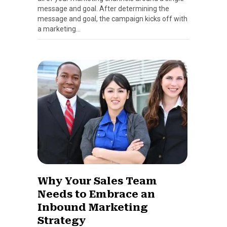
message and goal. After determining the
message and goal, the campaign kicks off with
a marketing…
Why Your Sales Team
Needs to Embrace an
Inbound Marketing
Strategy