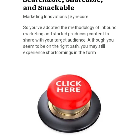
and Snackable
Marketing Innovations
|
Synecore
So you’ve adopted the methodology of inbound
marketing and started producing content to
share with your target audience. Although you
seem to be on the right path, you may still
experience shortcomings in the form…