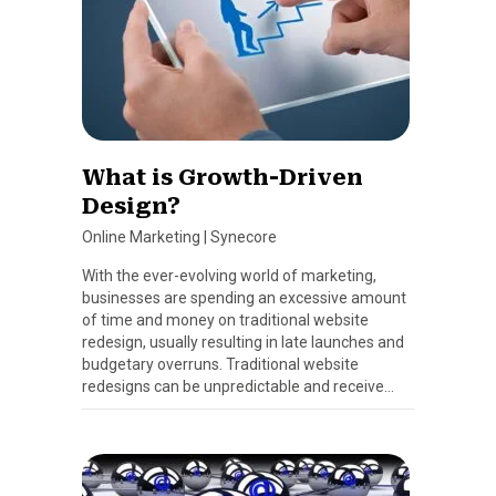
What is Growth-Driven
Design?
Online Marketing
|
Synecore
With the ever-evolving world of marketing,
businesses are spending an excessive amount
of time and money on traditional website
redesign, usually resulting in late launches and
budgetary overruns. Traditional website
redesigns can be unpredictable and receive…