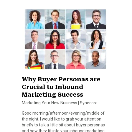
Why Buyer Personas are
Crucial to Inbound
Marketing Success
Marketing Your New Business
|
Synecore
Good morning/afternoon/evening/middle of
the night. I would like to grab your attention
briefly to talk a little bit about buyer personas
and how they fit into your inbound marketing