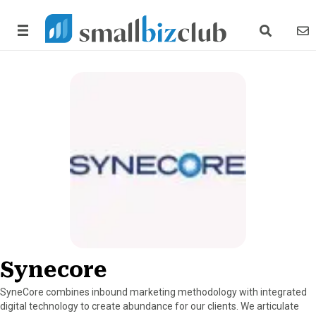
search link
news
Synecore
SyneCore combines inbound marketing methodology with integrated
digital technology to create abundance for our clients. We articulate