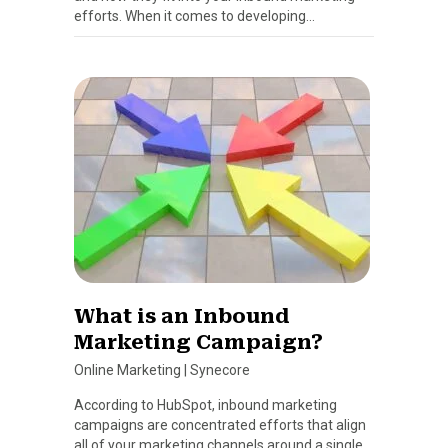
efforts. When it comes to developing…
What is an Inbound
Marketing Campaign?
Online Marketing
|
Synecore
According to HubSpot, inbound marketing
campaigns are concentrated efforts that align
all of your marketing channels around a single