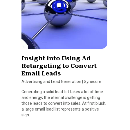
Insight into Using Ad
Retargeting to Convert
Email Leads
Advertising and Lead Generation
|
Synecore
Generating a solid lead list takes a lot of time
and energy; the eternal challenge is getting
those leads to convert into sales. At first blush,
a large email lead list represents a positive
sign…