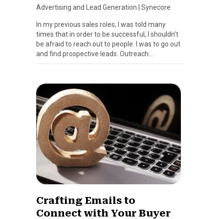
Advertising and Lead Generation
|
Synecore
In my previous sales roles, I was told many
times that in order to be successful, I shouldn’t
be afraid to reach out to people. I was to go out
and find prospective leads. Outreach…
Crafting Emails to
Connect with Your Buyer