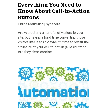
Everything You Need to
Know About Call-to-Action
Buttons
Online Marketing
|
Synecore
Are you getting a handful of visitors to your
site, but having a hard time converting those
visitors into leads? Maybe it’s time to revisit the
structure of your call-to-action (CTA) buttons.
Are they clear, concise,…