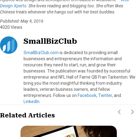
Design Xperts
. She loves reading and blogging too. She often likes
Chinese treats whenever she hangs out with her best buddies.
Published: May 9, 2016
4020 Views
SmallBizClub
SmallBizClub.com
is dedicated to providing small
businesses and entrepreneurs the information and
resources they need to start, run, and grow their
businesses. The publication was founded by successful
entrepreneur and NFL Hall of Fame QB Fran Tarkenton. We
bring you the most insightful thinking from industry
leaders, veteran business owners, and fellow
entrepreneurs. Follow us on
Facebook
,
Twitter
, and
LinkedIn
.
Related Articles