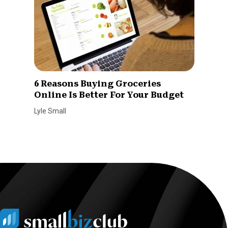
6 Reasons Buying Groceries
Online Is Better For Your Budget
Lyle Small