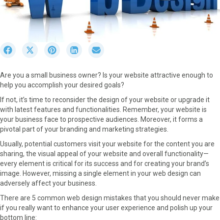
S
S
S
S
S
h
h
h
h
h
a
a
a
a
a
Are you a small business owner? Is your website attractive enough to
r
r
r
r
r
help you accomplish your desired goals?
e
e
e
e
e
o
o
o
o
o
If not, it’s time to reconsider the design of your website or upgrade it
n
n
n
n
n
with latest features and functionalities. Remember, your website is
F
X
P
L
E
your business face to prospective audiences. Moreover, it forms a
a
(
i
i
m
pivotal part of your branding and marketing strategies.
c
T
n
n
a
Usually, potential customers visit your website for the content you are
e
w
t
k
i
sharing, the visual appeal of your website and overall functionality—
b
i
e
e
l
every element is critical for its success and for creating your brand’s
o
t
r
d
image. However, missing a single element in your web design can
o
t
e
I
adversely affect your business.
k
e
s
n
r
t
There are 5 common web design mistakes that you should never make
)
if you really want to enhance your user experience and polish up your
bottom line: