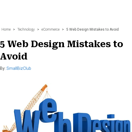
Home
>
Technology
>
eCommerce
>
5 Web Design Mistakes to Avoid
5 Web Design Mistakes to
Avoid
By:
SmallBizClub