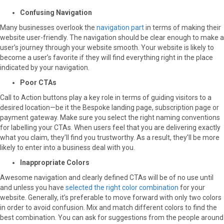
Confusing Navigation
Many businesses overlook the
navigation part
in terms of making their
website user-friendly. The navigation should be clear enough to make a
user’s journey through your website smooth. Your website is likely to
become a user’s favorite if they will find everything right in the place
indicated by your navigation.
Poor CTAs
Call to Action buttons play a key role in terms of guiding visitors to a
desired location—be it the Bespoke landing page, subscription page or
payment gateway. Make sure you select the right naming conventions
for labelling your CTAs. When users feel that you are delivering exactly
what you claim, they’ll find you trustworthy. As a result, they’ll be more
likely to enter into a business deal with you.
Inappropriate Colors
Awesome navigation and clearly defined CTAs will be of no use until
and unless you have
selected the right color combination
for your
website. Generally, it’s preferable to move forward with only two colors
in order to avoid confusion. Mix and match different colors to find the
best combination. You can ask for suggestions from the people around