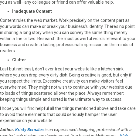
you as well—any colleague or friend can offer valuable help.
Inadequate Content
Content rules the web market. Work precisely on the content part as
your words can make or break your business’s identity. There’s no point
in sharing a long story when you can convey the same thing merely
within a line or two. Research the most powerful words relevant to your
business and create a lasting professional impression on the minds of
readers.
Clutter
Last but not least; don’t ever treat your website like a kitchen sink
where you can drop every dirty dish. Being creative is good, but only if
you respect the limits. Excessive creativity can make visitors feel
overwhelmed. They might not wish to continue with your website due
to loads of things scattered all over the place. Always remember:
keeping things simple and sorted is the ultimate way to success.
I hope you will find helpful all the things mentioned above and take care
to avoid those elements that could seriously hamper the user
experience on your website.
Author:
Kristy Bernales
is an experienced designing professional with a
reputed web design and development firm based in Melbourne –
Web