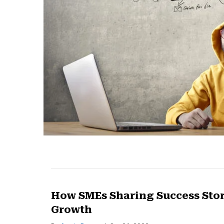
How SMEs Sharing Success Stor
Growth