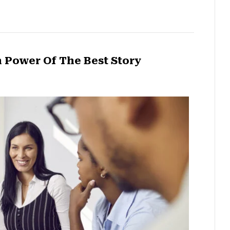
 Power Of The Best Story