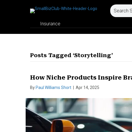
Insurance
Posts Tagged ‘Storytelling’
How Niche Products Inspire Br
By
Paul Williams Short
|
Apr 14, 2025