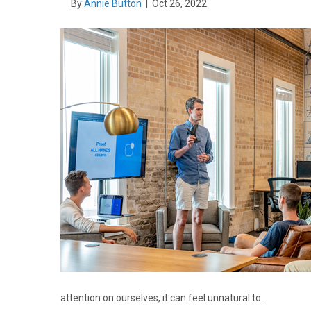
By
Annie Button
|
Oct 26, 2022
attention on ourselves, it can feel unnatural to…