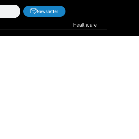
Newsletter
Healthcare