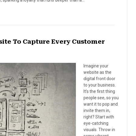
ibe, sparking a loyalty that runs deeper than a…
site To Capture Every Customer
Imagine your
website as the
digital front door
to your business.
It’s the first thing
people see, so you
want it to pop and
invite them in,
right? Start with
eye-catching
visuals. Throw in