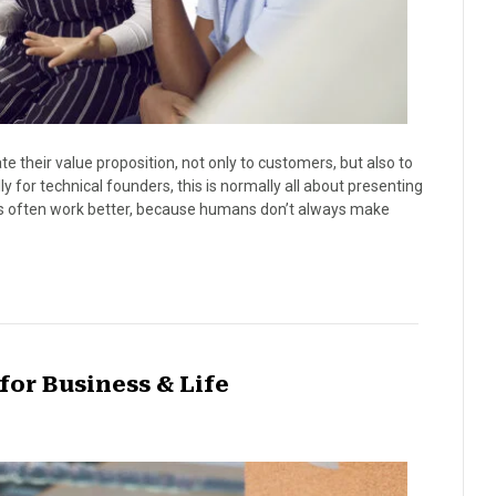
 their value proposition, not only to customers, but also to
y for technical founders, this is normally all about presenting
ories often work better, because humans don’t always make
 for Business & Life