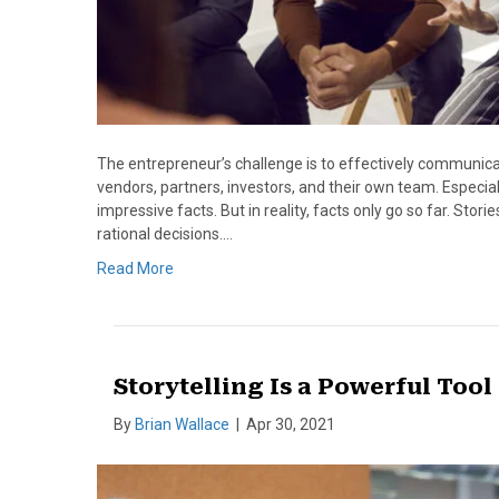
The entrepreneur’s challenge is to effectively communicate
vendors, partners, investors, and their own team. Especiall
impressive facts. But in reality, facts only go so far. St
rational decisions.…
Read More
Storytelling Is a Powerful Tool
By
Brian Wallace
|
Apr 30, 2021