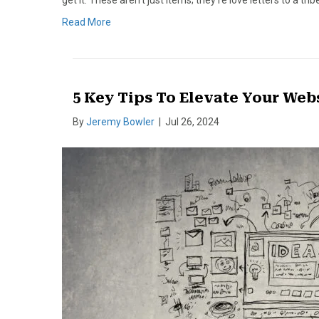
get it. These aren’t just items; they’re love letters to a tr
Read More
5 Key Tips To Elevate Your Web
By
Jeremy Bowler
|
Jul 26, 2024