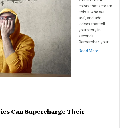
some vibrant
colors that scream
‘this is who we
are’, and add
videos that tell
your story in
seconds.
Remember, your…
Read More
ies Can Supercharge Their