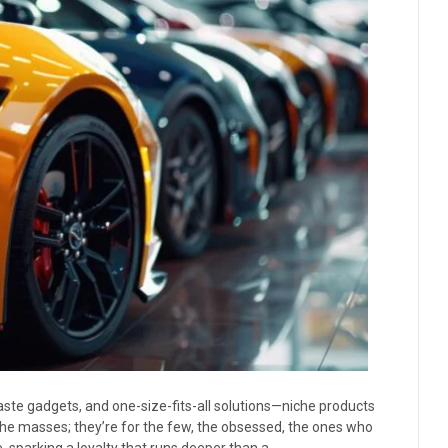
ste gadgets, and one-size-fits-all solutions—niche products
 the masses; they’re for the few, the obsessed, the ones who