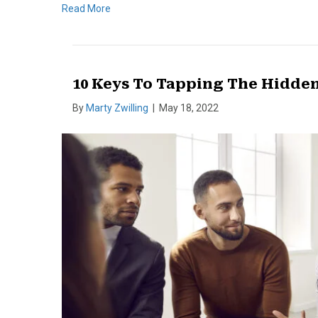
Read More
10 Keys To Tapping The Hidden
By
Marty Zwilling
|
May 18, 2022