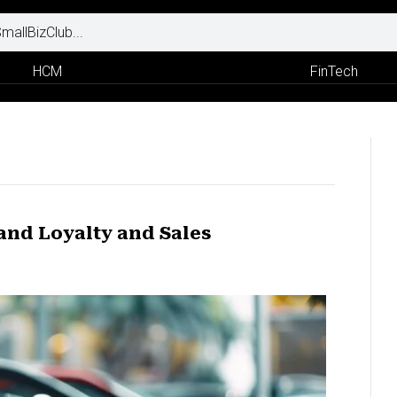
HCM
FinTech
and Loyalty and Sales