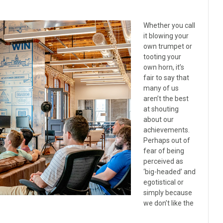
Whether you call
it blowing your
own trumpet or
tooting your
own horn, it’s
fair to say that
many of us
aren’t the best
at shouting
about our
achievements.
Perhaps out of
fear of being
perceived as
‘big-headed’ and
egotistical or
simply because
we don’t like the