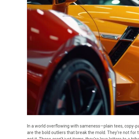
In a world overflowing with sameness—plain tees, copy-pa
are the bold outliers that break the mold. They’re not for