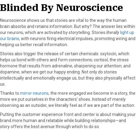
Blinded By Neuroscience
Neuroscience shows us that stories are vital to the way the human
brain absorbs and retains information. But why? The answer lies within
our neurons, which are activated by storytelling. Stories
literally
light up
our brains
, with neurons firing electrical impulses, promoting wiring and
helping us better recall information.
Stories also trigger the release of certain chemicals: oxytocin, which
helps us bond with others and form connections; cortisol, the stress
hormone that results from adrenaline, sharpening our attention; and
dopamine, when we get our happy ending. Not only do stories
intellectually and emotionally engage us, but they also physically affect
us.
Thanks to
mirror neurons
, the more engaged we become in a story, the
more we put ourselves in the characters’ shoes. Instead of merely
observing as an outsider, we literally feel as if we are part of the action.
Putting the customer experience front and center is about making your
brand more human and relatable while building relationships—and
story offers the best avenue through which to do so.