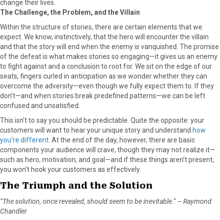
change their lives.
The Challenge, the Problem, and the Villain
Within the structure of stories, there are certain elements that we
expect. We know, instinctively, that the hero will encounter the villain
and that the story will end when the enemy is vanquished. The promise
of the defeat is what makes stories so engaging—it gives us an enemy
to fight against and a conclusion to root for. We sit on the edge of our
seats, fingers curled in anticipation as we wonder whether they can
overcome the adversity—even though we fully expect them to. If they
don’t—and when stories break predefined patterns—we can be left
confused and unsatisfied.
This isn’t to say you should be predictable. Quite the opposite: your
customers will want to hear your unique story and understand
how
you’re different
. At the end of the day, however, there are basic
components your audience will crave, though they may not realize it—
such as hero, motivation, and goal—and if these things aren’t present,
you won’t hook your customers as effectively.
The Triumph and the Solution
“The solution, once revealed, should seem to be inevitable.” – Raymond
Chandler