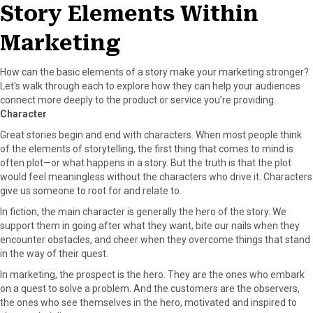
Story Elements Within
Marketing
How can the basic elements of a story make your marketing stronger?
Let’s walk through each to explore how they can help your audiences
connect more deeply to the product or service you’re providing.
Character
Great stories begin and end with characters. When most people think
of the elements of storytelling, the first thing that comes to mind is
often plot—or what happens in a story. But the truth is that the plot
would feel meaningless without the characters who drive it. Characters
give us someone to root for and relate to.
In fiction, the main character is generally the hero of the story. We
support them in going after what they want, bite our nails when they
encounter obstacles, and cheer when they overcome things that stand
in the way of their quest.
In marketing, the prospect is the hero. They are the ones who embark
on a quest to solve a problem. And the customers are the observers,
the ones who see themselves in the hero, motivated and inspired to