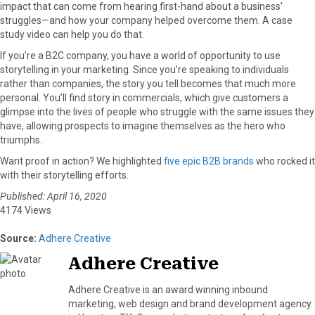
impact that can come from hearing first-hand about a business’
struggles—and how your company helped overcome them. A case
study video can help you do that.
If you’re a B2C company, you have a world of opportunity to use
storytelling in your marketing. Since you’re speaking to individuals
rather than companies, the story you tell becomes that much more
personal. You’ll find story in commercials, which give customers a
glimpse into the lives of people who struggle with the same issues they
have, allowing prospects to imagine themselves as the hero who
triumphs.
Want proof in action? We highlighted
five epic B2B brands
who rocked it
with their storytelling efforts.
Published: April 16, 2020
4174 Views
Source:
Adhere Creative
Adhere Creative
Adhere Creative is an award winning inbound
marketing, web design and brand development agency