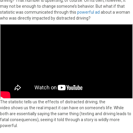
driving? That number is upsetting, of course. On its own, however, it
may not be enough to change someone’s behavior. But what if that
statistic was communicated through this
powerful ad
about a woman
who was directly impacted by distracted driving?
The statistic tells us the effects of distracted driving; the
video
shows
us the real impact it can have on someone’s life. While
both are essentially saying the same thing (texting and driving leads to
fatal consequences), seeing it told through a story is wildly more
powerful.