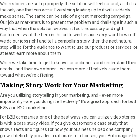
When stories are set up properly, the solution will feel natural, as if it is
the only one that can occur. Everything leading up to it will suddenly
make sense. The same can be said of a great marketing campaign.
Our job as marketers is to present the problem and challenge in such a
way that when the solution evolves, it feels necessary and right.
Customers want the hero in the ad to win because
they
want to win. If
we do our jobs right and tell a compelling story, then the next natural
step will be for the audience to want to use our products or services, or
at least learn more about them.
When we take time to get to know our audiences and understand their
needs—and their own stories—we can more effectively guide them
toward what we’re offering.
Making Story Work for Your Marketing
Are you utilizing storytelling in your marketing, and—even more
importantly—are you doing it effectively? It’s a great approach for both
B2B and B2C marketing.
For B2B companies, one of the best ways you can utilize video stories
is with a case study video. If you give customers a case study that
shows facts and figures for how your business helped one company
grow, it definitely provides a rationale for choosing you. But imagine the