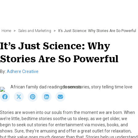
Home
>
Sales and Marketing
>
It’s Just Science: Why Stories Are So Powerful
It’s Just Science: Why
Stories Are So Powerful
By:
Adhere Creative
S
S
S
S
S
h
h
h
h
h
a
a
a
a
a
Stories are woven into our souls from the moment we are born. When
r
r
r
r
r
we’re little, bedtime stories soothe us to sleep; as we get older, we
e
e
e
e
e
begin to seek out stories for entertainment via movies, books, and
o
o
o
o
o
shows. Sure, they’re amusing and offer a great outlet for relaxation,
n
n
n
n
n
but their value goes much deeper than that. Stories help us understand
F
X
P
L
E