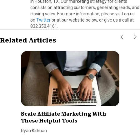
in Houston, TX. Our marketing strategy for clients
consists on attracting customers, generating leads, and
closing sales. For more information, please visit on us
on
Twitter
or at our website below, or give us a call at
832.350.4161.
Related Articles
Scale Affiliate Marketing With
These Helpful Tools
Ryan Kidman