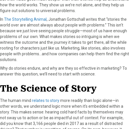
how the world works. They show us we’re not alone, and they help us
a
(
i
i
m
figure out solutions to universal problems.
c
T
n
n
a
e
w
t
k
i
In
The Storytelling Animal
, Jonathan Gottschall writes that “stories the
b
i
e
e
l
world over are almost always about people with problems.” This isn’t
o
t
r
d
because we just love seeing people struggle—most of us have enough
o
t
e
I
problems of our own. What makes stories so intriguing is when we
k
e
s
n
witness the outcome and the journey it takes to get there, all the while
r
t
rooting for characters just like us. Marketing, like stories, also involves
)
people with problems…and how companies can help them find the right
solutions.
Why do stories endure, and why are they so effective in marketing? To
answer this question, we’ll need to start with science.
The Science of Story
The human mind
relates to story
more readily than logic alone—in
other words, we understand logic more when it’s embedded within a
story. This makes sense: hearing cold hard facts by themselves may
not sway us to action or be as impactful out of context. For example,
did you know that 3,166 people died in 2017 as a result of distracted