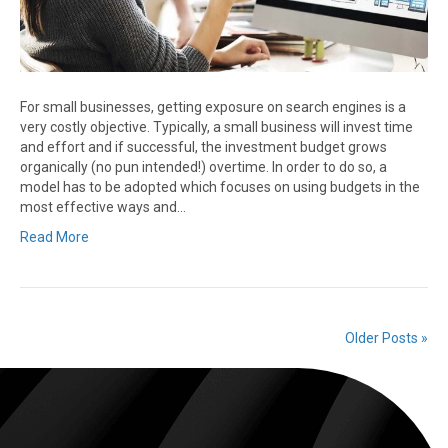
For small businesses, getting exposure on search engines is a
very costly objective. Typically, a small business will invest time
and effort and if successful, the investment budget grows
organically (no pun intended!) overtime. In order to do so, a
model has to be adopted which focuses on using budgets in the
most effective ways and…
Read More
Older Posts »