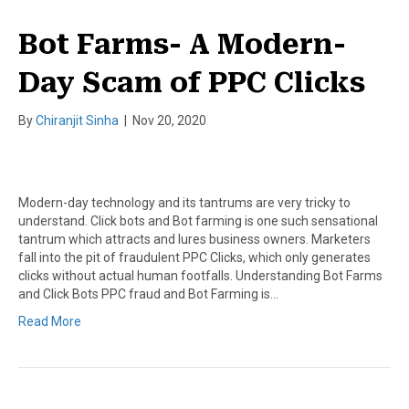
Bot Farms- A Modern-
Day Scam of PPC Clicks
By
Chiranjit Sinha
|
Nov 20, 2020
Modern-day technology and its tantrums are very tricky to
understand. Click bots and Bot farming is one such sensational
tantrum which attracts and lures business owners. Marketers
fall into the pit of fraudulent PPC Clicks, which only generates
clicks without actual human footfalls. Understanding Bot Farms
and Click Bots PPC fraud and Bot Farming is…
Read More