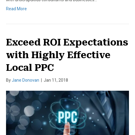
Read More
Exceed ROI Expectations
with Highly Effective
Local PPC
By
Jane Donovan
|
Jan 11, 2018