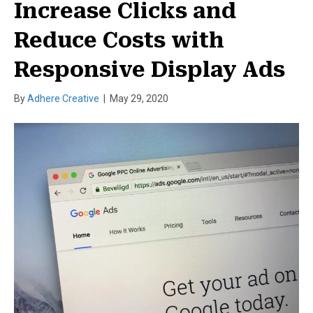
Increase Clicks and
Reduce Costs with
Responsive Display Ads
By
Adhere Creative
|
May 29, 2020