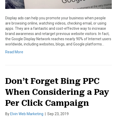
Display ads can help you promote your business when people
are browsing online, watching videos, checking email, or using
apps. They are a fantastic and cost-effective way to increase
brand awareness and retarget previous website visitors. In fact,
the Google Display Network reaches nearly 90% of Internet users
worldwide, including websites, blogs, and Google platforms…
Read More
Don’t Forget Bing PPC
When Considering a Pay
Per Click Campaign
By
Elvin Web Marketing
|
Sep 23, 2019