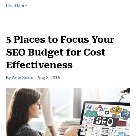
Read More
5 Places to Focus Your
SEO Budget for Cost
Effectiveness
By
Amo Sokhi
|
Aug 3, 2016