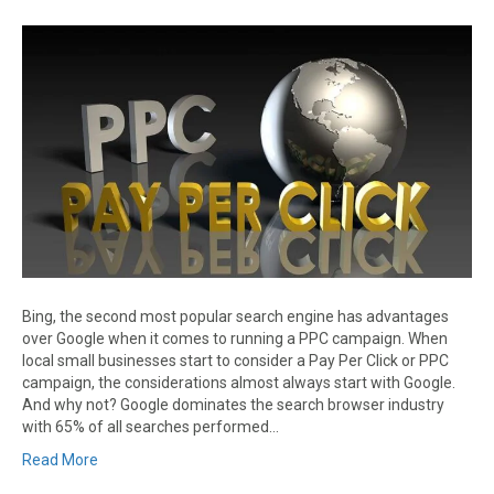
Bing, the second most popular search engine has advantages
over Google when it comes to running a PPC campaign. When
local small businesses start to consider a Pay Per Click or PPC
campaign, the considerations almost always start with Google.
And why not? Google dominates the search browser industry
with 65% of all searches performed…
Read More