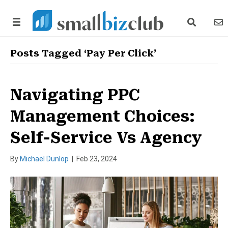
search link
news
Posts Tagged ‘Pay Per Click’
Navigating PPC
Management Choices:
Self-Service Vs Agency
By
Michael Dunlop
|
Feb 23, 2024