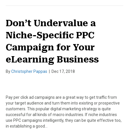
Don’t Undervalue a
Niche-Specific PPC
Campaign for Your
eLearning Business
By
Christopher Pappas
|
Dec 17, 2018
Pay per click ad campaigns are a great way to get traffic from
your target audience and turn them into existing or prospective
customers. This popular digital marketing strategy is quite
successful for all kinds of macro industries. If niche industries
use PPC campaigns intelligently, they can be quite effective too,
in establishing a good…