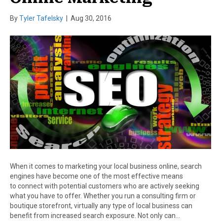
By
Tyler Tafelsky
|
Aug 30, 2016
When it comes to marketing your local business online, search
engines have become one of the most effective means
to connect with potential customers who are actively seeking
what you have to offer. Whether you run a consulting firm or
boutique storefront, virtually any type of local business can
benefit from increased search exposure. Not only can…