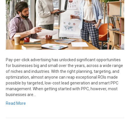
Pay-per-click advertising has unlocked significant opportunities
for businesses big and small over the years, across a wide range
of niches and industries. With the right planning, targeting, and
optimization, almost anyone can reap exceptional ROIs made
possible by targeted, low-cost lead generation and smart PPC
management. When getting started with PPC, however, most
businesses are…
Read More