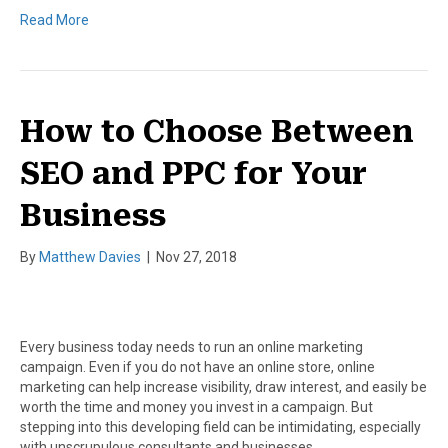
Read More
How to Choose Between
SEO and PPC for Your
Business
By
Matthew Davies
|
Nov 27, 2018
Every business today needs to run an online marketing
campaign. Even if you do not have an online store, online
marketing can help increase visibility, draw interest, and easily be
worth the time and money you invest in a campaign. But
stepping into this developing field can be intimidating, especially
with unscrupulous consultants and businesses…