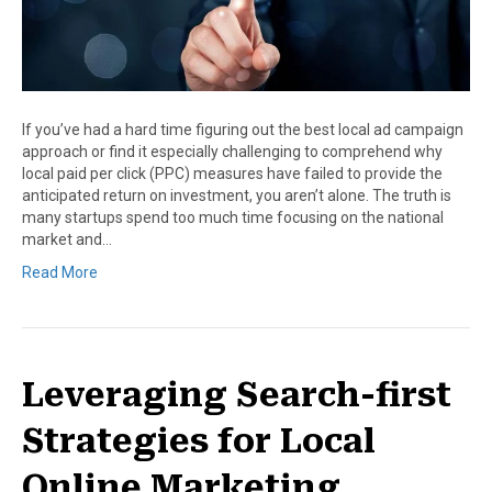
If you’ve had a hard time figuring out the best local ad campaign
approach or find it especially challenging to comprehend why
local paid per click (PPC) measures have failed to provide the
anticipated return on investment, you aren’t alone. The truth is
many startups spend too much time focusing on the national
market and…
Read More
Leveraging Search-first
Strategies for Local
Online Marketing