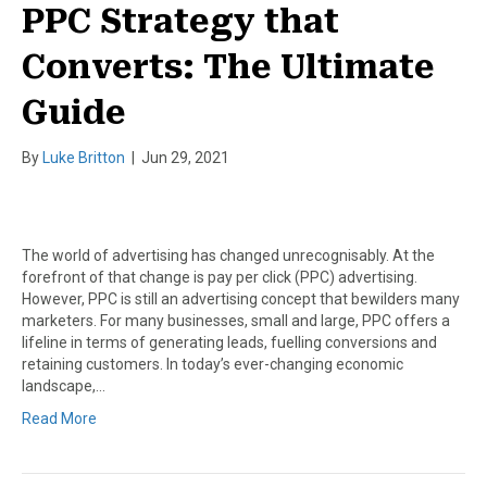
PPC Strategy that
Converts: The Ultimate
Guide
By
Luke Britton
|
Jun 29, 2021
The world of advertising has changed unrecognisably. At the
forefront of that change is pay per click (PPC) advertising.
However, PPC is still an advertising concept that bewilders many
marketers. For many businesses, small and large, PPC offers a
lifeline in terms of generating leads, fuelling conversions and
retaining customers. In today’s ever-changing economic
landscape,…
Read More