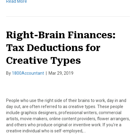
Read More
Right-Brain Finances:
Tax Deductions for
Creative Types
By
1800Accountant
|
Mar 29, 2019
People who use the right side of their brains to work, day in and
day out, are often referred to as creative types. These people
include graphics designers, professional writers, commercial
artists, movie makers, online content providers, flower arrangers,
and others who produce original or inventive work. If you’re a
creative individual who is self-employed,…