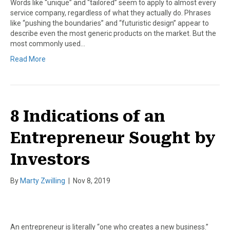
Words like “unique” and “tailored” seem to apply to almost every
service company, regardless of what they actually do. Phrases
like “pushing the boundaries” and “futuristic design” appear to
describe even the most generic products on the market. But the
most commonly used…
Read More
8 Indications of an
Entrepreneur Sought by
Investors
By
Marty Zwilling
|
Nov 8, 2019
An entrepreneur is literally “one who creates a new business.”