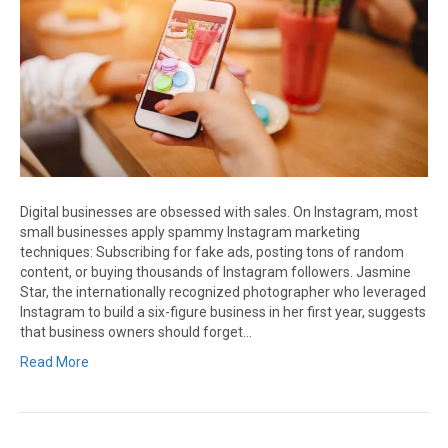
Digital businesses are obsessed with sales. On Instagram, most
small businesses apply spammy Instagram marketing
techniques: Subscribing for fake ads, posting tons of random
content, or buying thousands of Instagram followers. Jasmine
Star, the internationally recognized photographer who leveraged
Instagram to build a six-figure business in her first year, suggests
that business owners should forget…
Read More