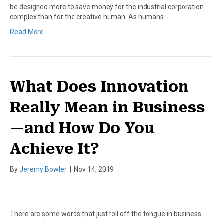
be designed more to save money for the industrial corporation
complex than for the creative human. As humans…
Read More
What Does Innovation
Really Mean in Business
—and How Do You
Achieve It?
By
Jeremy Bowler
|
Nov 14, 2019
There are some words that just roll off the tongue in business.