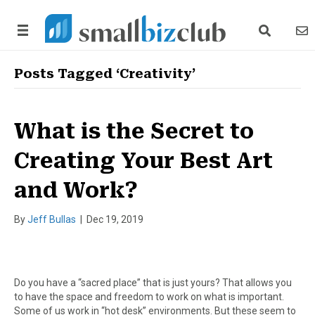
search link
news
Posts Tagged ‘Creativity’
What is the Secret to
Creating Your Best Art
and Work?
By
Jeff Bullas
|
Dec 19, 2019
Do you have a “sacred place” that is just yours? That allows you
to have the space and freedom to work on what is important.
Some of us work in “hot desk” environments. But these seem to