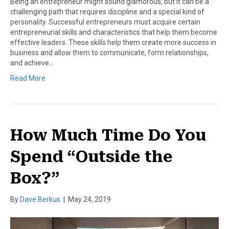
Being an entrepreneur might sound glamorous, but it can be a
challenging path that requires discipline and a special kind of
personality. Successful entrepreneurs must acquire certain
entrepreneurial skills and characteristics that help them become
effective leaders. These skills help them create more success in
business and allow them to communicate, form relationships,
and achieve…
Read More
How Much Time Do You
Spend “Outside the
Box?”
By
Dave Berkus
|
May 24, 2019