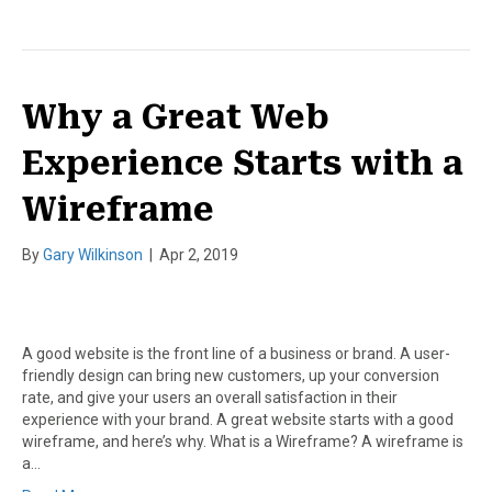
Why a Great Web
Experience Starts with a
Wireframe
By
Gary Wilkinson
|
Apr 2, 2019
A good website is the front line of a business or brand. A user-
friendly design can bring new customers, up your conversion
rate, and give your users an overall satisfaction in their
experience with your brand. A great website starts with a good
wireframe, and here’s why. What is a Wireframe? A wireframe is
a…