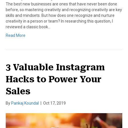
The best new businesses are ones that have never been done
before, so mastering creativity and recognizing creativity are key
skills and mindsets. But how does one recognize and nurture
creativity in a person or team? In researching this question, I
reviewed a classic book…
Read More
3 Valuable Instagram
Hacks to Power Your
Sales
By
Pankaj Koundal
|
Oct 17, 2019