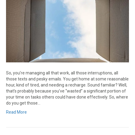
So, you’re managing all that work, all those interruptions, all
those texts and pesky emails. You get home at some reasonable
hour, kind of tired, and needing a recharge. Sound familiar? Well,
that’s probably because you’ve “wasted” a significant portion of
your time on tasks others could have done effectively. So, where
do you get those…
Read More