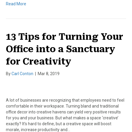
Read More
13 Tips for Turning Your
Office into a Sanctuary
for Creativity
By
Carl Conton
|
Mar 8, 2019
A lot of businesses are recognizing that employees need to feel
comfortable in their workspace. Turning bland and traditional
office decor into creative havens can yield very positive results
for you and your business. But what makes a space ‘creative’
exactly? It’s hard to define, but a creative space will boost
morale, increase productivity and…