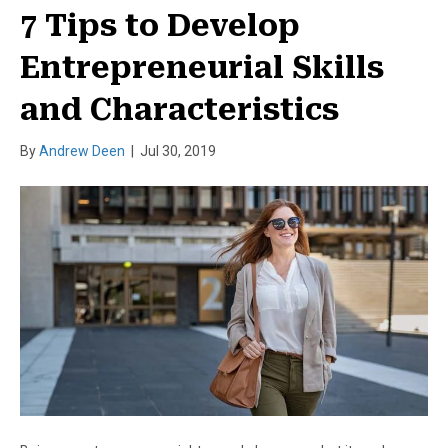
7 Tips to Develop
Entrepreneurial Skills
and Characteristics
By
Andrew Deen
|
Jul 30, 2019