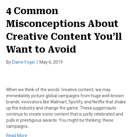
4 Common
Misconceptions About
Creative Content You’ll
Want to Avoid
By
Elaine Fogel
|
May 6, 2019
When we think of the words ‘creative content,’ we may
immediately picture global campaigns from huge well-known
brands: innovators like Walmart, Spotify, and Netflix that shake
up the industry and change the game. These juggernauts
continue to create iconic content that is justly celebrated and
pulls in prestigious awards. You might be thinking: these
campaigns…
Read More