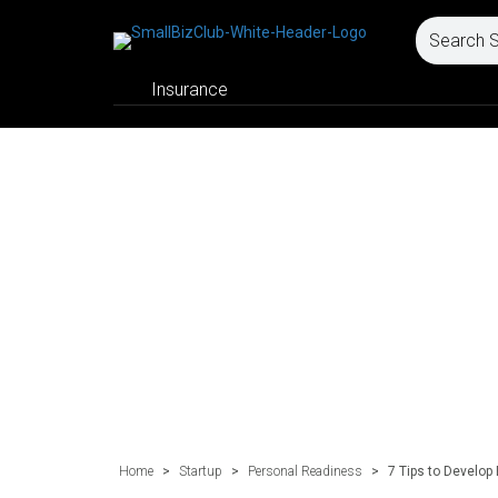
Insurance
Home
>
Startup
>
Personal Readiness
>
7 Tips to Develop 