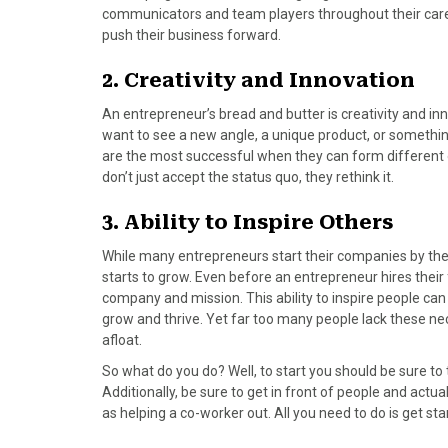
)
communicators and team players throughout their caree
push their business forward.
2. Creativity and Innovation
An entrepreneur’s bread and butter is creativity and i
want to see a new angle, a unique product, or somethi
are the most successful when they can form different 
don’t just accept the status quo, they rethink it.
3. Ability to Inspire Others
While many entrepreneurs start their companies by the
starts to grow. Even before an entrepreneur hires their 
company and mission. This ability to inspire people
grow and thrive. Yet far too many people lack these neces
afloat.
So what do you do? Well, to start you should be sure to t
Additionally, be sure to get in front of people and actu
as helping a co-worker out. All you need to do is get 