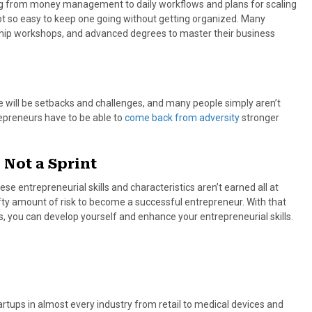
ng from money management to daily workflows and plans for scaling
s not so easy to keep one going without getting organized. Many
ship workshops, and advanced degrees to master their business
re will be setbacks and challenges, and many people simply aren’t
epreneurs have to be able to
come back from adversity
stronger
 Not a Sprint
se entrepreneurial skills and characteristics aren’t earned all at
fty amount of risk to become a successful entrepreneur. With that
ss, you can develop yourself and enhance your entrepreneurial skills.
tups in almost every industry from retail to medical devices and