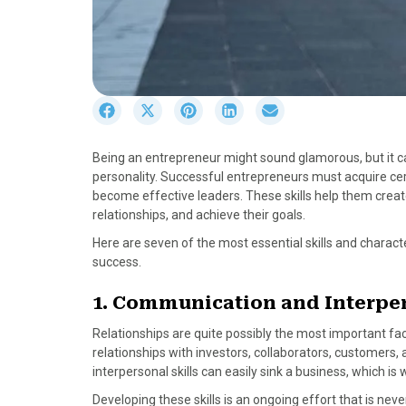
S
S
S
S
S
h
h
h
h
h
a
a
a
a
a
Being an entrepreneur might sound glamorous, but it can
r
r
r
r
r
personality. Successful entrepreneurs must acquire cert
e
e
e
e
e
become effective leaders. These skills help them cre
o
o
o
o
o
relationships, and achieve their goals.
n
n
n
n
n
F
X
P
L
E
Here are seven of the most essential skills and charact
a
(
i
i
m
success.
c
T
n
n
a
e
w
t
k
i
1. Communication and Interper
b
i
e
e
l
Relationships are quite possibly the most important fa
o
t
r
d
relationships with investors, collaborators, customer
o
t
e
I
interpersonal skills can easily sink a business, which
k
e
s
n
r
t
Developing these skills is an ongoing effort that is neve