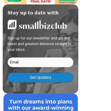
Stay up to date with
Sign up for our newsletter and get the
latest and greatest delivered straight to
your inbox.
Email
(Required)