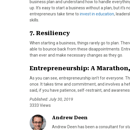
business plan and understand how to handle everythi
up. It’s easy to start a business without a plan, but it’
entrepreneurs take time to
invest in education
, leader
skills.
7. Resiliency
When starting a business, things rarely go to plan. The
able to bounce back from these disappointments. Entr
than ever and make necessary changes as they go.
Entrepreneurship: A Marathon,
As you can see, entrepreneurship isn’t for everyone. The
once. It takes time and commitment, and involves a he
said, if you have patience, self-restraint, and awarene
Published: July 30, 2019
3333 Views
Andrew Deen
Andrew Deen has been a consultant for star