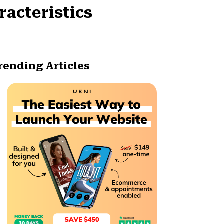
racteristics
rending Articles