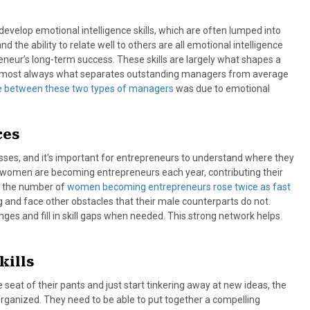
evelop emotional intelligence skills, which are often lumped into
d the ability to relate well to others are all emotional intelligence
reneur’s long-term success. These skills are largely what shapes a
 is almost always what separates outstanding managers from average
ce between these two types of managers
was due to emotional
ces
s, and it’s important for entrepreneurs to understand where they
e women are becoming entrepreneurs each year, contributing their
, the number of
women becoming entrepreneurs rose twice as fast
 and face other obstacles that their male counterparts do not.
es and fill in skill gaps when needed. This strong network helps
kills
e seat of their pants and just start tinkering away at new ideas, the
organized. They need to be able to put together a compelling