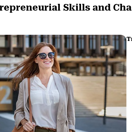
repreneurial Skills and Cha
T