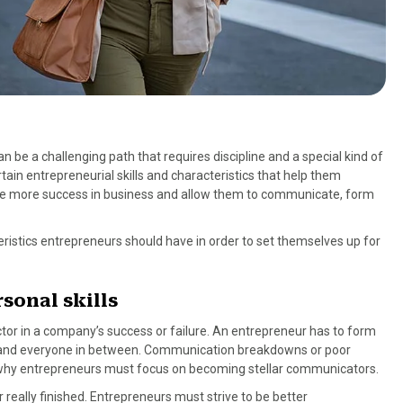
 be a challenging path that requires discipline and a special kind of
ain entrepreneurial skills and characteristics that help them
ate more success in business and allow them to communicate, form
eristics entrepreneurs should have in order to set themselves up for
sonal skills
ctor in a company’s success or failure. An entrepreneur has to form
s, and everyone in between. Communication breakdowns or poor
 is why entrepreneurs must focus on becoming stellar communicators.
r really finished. Entrepreneurs must strive to be better