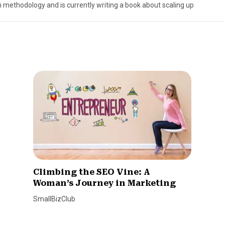
 methodology and is currently writing a book about scaling up
Climbing the SEO Vine: A
Woman’s Journey in Marketing
SmallBizClub