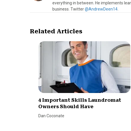
everything in between. He implements lean
business. Twitter
@AndrewDeen14
.
Related Articles
4 Important Skills Laundromat
Owners Should Have
Dan Coconate