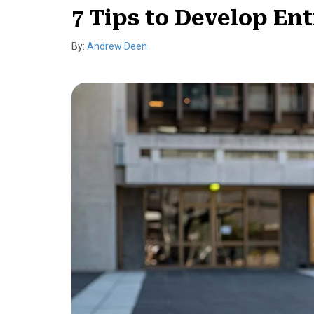
7 Tips to Develop Ent
By:
Andrew Deen