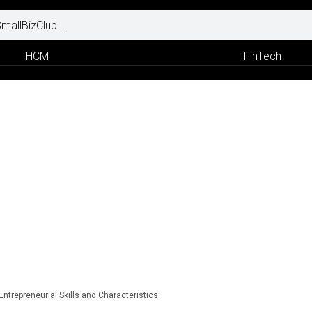
HCM
FinTech
Entrepreneurial Skills and Characteristics