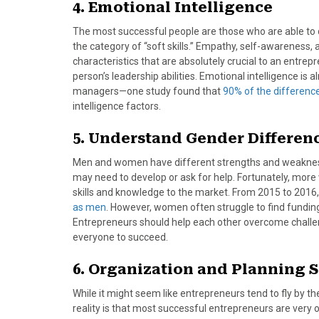
4. Emotional Intelligence
The most successful people are those who are able to d
the category of “soft skills.” Empathy, self-awareness, an
characteristics that are absolutely crucial to an entrep
person’s leadership abilities. Emotional intelligence
managers—one study found that
90% of the differen
intelligence factors.
5. Understand Gender Differen
Men and women have different strengths and weaknesse
may need to develop or ask for help. Fortunately, mor
skills and knowledge to the market. From 2015 to 2016
as men
. However, women often struggle to find funding
Entrepreneurs should help each other overcome challeng
everyone to succeed.
6. Organization and Planning S
While it might seem like entrepreneurs tend to fly by th
reality is that most successful entrepreneurs are very 