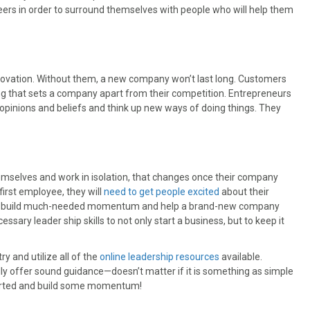
rs in order to surround themselves with people who will help them
nnovation. Without them, a new company won’t last long. Customers
ng that sets a company apart from their competition. Entrepreneurs
opinions and beliefs and think up new ways of doing things. They
mselves and work in isolation, that changes once their company
first employee, they will
need to get people excited
about their
 can build much-needed momentum and help a brand-new company
sary leader ship skills to not only start a business, but to keep it
ry and utilize all of the
online leadership resources
available.
ally offer sound guidance—doesn’t matter if it is something as simple
started and build some momentum!