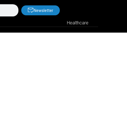
Newsletter
Healthcare