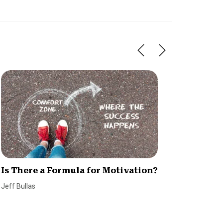
Is There a Formula for Motivation?
5 Essen
Succes
Jeff Bullas
SmallBiz