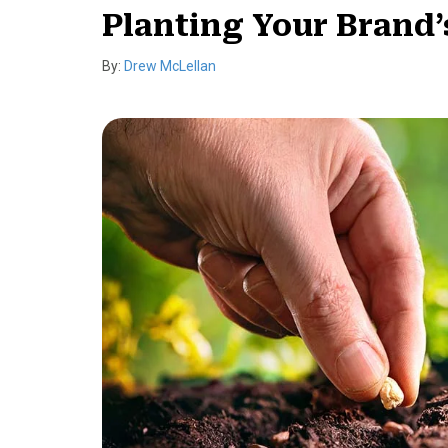
Planting Your Brand’
By:
Drew McLellan