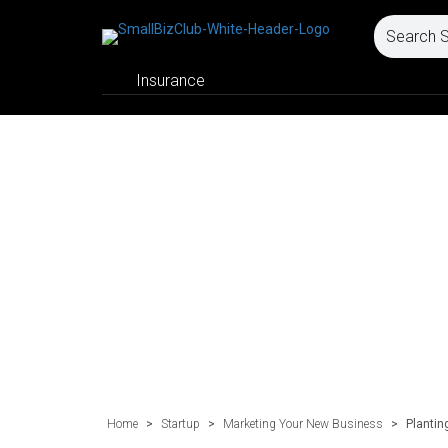
Insurance
Home
>
Startup
>
Marketing Your New Business
>
Plantin