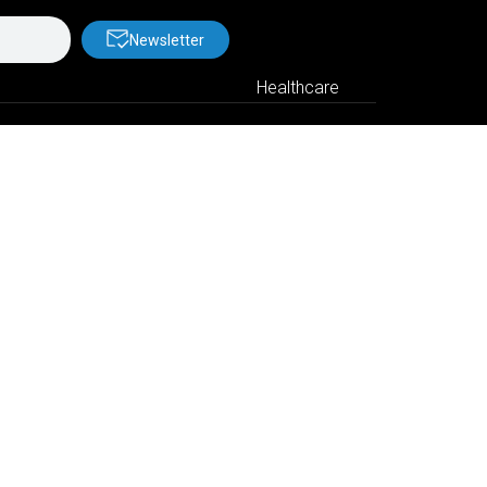
Newsletter
Healthcare