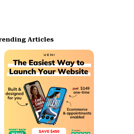
rending Articles