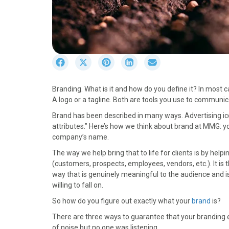
S
S
S
S
S
h
h
h
h
h
a
a
a
a
a
Branding. What is it and how do you define it? In most
r
r
r
r
r
A logo or a tagline. Both are tools you use to communic
e
e
e
e
e
o
o
o
o
o
Brand has been described in many ways. Advertising icon
n
n
n
n
n
attributes.” Here’s how we think about brand at MMG: y
F
X
P
L
E
company’s name.
a
(
i
i
m
The way we help bring that to life for clients is by hel
c
T
n
n
a
(customers, prospects, employees, vendors, etc.). It is 
e
w
t
k
i
way that is genuinely meaningful to the audience and is
b
i
e
e
l
willing to fall on.
o
t
r
d
o
t
e
I
So how do you figure out exactly what your
brand
is?
k
e
s
n
There are three ways to guarantee that your branding e
r
t
of noise but no one was listening.