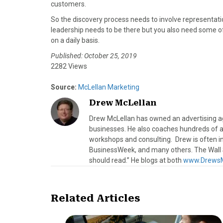
customers.
So the discovery process needs to involve representat
leadership needs to be there but you also need some o
on a daily basis.
Published: October 25, 2019
2282 Views
Source:
McLellan Marketing
Drew McLellan
Drew McLellan has owned an advertising age
businesses. He also coaches hundreds of a
workshops and consulting. Drew is often 
BusinessWeek, and many others. The Wall S
should read.” He blogs at both
www.DrewsM
Related Articles