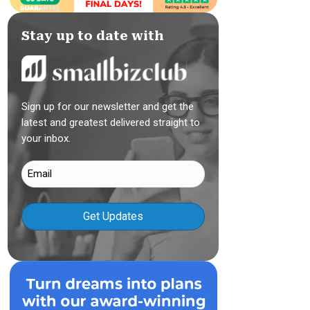
Stay up to date with
Sign up for our newsletter and get the
latest and greatest delivered straight to
your inbox.
Email
(Required)