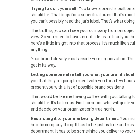
)
Trying to do it yourself:
You know a brand is built on 
should be. That begs for a superficial brand that’s mostly
you can’t possibly read the jar’s label. That’s what doing
The truth is, you can’t see your company from an objecti
view. So you need to have an outside team lead you thr
here’s a little insight into that process. It’s much like s
anything.
Your brand already exists inside your organization. The p
get in its way.
Letting someone else tell you what your brand shoul
you that they’re going to meet with you for a few hour
present you with a list of possible brand positions.
That would be like me having coffee with you, talking t
should be. It’s ludicrous. Find someone who will guide 
and decide on your organization’s true north.
Restricting it to your marketing department:
You must
holistic company thing. It has to be just as true and me
department. It has to be something you deliver to your