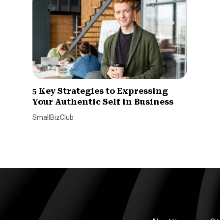
5 Key Strategies to Expressing
Your Authentic Self in Business
SmallBizClub