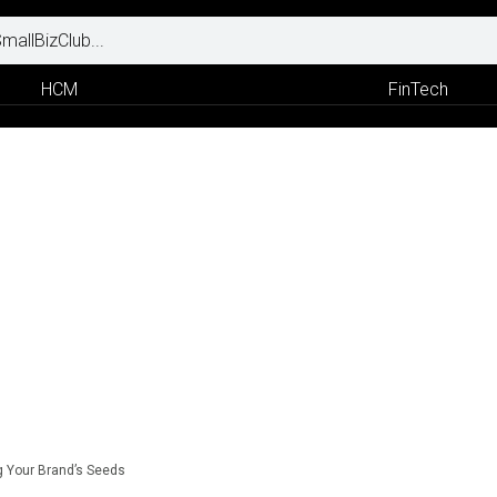
HCM
FinTech
g Your Brand’s Seeds