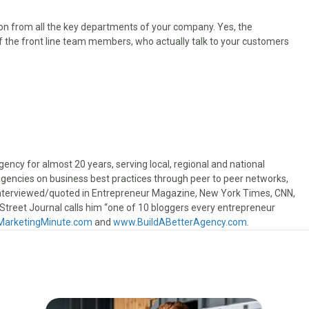
ion from all the key departments of your company. Yes, the
f the front line team members, who actually talk to your customers
ncy for almost 20 years, serving local, regional and national
gencies on business best practices through peer to peer networks,
interviewed/quoted in Entrepreneur Magazine, New York Times, CNN,
treet Journal calls him “one of 10 bloggers every entrepreneur
arketingMinute.com
and
www.BuildABetterAgency.com
.