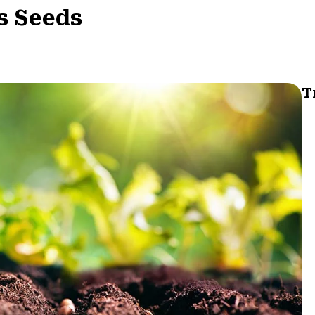
s Seeds
T