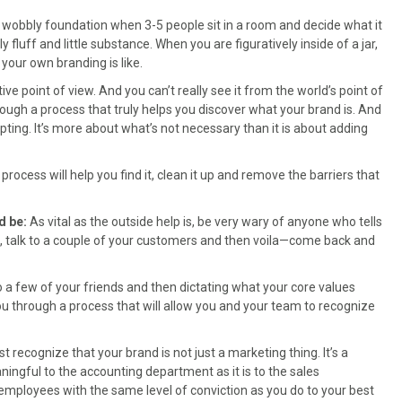
a wobbly foundation when 3-5 people sit in a room and decide what it
 fluff and little substance. When you are figuratively inside of a jar,
 your own branding is like.
ve point of view. And you can’t really see it from the world’s point of
ough a process that truly helps you discover what your brand is. And
culpting. It’s more about what’s not necessary than it is about adding
rocess will help you find it, clean it up and remove the barriers that
d be:
As vital as the outside help is, be very wary of anyone who tells
s, talk to a couple of your customers and then voila—come back and
o a few of your friends and then dictating what your core values
you through a process that will allow you and your team to recognize
 recognize that your brand is not just a marketing thing. It’s a
aningful to the accounting department as it is to the sales
 employees with the same level of conviction as you do to your best