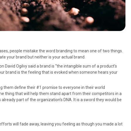
 cases, people mistake the word branding to mean one of two things.
ate your brand but neither is your actual brand.
 David Ogilvy said a brand is “the intangible sum of a product’s
our brand is the feeling that is evoked when someone hears your
ping them define their #1 promise to everyone in their world
the thing that will help them stand apart from their competitors in a
 already part of the organization’s DNA. It is a sword they would be
fforts will fade away, leaving you feeling as though you made a lot