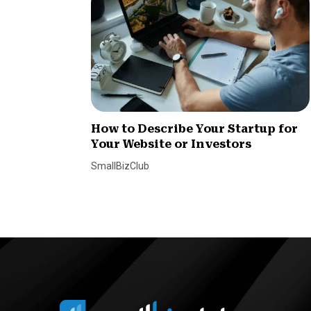
How to Describe Your Startup for
Your Website or Investors
SmallBizClub