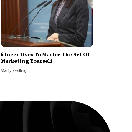
6 Incentives To Master The Art Of
How to
Marketing Yourself
Idea i
Marty Zwilling
Tetiana P