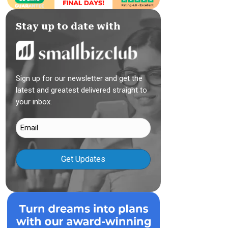
Stay up to date with
Sign up for our newsletter and get the
latest and greatest delivered straight to
your inbox.
Email
(Required)