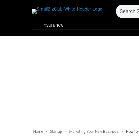
Insurance
Home
>
Startup
>
Marketing Your New Business
>
How to 