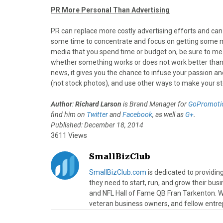
PR More Personal Than Advertising
PR can replace more costly advertising efforts and can
some time to concentrate and focus on getting some me
media that you spend time or budget on, be sure to mea
whether something works or does not work better than 
news, it gives you the chance to infuse your passion and
(not stock photos), and use other ways to make your st
Author
:
Richard Larson
is Brand Manager for
GoPromotio
find him on
Twitter
and
Facebook
, as well as
G+
.
Published: December 18, 2014
3611 Views
SmallBizClub
SmallBizClub.com
is dedicated to providi
they need to start, run, and grow their bu
and NFL Hall of Fame QB Fran Tarkenton. We
veteran business owners, and fellow entre