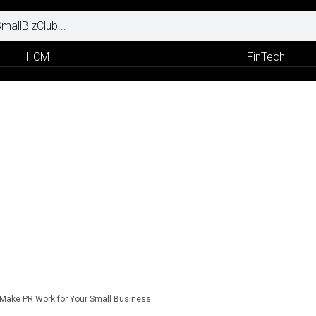
HCM
FinTech
Make PR Work for Your Small Business