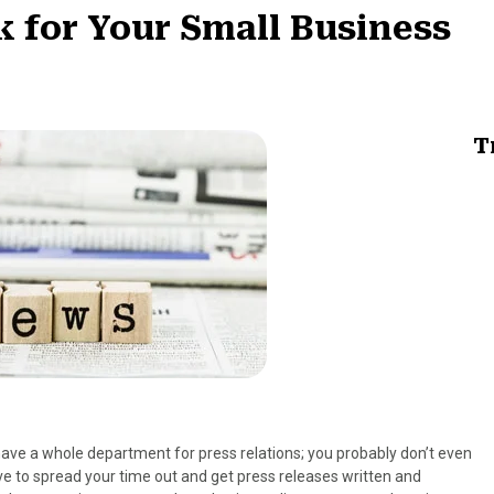
 for Your Small Business
T
ve a whole department for press relations; you probably don’t even
ve to spread your time out and get press releases written and