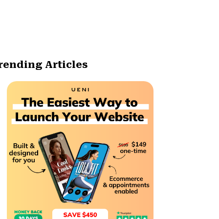
rending Articles