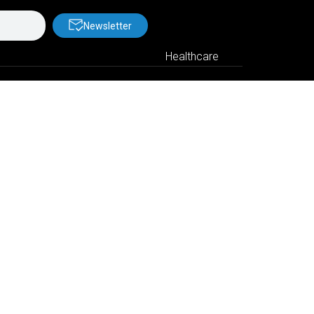
Newsletter
Healthcare