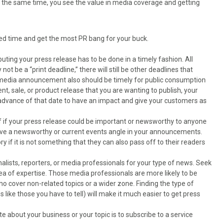
At the same time, you see the value in media coverage and getting
ted time and get the most PR bang for your buck.
ibuting your press release has to be done in a timely fashion. All
ot be a “print deadline,” there will still be other deadlines that
r media announcement also should be timely for public consumption
t, sale, or product release that you are wanting to publish, your
 advance of that date to have an impact and give your customers as
lf if your press release could be important or newsworthy to anyone
have a newsworthy or current events angle in your announcements.
y if it is not something that they can also pass off to their readers
urnalists, reporters, or media professionals for your type of news. Seek
area of expertise. Those media professionals are more likely to be
o cover non-related topics or a wider zone. Finding the type of
es like those you have to tell) will make it much easier to get press
te about your business or your topic is to subscribe to a service