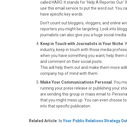
called HARO. It stands for ‘Help A Reporter Out.’ 
use this email service to put the word out. You can
have specific key words.
Don’t count out bloggers, vloggers, and online wr
reporters you might be targeting. Look into blog
journalists can also give you a huge social media
Keep in Touch with Journalists in Your Niche
. 
industry, keep in touch with those media profess
when you have something you want, help them ou
and comment on their social posts.
This will help them out and make them more willin
company top of mind with them.
Make Your Communications Personal
. You mi
running your press release or publishing your sto
are sending this group or mass email to. Persona
that you might mess up. You can even choose to of
into that specific publication.
Related Article:
Is Your Public Relations Strategy O