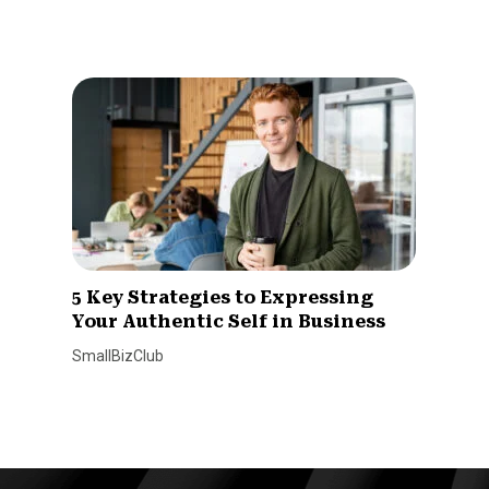
5 Key Strategies to Expressing
Your Authentic Self in Business
SmallBizClub