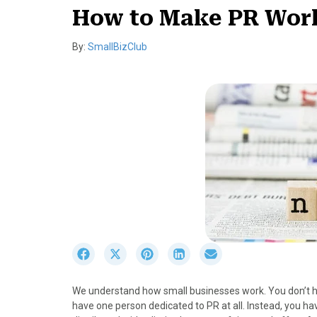
How to Make PR Work
By:
SmallBizClub
S
S
S
S
S
h
h
h
h
h
a
a
a
a
a
We understand how small businesses work. You don’t ha
r
r
r
r
r
have one person dedicated to PR at all. Instead, you ha
e
e
e
e
e