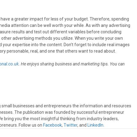
 have a greater impact for less of your budget. Therefore, spending
dia attention can be well worth your while. As with any advertising
sure results and test out different variables before concluding
other advertising methods you utilize. When you write your own
 your expertise into the content. Don’t forget to include real images
ory personable, real, and one that others want to read about.
nal.co.uk
. He enjoys sharing business and marketing tips. You can
ng small businesses and entrepreneurs the information and resources
sinesses. The publication was founded by successful entrepreneur
 bring you the most insightful thinking from industry leaders,
preneurs. Follow us on
Facebook
,
Twitter
, and
LinkedIn
.