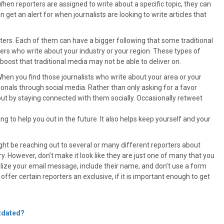
When reporters are assigned to write about a specific topic, they can
 get an alert for when journalists are looking to write articles that
iters. Each of them can have a bigger following that some traditional
gers who write about your industry or your region. These types of
 boost that traditional media may not be able to deliver on.
When you find those journalists who write about your area or your
ionals through social media. Rather than only asking for a favor
t by staying connected with them socially. Occasionally retweet
g to help you out in the future. It also helps keep yourself and your
ght be reaching out to several or many different reporters about
ry. However, don’t make it look like they are just one of many that you
lize your email message, include their name, and don’t use a form
fer certain reporters an exclusive, if it is important enough to get
utdated?