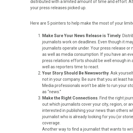
distributed with a limited amount of time and effort. 
o
o
o
o
o
your press releases picked up.
n
n
n
n
n
F
X
P
L
E
a
(
i
i
m
Here are 5 pointers to help make the most of your limi
c
T
n
n
a
e
w
t
k
i
Make Sure Your News Release is Timely
. Distr
b
i
e
e
l
journalists work on deadlines. Even though it may n
o
t
r
d
journalists operate under. Your press release o
o
t
e
I
as well as media consumption. If you have an even
k
e
s
n
press relations efforts should be well enough in
r
t
well as reporters time to react.
)
Your Story Should Be Newsworthy
. Ask yourse
not in your company. Be sure that you at least 
Media professionals won’t be able to run your stor
as “news.”
Make the Right Connections
. Find the right jo
out which journalists cover your city, region, or 
interested in publishing your news than others wh
journalist who is already looking for you (or stori
coverage.
Another way to find a journalist that wants to wri