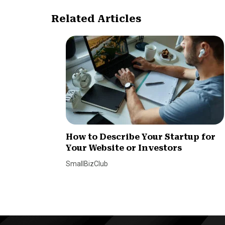
Related Articles
How to Describe Your Startup for
Your Website or Investors
SmallBizClub