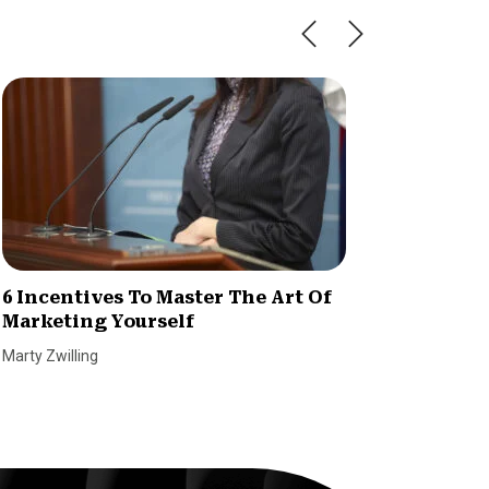
6 Incentives To Master The Art Of
How to
Marketing Yourself
Idea i
Marty Zwilling
Tetiana P