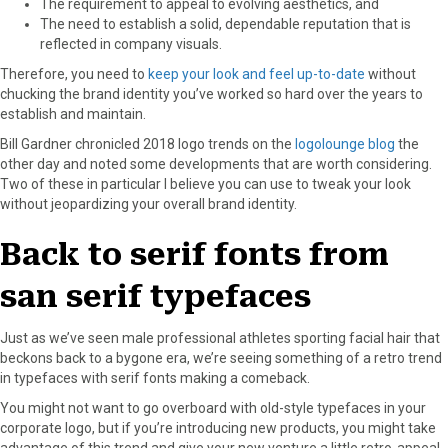
The requirement to appeal to evolving aesthetics, and
r
t
The need to establish a solid, dependable reputation that is
)
reflected in company visuals.
Therefore, you need to
keep your look and feel up-to-date
without
chucking the brand identity you’ve worked so hard over the years to
establish and maintain.
Bill Gardner chronicled 2018 logo trends on the
logolounge blog
the
other day and noted some developments that are worth considering.
Two of these in particular I believe you can use to tweak your look
without jeopardizing your overall brand identity.
Back to serif fonts from
san serif typefaces
Just as we’ve seen male professional athletes sporting facial hair that
beckons back to a bygone era, we’re seeing something of a retro trend
in typefaces with serif fonts making a comeback.
You might not want to go overboard with old-style typefaces in your
corporate logo, but if you’re introducing new products, you might take
advantage of this trend and give your new venture a little retro-appeal.