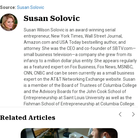
Source:
Susan Solovic
Susan Solovic
Susan Wilson Solovic is an award-winning serial
entrepreneur, New York Times, Wall Street Journal,
Amazon.com and USA Today bestselling author, and
attorney. She was the CEO and co-founder of SBTV.com—
small business television—a company she grew from its
infancy to a million dollar plus entity. She appears regularly
as a featured expert on Fox Business, Fox News, MSNBC,
CNN, CNBC and can be seen currently as a small business
expert on the AT&T Networking Exchange website. Susan
is a member of the Board of Trustees of Columbia College
and the Advisory Boards for the John Cook School of
Entrepreneurship at Saint Louis University as well as the
Fishman School of Entrepreneurship at Columbia College.
Related Articles