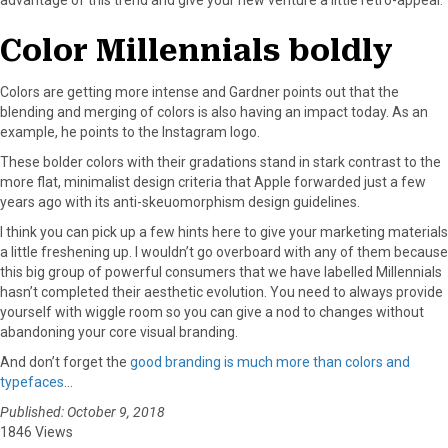
Color Millennials boldly
Colors are getting more intense and Gardner points out that the
blending and merging of colors is also having an impact today. As an
example, he points to the Instagram logo.
These bolder colors with their gradations stand in stark contrast to the
more flat, minimalist design criteria that Apple forwarded just a few
years ago with its anti-skeuomorphism design guidelines.
I think you can pick up a few hints here to give your marketing materials
a little freshening up. I wouldn’t go overboard with any of them because
this big group of powerful consumers that we have labelled Millennials
hasn’t completed their aesthetic evolution. You need to always provide
yourself with wiggle room so you can give a nod to changes without
abandoning your core visual branding.
And don’t forget the
good branding is much more than colors and
typefaces
…
Published: October 9, 2018
1846 Views