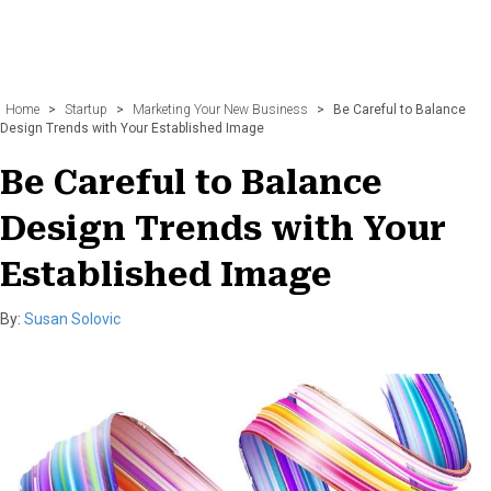
Home
>
Startup
>
Marketing Your New Business
>
Be Careful to Balance
Design Trends with Your Established Image
Be Careful to Balance
Design Trends with Your
Established Image
By:
Susan Solovic