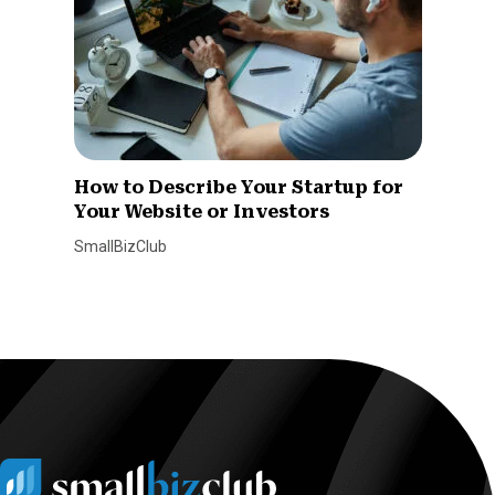
How to Describe Your Startup for
Your Website or Investors
SmallBizClub