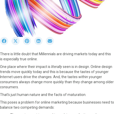
S
S
S
S
S
h
h
h
h
h
a
a
a
a
a
There is little doubt that Millennials are driving markets today and this
r
r
r
r
r
is especially true online.
e
e
e
e
e
o
o
o
o
o
One place where their impact is
literally
seen is in design. Online design
n
n
n
n
n
trends move quickly today and this is because the tastes of younger
F
X
P
L
E
Internet users drive the changes. And, the tastes within younger
a
(
i
i
m
consumers always change more quickly than they change among older
c
T
n
n
a
consumers.
e
w
t
k
i
That’s just human nature and the facts of maturation.
b
i
e
e
l
o
t
r
d
This poses a problem for online marketing because businesses need to
o
t
e
I
balance two competing demands:
k
e
s
n