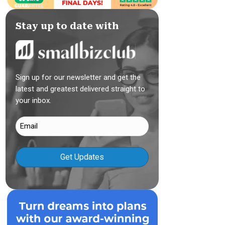
Stay up to date with
Sign up for our newsletter and get the
latest and greatest delivered straight to
your inbox.
Email
(Required)