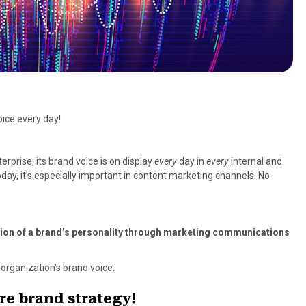
oice every day!
erprise, its brand voice is on display
every
day in
every
internal and
ay, it’s especially important in content marketing channels. No
ssion of a brand’s personality through marketing communications
organization’s brand voice:
ire brand strategy!