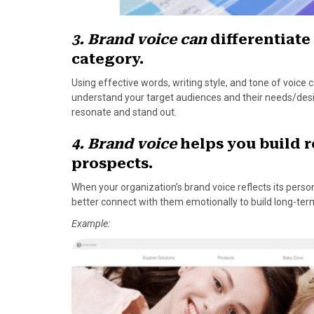
3. Brand voice can
differentiate
category.
Using effective words, writing style, and tone of voice
understand your target audiences and their needs/desire
resonate and stand out.
4. Brand voice
helps you build 
prospects.
When your organization’s brand voice reflects its persona
better connect with them emotionally to build long-term
Example: