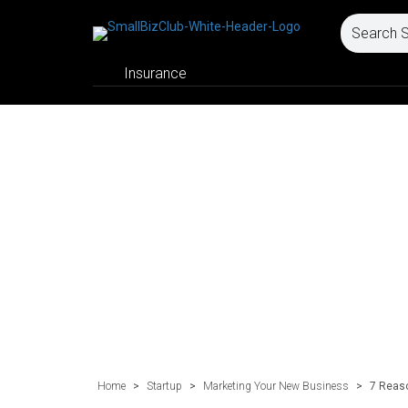
Insurance
Home
>
Startup
>
Marketing Your New Business
>
7 Reaso