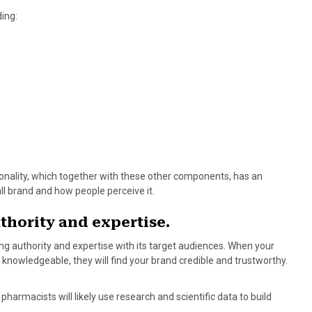
ing:
rsonality, which together with these other components, has an
all brand and how people perceive it.
thority and expertise.
ing authority and expertise with its target audiences. When your
 knowledgeable, they will find your brand credible and trustworthy.
harmacists will likely use research and scientific data to build