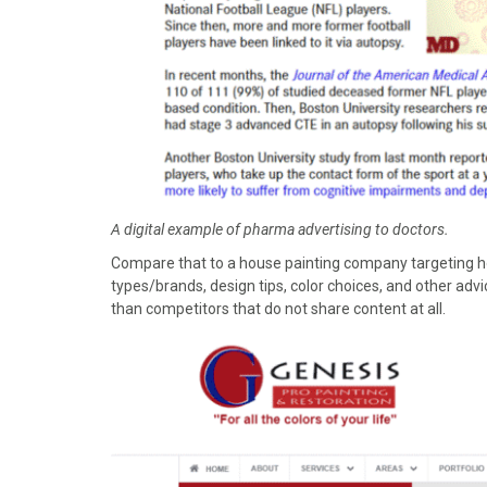
A digital example of pharma advertising to doctors.
Compare that to a house painting company targeting h
types/brands, design tips, color choices, and other ad
than competitors that do not share content at all.