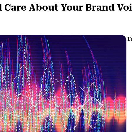
d Care About Your Brand Vo
T