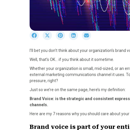
S
S
S
S
S
h
h
h
h
h
a
a
a
a
a
I’ll bet you don’t think about your organization’s brand v
r
r
r
r
r
e
e
e
e
e
Well, that’s OK… if you think about it sometime.
o
o
o
o
o
Whether your organization is small, mid-sized, or an ent
n
n
n
n
n
external marketing communications channel it uses. Tod
F
X
P
L
E
pressure, right?
a
(
i
i
m
c
T
n
n
a
Just so we’re on the same page, here’s my definition:
e
w
t
k
i
Brand Voice: is the strategic and consistent expre
b
i
e
e
l
channels.
o
t
r
d
o
t
e
I
Here are my 7 reasons why you should care about your 
k
e
s
n
r
t
Brand voice is part of your ent