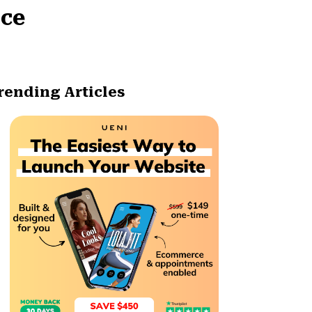
ice
rending Articles