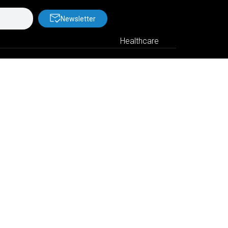
Newsletter
Healthcare