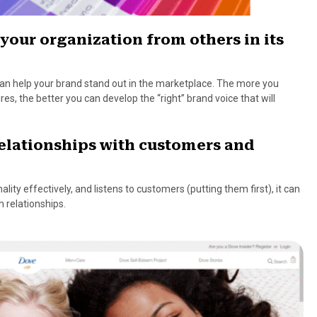
 your organization from others in its
 can help your brand stand out in the marketplace. The more you
s, the better you can develop the “right” brand voice that will
relationships with customers and
lity effectively, and listens to customers (putting them first), it can
 relationships.