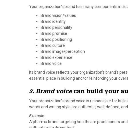
)
Your organization’s brand has many components includ
Brand vision/values
Brand identity
Brand personality
Brand promise
Brand positioning
Brand culture
Brand image/perception
Brand experience
Brand voice
Its brand voice reflects your organization’s brand’s pe
essential place in building and/or reinforcing your over
2. Brand voice
can build your au
Your organization’s brand voice is responsible for build
words and writing style are authentic, well-defined, and
Example:
A pharma brand targeting healthcare practitioners and p
authority with its content.