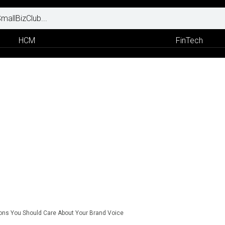
HCM
FinTech
ns You Should Care About Your Brand Voice