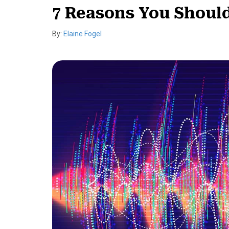
7 Reasons You Shoul
By:
Elaine Fogel