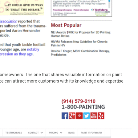
omeowners. The one that shares valuable information on paint
vice can attract more customers with its knowledge and expertise