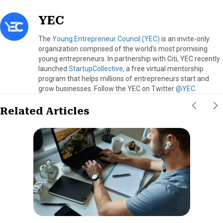
YEC
The
Young Entrepreneur Council (YEC)
is an invite-only
organization comprised of the world’s most promising
young entrepreneurs. In partnership with Citi, YEC recently
launched
StartupCollective
, a free virtual mentorship
program that helps millions of entrepreneurs start and
grow businesses. Follow the YEC on Twitter
@YEC
.
Related Articles