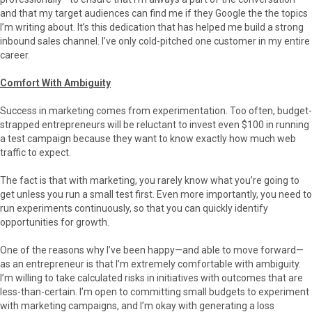
and that my target audiences can find me if they Google the the topics
I’m writing about. It’s this dedication that has helped me build a strong
inbound sales channel. I’ve only cold-pitched one customer in my entire
career.
Comfort With Ambiguity
Success in marketing comes from experimentation. Too often, budget-
strapped entrepreneurs will be reluctant to invest even $100 in running
a test campaign because they want to know exactly how much web
traffic to expect.
The fact is that with marketing, you rarely know what you’re going to
get unless you run a small test first. Even more importantly, you need to
run experiments continuously, so that you can quickly identify
opportunities for growth.
One of the reasons why I’ve been happy—and able to move forward—
as an entrepreneur is that I’m extremely comfortable with ambiguity.
I’m willing to take calculated risks in initiatives with outcomes that are
less-than-certain. I’m open to committing small budgets to experiment
with marketing campaigns, and I’m okay with generating a loss