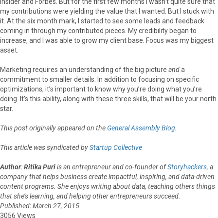
Insider and Forbes. But for the first few months I wasn’t quite sure that
my contributions were yielding the value that I wanted. But I stuck with
it. At the six month mark, I started to see some leads and feedback
coming in through my contributed pieces. My credibility began to
increase, and I was able to grow my client base. Focus was my biggest
asset.
Marketing requires an understanding of the big picture
and
a
commitment to smaller details. In addition to focusing on specific
optimizations, it’s important to know why you’re doing what you’re
doing. It’s this ability, along with these three skills, that will be your north
star.
This post originally appeared on the
General Assembly Blog
.
This article was syndicated by
Startup Collective
Author
:
Ritika Puri
is an entrepreneur and co-founder of
Storyhackers
, a
company that helps business create impactful, inspiring, and data-driven
content programs. She enjoys writing about data, teaching others things
that she’s learning, and helping other entrepreneurs succeed.
Published: March 27, 2015
3056 Views