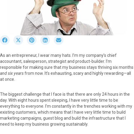
S
S
S
S
S
h
h
h
h
h
a
a
a
a
a
As an entrepreneur, I wear many hats. I’m my company’s chief
r
r
r
r
r
accountant, salesperson, strategist and product-builder. I’m
e
e
e
e
e
responsible for making sure that my business stays thriving six months
o
o
o
o
o
and six years
from now. It’s exhausting, scary and highly rewarding—all
n
n
n
n
n
at once.
F
X
P
L
E
a
(
i
i
m
c
T
n
n
a
The biggest challenge that I face is that there are only 24 hours in the
e
w
t
k
i
day. With eight hours spent sleeping, I have very little time to be
b
i
e
e
l
everything to everyone. I’m constantly in the trenches working with my
o
t
r
d
existing customers, which means that I have very little time to build
o
t
e
I
marketing campaigns, guest blog and build the infrastructure that I
k
e
s
n
need to keep my business growing sustainably.
r
t
)