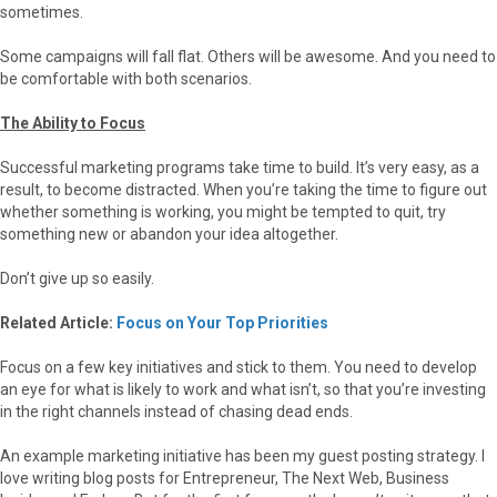
sometimes.
Some campaigns will fall flat. Others will be awesome. And you need to
be comfortable with both scenarios.
The Ability to Focus
Successful marketing programs take time to build. It’s very easy, as a
result, to become distracted. When you’re taking the time to figure out
whether something is working, you might be tempted to quit, try
something new or abandon your idea altogether.
Don’t give up so easily.
Related Article:
Focus on Your Top Priorities
Focus on a few key initiatives and stick to them. You need to develop
an eye for what is likely to work and what isn’t, so that you’re investing
in the right channels instead of chasing dead ends.
An example marketing initiative has been my guest posting strategy. I
love writing blog posts for Entrepreneur, The Next Web, Business