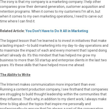
The irony is that my company is a marketing company. I help other
companies grow their demand generation, customer acquisition and
retention programs. When it comes to my customers I’m all in, but
when it comes to my own marketing operations, I need to carve out
time where I can find it.
Related Article:
You Don’t Have to Do It All in Marketing
The biggest lesson that I’ve learned is to invest in initiatives that make
a lasting impact—to build marketing into my day-to-day operations and
to maximize the impact of each and every moment that I spend doing
what I already do. It’s this mindset that has helped me grow my
business to more than 50 startup and enterprise clients in the last two
years. It’s these skills that have helped move me ahead:
The Ability to Write
The Internet makes communication more important than ever.
Running a content production company, I see firsthand that companies
are struggling to build thought leadership within the communities that
they influence. That’s why, in addition to my client work, I always make
time to blog about the topics that inspire me personally and
professionally—to ensure that I’m always a part of the conversation