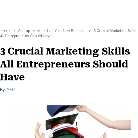
Home
>
Startup
>
Marketing Your New Business
>
3 Crucial Marketing Skills
All Entrepreneurs Should Have
3 Crucial Marketing Skills
All Entrepreneurs Should
Have
By:
YEC