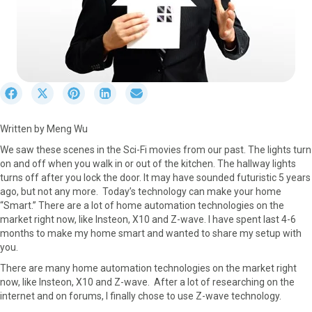
S
S
S
S
S
h
h
h
h
h
a
a
a
a
a
Written by Meng Wu
r
r
r
r
r
e
e
e
e
e
We saw these scenes in the Sci-Fi movies from our past. The lights turn
o
o
o
o
o
on and off when you walk in or out of the kitchen. The hallway lights
n
n
n
n
n
turns off after you lock the door. It may have sounded futuristic 5 years
F
X
P
L
E
ago, but not any more. Today’s technology can make your home
a
(
i
i
m
“Smart.” There are a lot of home automation technologies on the
c
T
n
n
a
market right now, like Insteon, X10 and Z-wave. I have spent last 4-6
e
w
t
k
i
months to make my home smart and wanted to share my setup with
b
i
e
e
l
you.
o
t
r
d
There are many home automation technologies on the market right
o
t
e
I
now, like Insteon, X10 and Z-wave. After a lot of researching on the
k
e
s
n
internet and on forums, I finally chose to use Z-wave technology.
r
t
)