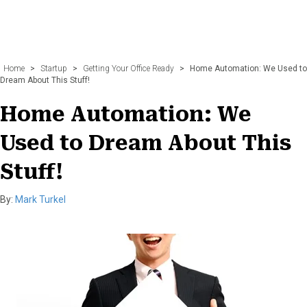
Home
>
Startup
>
Getting Your Office Ready
>
Home Automation: We Used to
Dream About This Stuff!
Home Automation: We
Used to Dream About This
Stuff!
By:
Mark Turkel