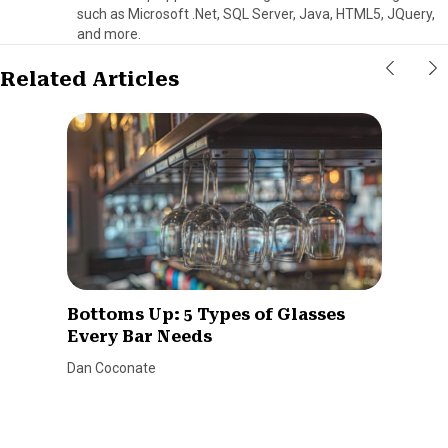
such as Microsoft .Net, SQL Server, Java, HTML5, JQuery,
and more.
Related Articles
Bottoms Up: 5 Types of Glasses
Every Bar Needs
Dan Coconate