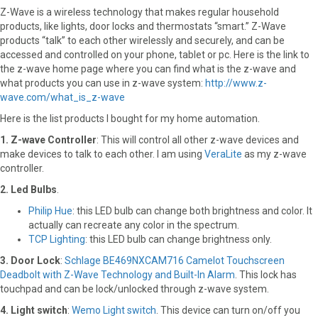
Z-Wave is a wireless technology that makes regular household
products, like lights, door locks and thermostats “smart.” Z-Wave
products “talk” to each other wirelessly and securely, and can be
accessed and controlled on your phone, tablet or pc. Here is the link to
the z-wave home page where you can find what is the z-wave and
what products you can use in z-wave system:
http://www.z-
wave.com/what_is_z-wave
Here is the list products I bought for my home automation.
1. Z-wave Controller
: This will control all other z-wave devices and
make devices to talk to each other. I am using
VeraLite
as my z-wave
controller.
2. Led Bulbs
.
Philip Hue
: this LED bulb can change both brightness and color. It
actually can recreate any color in the spectrum.
TCP Lighting
: this LED bulb can change brightness only.
3. Door Lock
:
Schlage BE469NXCAM716 Camelot Touchscreen
Deadbolt with Z-Wave Technology and Built-In Alarm
. This lock has
touchpad and can be lock/unlocked through z-wave system.
4. Light switch
:
Wemo Light switch
. This device can turn on/off you