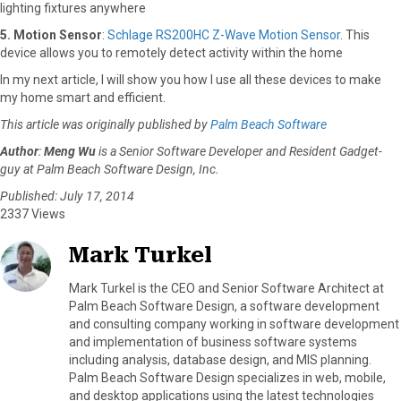
lighting fixtures anywhere
5. Motion Sensor
:
Schlage RS200HC Z-Wave Motion Sensor
. This
device allows you to remotely detect activity within the home
In my next article, I will show you how I use all these devices to make
my home smart and efficient.
This article was originally published by
Palm Beach Software
Author
:
Meng Wu
is a Senior Software Developer and Resident Gadget-
guy at Palm Beach Software Design, Inc.
Published: July 17, 2014
2337 Views
Mark Turkel
Mark Turkel is the CEO and Senior Software Architect at
Palm Beach Software Design, a software development
and consulting company working in software development
and implementation of business software systems
including analysis, database design, and MIS planning.
Palm Beach Software Design specializes in web, mobile,
and desktop applications using the latest technologies