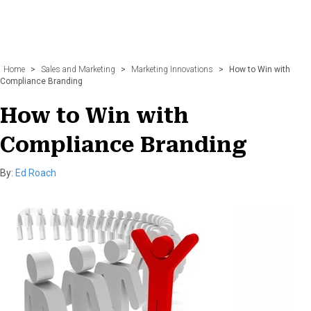
Home
>
Sales and Marketing
>
Marketing Innovations
>
How to Win with
Compliance Branding
How to Win with
Compliance Branding
By:
Ed Roach