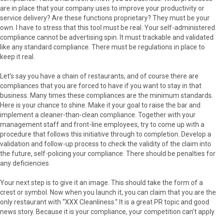
are in place that your company uses to improve your productivity or
service delivery? Are these functions proprietary? They must be your
own. I have to stress that this tool must be real. Your self-administered
compliance cannot be advertising spin. It must trackable and validated
like any standard compliance. There must be regulations in place to
keep it real.
Let’s say you have a chain of restaurants, and of course there are
compliances that you are forced to have if you want to stay in that
business. Many times these compliances are the minimum standards.
Here is your chance to shine. Make it your goal to raise the bar and
implement a cleaner-than-clean compliance. Together with your
management staff and front-line employees, try to come up with a
procedure that follows this initiative through to completion. Develop a
validation and follow-up process to check the validity of the claim into
the future, self-policing your compliance. There should be penalties for
any deficiencies.
Your next step is to give it an image. This should take the form of a
crest or symbol. Now when you launch it, you can claim that you are the
only restaurant with “XXX Cleanliness.” It is a great PR topic and good
news story. Because it is your compliance, your competition can’t apply