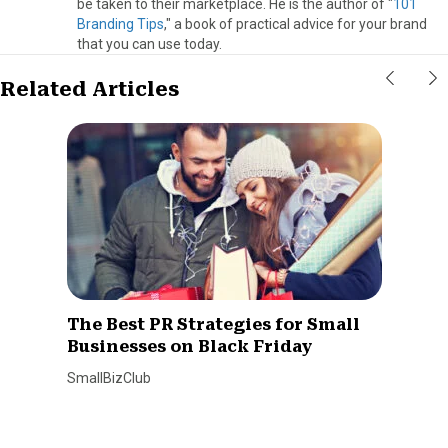
be taken to their marketplace. He is the author of "
101
Branding Tips
," a book of practical advice for your brand
that you can use today.
Related Articles
The Best PR Strategies for Small
Businesses on Black Friday
SmallBizClub