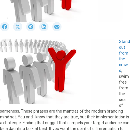
S
S
S
S
S
h
h
h
h
h
a
a
a
a
a
Stand
r
r
r
r
r
out
e
e
e
e
e
from
o
o
o
o
o
the
n
n
n
n
n
crow
F
X
P
L
E
d
,
a
(
i
i
m
swim
c
T
n
n
a
free
e
w
t
k
i
from
b
i
e
e
l
the
o
t
r
d
sea
o
t
e
I
of
k
e
s
n
sameness. These phrases are the mantras of the modern branding
r
t
mind set. You and I know that they are true, but their implementation is
)
a challenge. Finding that nugget that compels your target audience can
be a daunting task at best. If you want the point of differentiation to