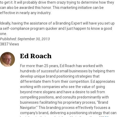
to get it. It will probably drive them crazy trying to determine how they
can also be awarded this honor. This marketing initiative can be
effective in nearly any industry.
Ideally, having the assistance of a Branding Expert will have you set up
a self-compliance program quicker and I just happen to know a good
one.
Published: September 30, 2013
3837 Views
Ed Roach
For more than 25 years, Ed Roach has worked with
hundreds of successful small businesses by helping them
develop unique brand positioning strategies that
differentiate them from their competition. Ed appreciates
working with companies who see the value of going
beyond mere slogans and have a desire to sell from
compelling positions, and consults predominantly with
businesses facilitating his proprietary process, "Brand
Navigator." This branding process effectively focuses a
company's brand, delivering a positioning strategy that can