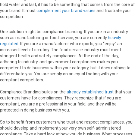
hold water and last, it has to be something that comes from the core of
your brand. It must
complement your brand values
and frustrate your
competition.
One solution might be compliance branding. If you are in an industry
such as manufacturing or food service, you are currently
heavily
regulated
. If you are a manufacturer who exports, you “enjoy” an
increased level of scrutiny. The food service industry must meet
stringent health and safety compliances. At the end of the day,
adhering to industry, and government compliances makes you
competent to do business within your category, but it does nothing to
differentiate you. You are simply on an equal footing with your
compliant competitors.
Compliance Branding builds on the
already established trust
that your
customers have for compliances. They recognize that if you are
compliant, you are a professional in your field, and they will be
protected in doing business with you.
So to benefit from customers who trust and respect compliances, you
should develop and implement your very own self-administered
compliance. Take a hard look at how you do business. What processes