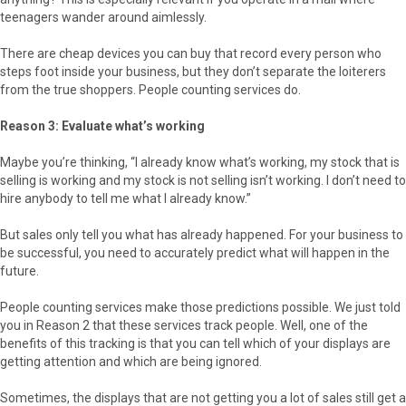
teenagers wander around aimlessly.
There are cheap devices you can buy that record every person who
steps foot inside your business, but they don’t separate the loiterers
from the true shoppers. People counting services do.
Reason 3: Evaluate what’s working
Maybe you’re thinking, “I already know what’s working, my stock that is
selling is working and my stock is not selling isn’t working. I don’t need to
hire anybody to tell me what I already know.”
But sales only tell you what has already happened. For your business to
be successful, you need to accurately predict what will happen in the
future.
People counting services make those predictions possible. We just told
you in Reason 2 that these services track people. Well, one of the
benefits of this tracking is that you can tell which of your displays are
getting attention and which are being ignored.
Sometimes, the displays that are not getting you a lot of sales still get a