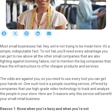
S
S
S
S
S
h
h
h
h
h
a
a
a
a
a
Most small businesses fail. Hey, we’re not trying to be mean here: it’s a
r
r
r
r
r
simple, indisputable fact. To not fail, you’ll need every advantage you
e
e
e
e
e
can get to rise above all the other small companies that are also
o
o
o
o
o
fighting against looming failure, not to mention the big companies that
n
n
n
n
n
have the infrastructure to offer cheaper products and services.
F
X
P
L
E
a
(
i
i
m
c
T
n
n
a
The odds are against you, so you need to use every tool you can get
e
w
t
k
i
your hands on. One such tool is a people counting service, offered by
b
i
e
e
l
companies that use high-grade video technology to track and analyze
o
t
r
d
the people in your store. Here are 3 reasons why this service will benefit
o
t
e
I
your small retail business.
k
e
s
n
r
t
Reason 1: Know when you’re busy and when you’re not
)