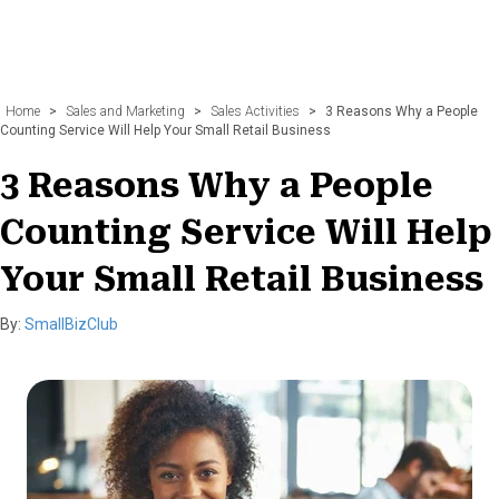
Home
>
Sales and Marketing
>
Sales Activities
>
3 Reasons Why a People
Counting Service Will Help Your Small Retail Business
3 Reasons Why a People
Counting Service Will Help
Your Small Retail Business
By:
SmallBizClub