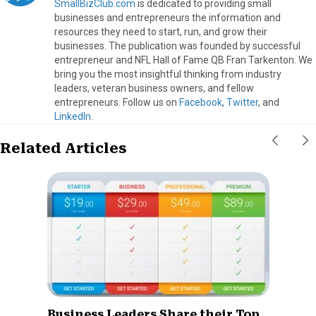
SmallBizClub.com
is dedicated to providing small
businesses and entrepreneurs the information and
resources they need to start, run, and grow their
businesses. The publication was founded by successful
entrepreneur and NFL Hall of Fame QB Fran Tarkenton. We
bring you the most insightful thinking from industry
leaders, veteran business owners, and fellow
entrepreneurs. Follow us on
Facebook
,
Twitter
, and
LinkedIn
.
Related Articles
Business Leaders Share their Top