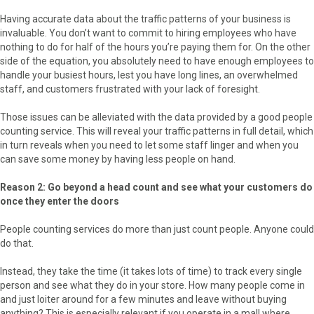
Having accurate data about the traffic patterns of your business is
invaluable. You don’t want to commit to hiring employees who have
nothing to do for half of the hours you’re paying them for. On the other
side of the equation, you absolutely need to have enough employees to
handle your busiest hours, lest you have long lines, an overwhelmed
staff, and customers frustrated with your lack of foresight.
Those issues can be alleviated with the data provided by a good people
counting service. This will reveal your traffic patterns in full detail, which
in turn reveals when you need to let some staff linger and when you
can save some money by having less people on hand.
Reason 2: Go beyond a head count and see what your customers do
once they enter the doors
People counting services do more than just count people. Anyone could
do that.
Instead, they take the time (it takes lots of time) to track every single
person and see what they do in your store. How many people come in
and just loiter around for a few minutes and leave without buying
anything? This is especially relevant if you operate in a mall where