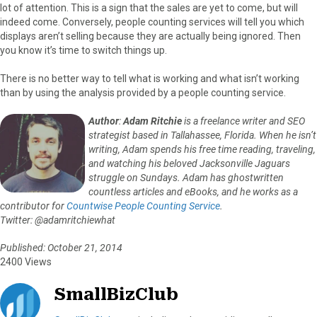
lot of attention. This is a sign that the sales are yet to come, but will
indeed come. Conversely, people counting services will tell you which
displays aren’t selling because they are actually being ignored. Then
you know it’s time to switch things up.
There is no better way to tell what is working and what isn’t working
than by using the analysis provided by a people counting service.
Author
:
Adam Ritchie
is a freelance writer and SEO
strategist based in Tallahassee, Florida. When he isn’t
writing, Adam spends his free time reading, traveling,
and watching his beloved Jacksonville Jaguars
struggle on Sundays. Adam has ghostwritten
countless articles and eBooks, and he works as a
contributor for
Countwise People Counting Service
.
Twitter: @adamritchiewhat
Published: October 21, 2014
2400 Views
SmallBizClub