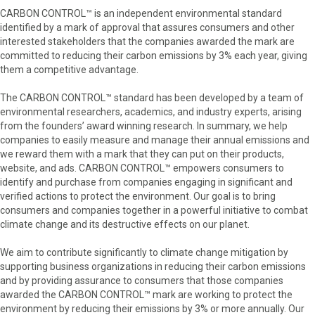
CARBON CONTROL™ is an independent environmental standard
identified by a mark of approval that assures consumers and other
interested stakeholders that the companies awarded the mark are
committed to reducing their carbon emissions by 3% each year, giving
them a competitive advantage.
The CARBON CONTROL™ standard has been developed by a team of
environmental researchers, academics, and industry experts, arising
from the founders’ award winning research. In summary, we help
companies to easily measure and manage their annual emissions and
we reward them with a mark that they can put on their products,
website, and ads. CARBON CONTROL™ empowers consumers to
identify and purchase from companies engaging in significant and
verified actions to protect the environment. Our goal is to bring
consumers and companies together in a powerful initiative to combat
climate change and its destructive effects on our planet.
We aim to contribute significantly to climate change mitigation by
supporting business organizations in reducing their carbon emissions
and by providing assurance to consumers that those companies
awarded the CARBON CONTROL™ mark are working to protect the
environment by reducing their emissions by 3% or more annually. Our