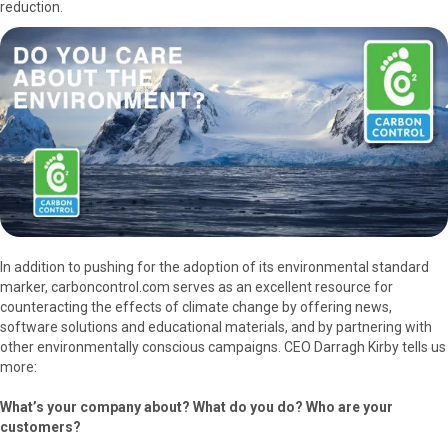
reduction.
In addition to pushing for the adoption of its environmental standard
marker, carboncontrol.com serves as an excellent resource for
counteracting the effects of climate change by offering news,
software solutions and educational materials, and by partnering with
other environmentally conscious campaigns. CEO Darragh Kirby tells us
more:
What’s your company about? What do you do? Who are your
customers?