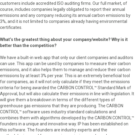
customers include accredited ISO auditing firms. Our full market, of
course, includes companies legally obligated to report their annual
emissions and any company reducing its annual carbon emissions by
3%, and it is not limited to companies already having environmental
certificates.
What’s the greatest thing about your company/website? Why is it
better than the competition?
We have a built-in web app that only our client companies and auditors
can use. This app can be used by companies to measure their carbon
emissions, and it also helps them to manage and reduce their carbon
emissions by at least 3% per year. This is an extremely beneficial tool
for companies, as it will not only calculate if they meet the emissions
criteria for being awarded the CARBON CONTROL™ Standard Mark of
Approval, but will also calculate their emissions in line with legislation. It
will give them a breakdown in terms of the different types of
greenhouse gas emissions that they are producing. The CARBON
CONTROL™ software uses industry standard calculations and
combines them with algorithms developed by the CARBON CONTROL™
founders in a unique and innovative way. IP has been established on
this software. The founders are industry experts and the