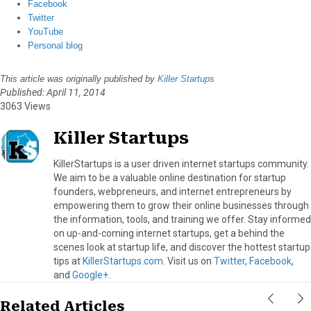
Facebook
Twitter
YouTube
Personal blog
This article was originally published by
Killer Startups
Published: April 11, 2014
3063 Views
Killer Startups
KillerStartups is a user driven internet startups community.
We aim to be a valuable online destination for startup
founders, webpreneurs, and internet entrepreneurs by
empowering them to grow their online businesses through
the information, tools, and training we offer. Stay informed
on up-and-coming internet startups, get a behind the
scenes look at startup life, and discover the hottest startup
tips at
KillerStartups.com
. Visit us on
Twitter
,
Facebook
,
and
Google+
.
Related Articles