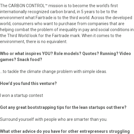
The CARBON CONTROL™ mission is to become the world’s first
internationally recognized carbon brand, in 5 years to be to the
environment what Fairtrade is to the third world. Across the developed
world, consumers who want to purchase from companies that are
helping combat the problem of inequality in pay and social conditions in
the Third World look for the Fairtrade mark. When it comes to the
environment, there is no equivalent.
Who or what inspires YOU? Role models? Quotes? Running? Video
games? Snack food?
…to tackle the climate change problem with simple ideas.
How’d you fund this venture?
I won a startup contest
Got any great bootstrapping tips for the lean startups out there?
Surround yourself with people who are smarter than you.
What other advice do you have for other entrepreneurs struggling