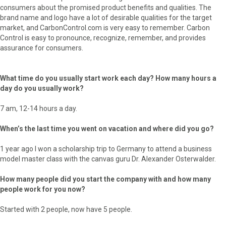
consumers about the promised product benefits and qualities. The
brand name and logo have a lot of desirable qualities for the target
market, and CarbonControl.com is very easy to remember. Carbon
Control is easy to pronounce, recognize, remember, and provides
assurance for consumers.
What time do you usually start work each day? How many hours a
day do you usually work?
7 am, 12-14 hours a day.
When’s the last time you went on vacation and where did you go?
1 year ago I won a scholarship trip to Germany to attend a business
model master class with the canvas guru Dr. Alexander Osterwalder.
How many people did you start the company with and how many
people work for you now?
Started with 2 people, now have 5 people.