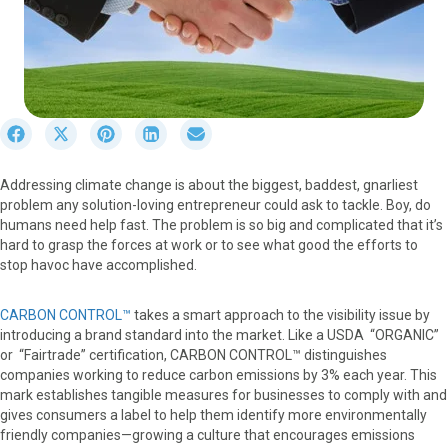
S
S
S
S
S
h
h
h
h
h
a
a
a
a
a
Addressing climate change is about the biggest, baddest, gnarliest
r
r
r
r
r
problem any solution-loving entrepreneur could ask to tackle. Boy, do
e
e
e
e
e
humans need help fast. The problem is so big and complicated that it’s
o
o
o
o
o
hard to grasp the forces at work or to see what good the efforts to
n
n
n
n
n
stop havoc have accomplished.
F
X
P
L
E
a
(
i
i
m
c
T
n
n
a
CARBON CONTROL™
takes a smart approach to the visibility issue by
e
w
t
k
i
introducing a brand standard into the market. Like a USDA “ORGANIC”
b
i
e
e
l
or “Fairtrade” certification, CARBON CONTROL™ distinguishes
o
t
r
d
companies working to reduce carbon emissions by 3% each year. This
o
t
e
I
mark establishes tangible measures for businesses to comply with and
k
e
s
n
gives consumers a label to help them identify more environmentally
r
t
friendly companies—growing a culture that encourages emissions
)