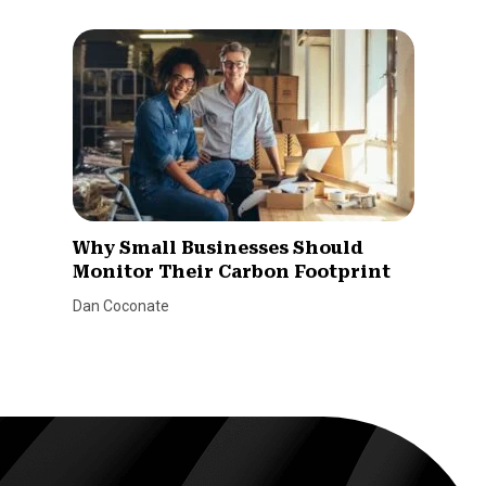
Why Small Businesses Should
Monitor Their Carbon Footprint
Dan Coconate