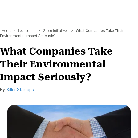
Home
>
Leadership
>
Green Initiatives
>
What Companies Take Their
Environmental Impact Seriously?
What Companies Take
Their Environmental
Impact Seriously?
By:
Killer Startups