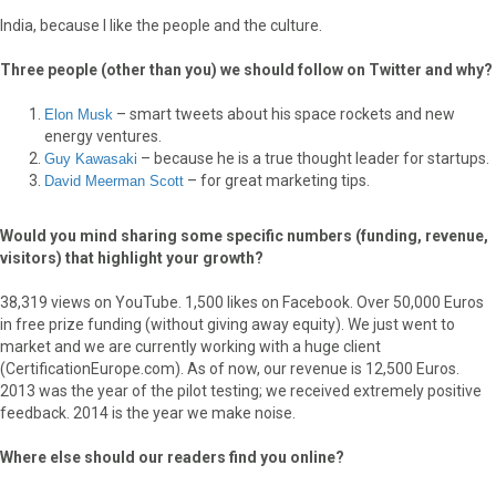
India, because I like the people and the culture.
Three people (other than you) we should follow on Twitter and why?
– smart tweets about his space rockets and new
Elon Musk
energy ventures.
– because he is a true thought leader for startups.
Guy Kawasaki
– for great marketing tips.
David Meerman Scott
Would you mind sharing some specific numbers (funding, revenue,
visitors) that highlight your growth?
38,319 views on YouTube. 1,500 likes on Facebook. Over 50,000 Euros
in free prize funding (without giving away equity). We just went to
market and we are currently working with a huge client
(CertificationEurope.com). As of now, our revenue is 12,500 Euros.
2013 was the year of the pilot testing; we received extremely positive
feedback. 2014 is the year we make noise.
Where else should our readers find you online?