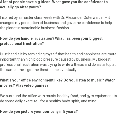
A lot of people have big ideas. What gave you the confidence to
actually go after yours?
Inspired by a master class week with Dr. Alexander Osterwalder – it
changed my perception of business and gave me confidence to help
the planet in sustainable business fashion.
How do you handle frustration? What has been your biggest
professional frustration?
I just handle it by reminding myself that health and happiness are more
important than high blood pressure caused by business. My biggest
professional frustration was trying to write a thesis and do a startup at
the same time. I got the thesis done eventually.
What’s your office environment like? Do you listen to music? Watch
movies? Play video games?
We surround the office with music, healthy food, and gym equipment to
do some daily exercise—for a healthy body, spirit, and mind.
How do you picture your company in 5 years?