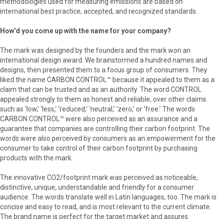
methodologies used for measuring emissions are based on
international best practice, accepted, and recognized standards.
How’d you come up with the name for your company?
The mark was designed by the founders and the mark won an
international design award. We brainstormed a hundred names and
designs, then presented them to a focus group of consumers. They
liked the name CARBON CONTROL™ because it appealed to them as a
claim that can be trusted and as an authority. The word CONTROL
appealed strongly to them as honest and reliable, over other claims
such as ‘low,’ ‘less,’ ‘reduced,’ ‘neutral,’ ‘zero,’ or ‘free.’ The words
CARBON CONTROL™ were also perceived as an assurance and a
guarantee that companies are controlling their carbon footprint. The
words were also perceived by consumers as an empowerment for the
consumer to take control of their carbon footprint by purchasing
products with the mark.
The innovative CO2/footprint mark was perceived as noticeable,
distinctive, unique, understandable and friendly for a consumer
audience. The words translate well in Latin languages, too. The mark is
concise and easy to read, and is most relevant to the current climate.
The brand name is perfect for the target market and assures