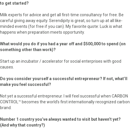
to get started?
Milk experts for advice and get all first-time consultancy for free. Be
careful giving away equity. Serendipity is great, so turn up at all like-
minded events (for free if you can). My favorite quote: Luck is what
happens when preparation meets opportunity.
What would you do if you had a year off and $500,000 to spend (on
something other than work)?
Start up an incubator / accelerator for social enterprises with good
causes.
Do you consider yourself a successful entrepreneur? If not, what’ll
make you feel successful?
Not yet a successful entrepreneur. I will feel successful when CARBON
CONTROL™ becomes the world’s first internationally recognized carbon
brand.
Number 1 country you’ve always wanted to visit but haven’t yet?
(And why that country?)