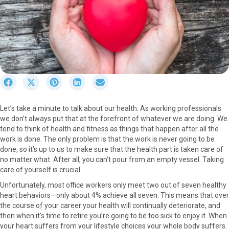
S
S
S
S
S
h
h
h
h
h
a
a
a
a
a
Let’s take a minute to talk about our health. As working professionals
r
r
r
r
r
we don’t always put that at the forefront of whatever we are doing. We
e
e
e
e
e
tend to think of health and fitness as things that happen after all the
o
o
o
o
o
work is done. The only problem is that the work is never going to be
n
n
n
n
n
done, so it’s up to us to make sure that the health part is taken care of
F
X
P
L
E
no matter what. After all, you can’t pour from an empty vessel. Taking
a
(
i
i
m
care of yourself is crucial.
c
T
n
n
a
e
w
t
k
i
Unfortunately, most office workers only meet two out of seven healthy
b
i
e
e
l
heart behaviors—only about 4% achieve all seven. This means that over
o
t
r
d
the course of your career your health will continually deteriorate, and
o
t
e
I
then when it’s time to retire you’re going to be too sick to enjoy it. When
k
e
s
n
your heart suffers from your lifestyle choices your whole body suffers.