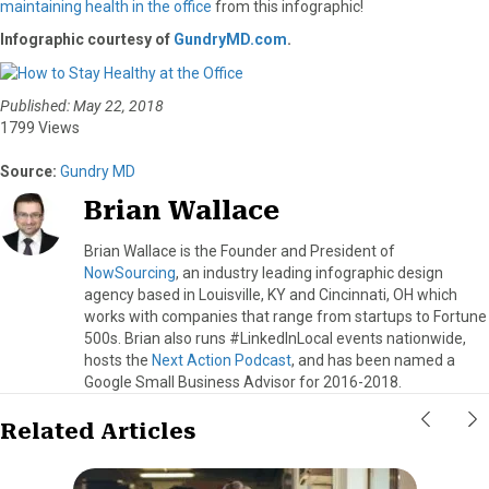
maintaining health in the office
from this infographic!
Infographic courtesy of
GundryMD.com
.
Published: May 22, 2018
1799 Views
Source:
Gundry MD
Brian Wallace
Brian Wallace is the Founder and President of
NowSourcing
, an industry leading infographic design
agency based in Louisville, KY and Cincinnati, OH which
works with companies that range from startups to Fortune
500s. Brian also runs #LinkedInLocal events nationwide,
hosts the
Next Action Podcast
, and has been named a
Google Small Business Advisor for 2016-2018.
Related Articles