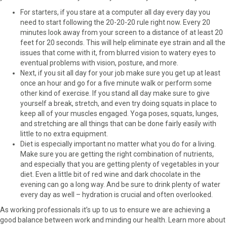
r
t
For starters, if you stare at a computer all day every day you
)
need to start following the 20-20-20 rule right now. Every 20
minutes look away from your screen to a distance of at least 20
feet for 20 seconds. This will help eliminate eye strain and all the
issues that come with it, from blurred vision to watery eyes to
eventual problems with vision, posture, and more.
Next, if you sit all day for your job make sure you get up at least
once an hour and go for a five minute walk or perform some
other kind of exercise. If you stand all day make sure to give
yourself a break, stretch, and even try doing squats in place to
keep all of your muscles engaged. Yoga poses, squats, lunges,
and stretching are all things that can be done fairly easily with
little to no extra equipment.
Diet is especially important no matter what you do for a living.
Make sure you are getting the right combination of nutrients,
and especially that you are getting plenty of vegetables in your
diet. Even a little bit of red wine and dark chocolate in the
evening can go a long way. And be sure to drink plenty of water
every day as well – hydration is crucial and often overlooked.
As working professionals it’s up to us to ensure we are achieving a
good balance between work and minding our health. Learn more about