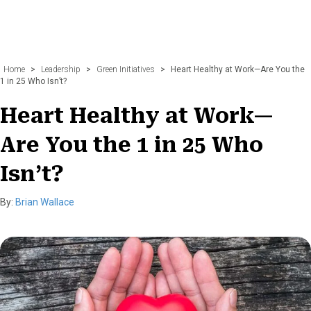
Home
>
Leadership
>
Green Initiatives
>
Heart Healthy at Work—Are You the
1 in 25 Who Isn’t?
Heart Healthy at Work—
Are You the 1 in 25 Who
Isn’t?
By:
Brian Wallace