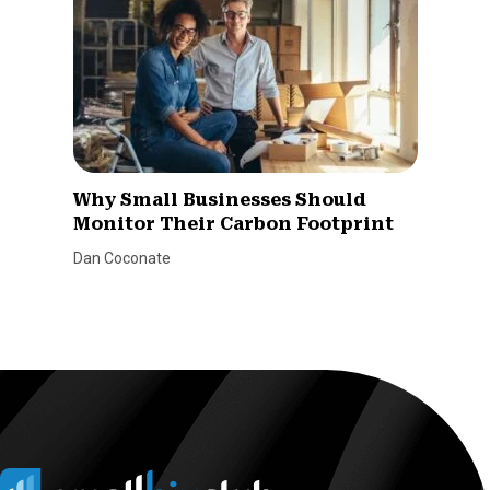
Why Small Businesses Should
Monitor Their Carbon Footprint
Dan Coconate