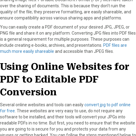
o
o
o
o
o
over the sharing of documents. This is because they don’t ruin the
n
n
n
n
n
quality of the file; they preserve formatting, are easily shareable, and
F
X
P
L
E
ensure compatibility across various sharing apps and platforms.
a
(
i
i
m
c
T
n
n
a
You can easily create a PDF document of your desired JPG, JPEG, or
e
w
t
k
i
PNG file and share it on any platform. Converting JPG files into PDF files
b
i
e
e
l
is a general requirement for multiple purposes. These purposes can
o
t
r
d
include creating e-books, archives, and presentations.
PDF files are
o
t
e
I
much more easily shareable
and accessible than JPEG files.
k
e
s
n
r
t
Using Online Websites for
)
PDF to Editable PDF
Conversion
Several online websites and tools can easily
convert jpg to pdf online
for free
. These websites are very easy to use, do not require any
software to be installed, and their tools will convert your JPGs into
readable PDFs in no time. But first, you need to ensure that the website
you are going to is secure for you and protects your data from any
viruses or getting hacked. You can follow the steps mentioned below to