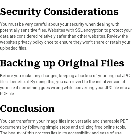
Security Considerations
You must be very careful about your security when dealing with
potentially sensitive files. Websites with SSL encryption to protect your
data are considered relatively safer than other websites. Review the
website’s privacy policy once to ensure they won’t share or retain your
uploaded files.
Backing up Original Files
Before you make any changes, keeping a backup of your original JPG
file is beneficial. By doing this, you can revert to the initial version of
your file if something goes wrong while converting your JPG file into a
PDF file.
Conclusion
You can transform your image files into versatile and shareable PDF
documents by following simple steps and utilizing free online tools.
The beauty of this process lies in its accessibility and ease of use.