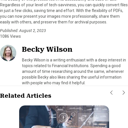
Regardless of your level of tech-savviness, you can quickly convert files
in just a few clicks, saving time and effort. With the flexibility of PDFs,
you can now present your images more professionally, share them
easily with others, and preserve them for archival purposes.
Published: August 2, 2023
1086 Views
Becky Wilson
Becky Wilson is a writing enthusiast with a deep interest in
topics related to Financial Institutions. Spending a good
amount of time researching around the same, whenever
possible Becky also likes sharing the useful information
with people who may find it helpful.
Related Articles