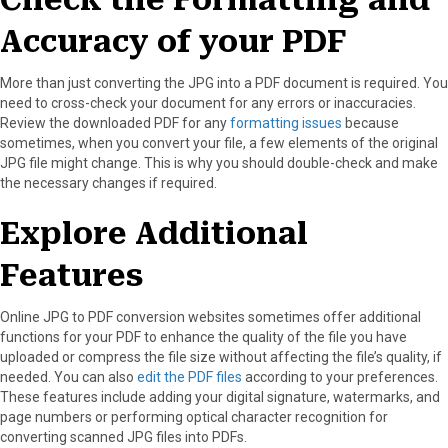
Accuracy of your PDF
More than just converting the JPG into a PDF document is required. You
need to cross-check your document for any errors or inaccuracies.
Review the downloaded PDF for any
formatting issues
because
sometimes, when you convert your file, a few elements of the original
JPG file might change. This is why you should double-check and make
the necessary changes if required.
Explore Additional
Features
Online JPG to PDF conversion websites sometimes offer additional
functions for your PDF to enhance the quality of the file you have
uploaded or compress the file size without affecting the file’s quality, if
needed. You can also
edit the PDF files
according to your preferences.
These features include adding your digital signature, watermarks, and
page numbers or performing optical character recognition for
converting scanned JPG files into PDFs.