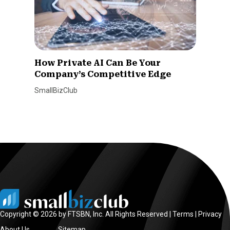
How Private AI Can Be Your
Company’s Competitive Edge
SmallBizClub
Copyright © 2026 by FTSBN, Inc. All Rights Reserved |
Terms
|
Privacy
About Us
Sitemap