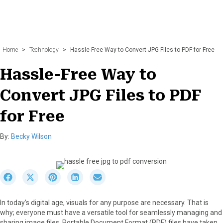
Home
>
Technology
>
Hassle-Free Way to Convert JPG Files to PDF for Free
Hassle-Free Way to
Convert JPG Files to PDF
for Free
By:
Becky Wilson
S
S
S
S
S
h
h
h
h
h
a
a
a
a
a
In today’s digital age, visuals for any purpose are necessary. That is
r
r
r
r
r
why; everyone must have a versatile tool for seamlessly managing and
e
e
e
e
e
sharing image files. Portable Document Format (PDF) files have taken