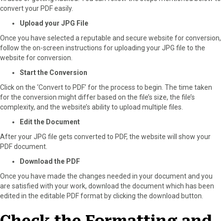
convert your PDF easily.
Upload your JPG File
Once you have selected a reputable and secure website for conversion,
follow the on-screen instructions for uploading your JPG file to the
website for conversion.
Start the Conversion
Click on the ‘Convert to PDF’ for the process to begin. The time taken
for the conversion might differ based on the file’s size, the file’s
complexity, and the website’s ability to upload multiple files.
Edit the Document
After your JPG file gets converted to PDF, the website will show your
PDF document.
Download the PDF
Once you have made the changes needed in your document and you
are satisfied with your work, download the document which has been
edited in the editable PDF format by clicking the download button.
Check the Formatting and