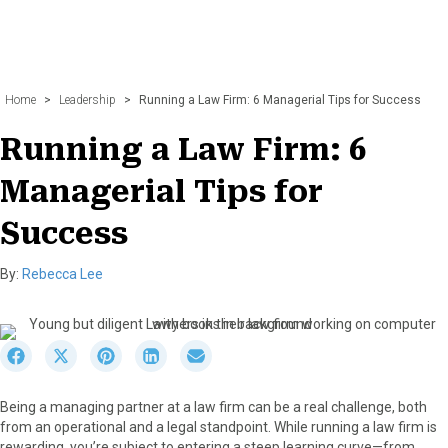
Home
>
Leadership
>
Running a Law Firm: 6 Managerial Tips for Success
Running a Law Firm: 6
Managerial Tips for
Success
By:
Rebecca Lee
S
S
S
S
S
h
h
h
h
h
a
a
a
a
a
Being a managing partner at a law firm can be a real challenge, both
r
r
r
r
r
from an operational and a legal standpoint. While running a law firm is
e
e
e
e
e
rewarding, you’re subject to entering a steep learning curve—from