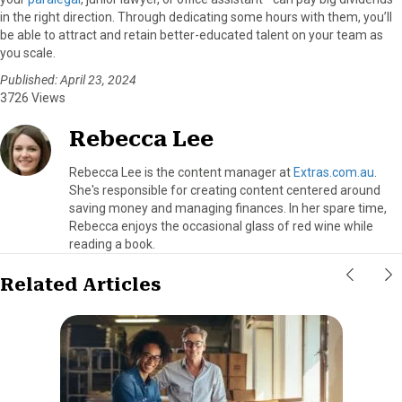
in the right direction. Through dedicating some hours with them, you’ll
be able to attract and retain better-educated talent on your team as
you scale.
Published: April 23, 2024
3726 Views
Rebecca Lee
Rebecca Lee is the content manager at
Extras.com.au
.
She's responsible for creating content centered around
saving money and managing finances. In her spare time,
Rebecca enjoys the occasional glass of red wine while
reading a book.
Related Articles