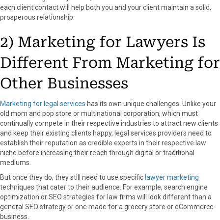
each client contact will help both you and your client maintain a solid,
prosperous relationship.
2) Marketing for Lawyers Is
Different From Marketing for
Other Businesses
Marketing for legal services
has its own unique challenges. Unlike your
old mom and pop store or multinational corporation, which must
continually compete in their respective industries to attract new clients
and keep their existing clients happy, legal services providers need to
establish their reputation as credible experts in their respective law
niche before increasing their reach through digital or traditional
mediums.
But once they do, they still need to use specific
lawyer marketing
techniques that cater to their audience. For example, search engine
optimization or SEO strategies for law firms will look different than a
general SEO strategy or one made for a grocery store or eCommerce
business.