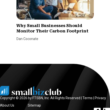
Why Small Businesses Should
Monitor Their Carbon Footprint
Dan Coconate
Copyright © 2026 by FTSBN, Inc. All Rights Reserved |
Terms
|
Privacy
About Us
Sitemap
facebook l
linke