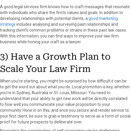
A good legal services firm knows how to craft messages that resonate
with individuals who share the firm’s values and goals. In addition to
developing relationships with potential clients, a
good marketing
strategy
includes analysing and surveying past relationships and
tracking client’s common problems or strains in these past law cases.
With this information, you can find ways to improve your law firm
business while honing your craft as a lawyer.
3) Have a Growth Plan to
Scale Your Law Firm
When you’re starting, you might be surprised by how difficult it can be
to get the word out about what you do. Local promotion is key, whether
you’re in Sydney, Australia or St. Louis, Missouri. You need to
understand that your ability to get new work will be directly correlated
to how well you communicate your value proposition to your
community. Hone in on this, and once you secure and render service to
your first client, be sure to grab a testimony to serve as a form of social
proof for future prospects to deliberate over.
Navigating the complexities of self-promotion can be challenging,