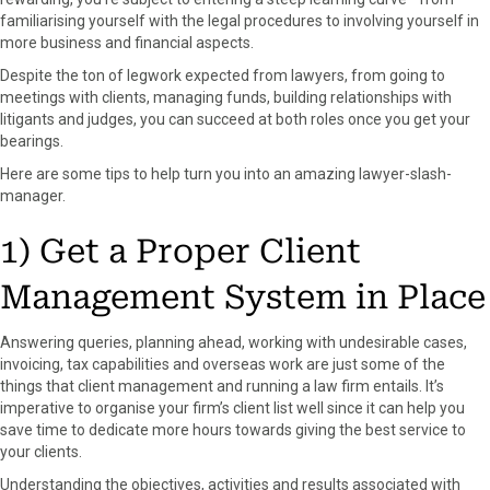
o
o
o
o
o
familiarising yourself with the legal procedures to involving yourself in
n
n
n
n
n
more business and financial aspects.
F
X
P
L
E
a
(
i
i
m
Despite the ton of legwork expected from lawyers, from going to
c
T
n
n
a
meetings with clients, managing funds, building relationships with
e
w
t
k
i
litigants and judges, you can succeed at both roles once you get your
b
i
e
e
l
bearings.
o
t
r
d
Here are some tips to help turn you into an amazing lawyer-slash-
o
t
e
I
manager.
k
e
s
n
r
t
1) Get a Proper Client
)
Management System in Place
Answering queries, planning ahead, working with undesirable cases,
invoicing, tax capabilities and overseas work are just some of the
things that client management and running a law firm entails. It’s
imperative to organise your firm’s client list well since it can help you
save time to dedicate more hours towards giving the best service to
your clients.
Understanding the objectives, activities and results associated with