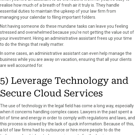
realise how much of a breath of fresh air it truly is. They handle
essential duties to maintain the upkeep of your law firm from
managing your calendar to filing important folders.
Not having someone do these mundane tasks can leave you feeling
stressed and overwhelmed because you’re not getting the value out of
your investment. Hiring an administrative assistant frees up your time
to do the things that really matter.
In some cases, an administrative assistant can even help manage the
business while you are away on vacation, ensuring that all your clients
are well accounted for.
5) Leverage Technology and
Secure Cloud Services
The use of technology in the legal field has come a long way, especially
when it concerns handling complex cases. Lawyers in the past spent a
lot of time and energy in order to comply with regulations and laws, and
this process is slowed by the lack of quick information. Because of this,
a lot of law firms had to outsource or hire more people to do the