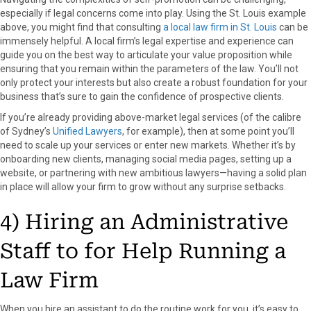
especially if legal concerns come into play. Using the St. Louis example
above, you might find that consulting
a local law firm in St. Louis
can be
immensely helpful. A local firm’s legal expertise and experience can
guide you on the best way to articulate your value proposition while
ensuring that you remain within the parameters of the law. You’ll not
only protect your interests but also create a robust foundation for your
business that’s sure to gain the confidence of prospective clients.
If you’re already providing above-market legal services (of the calibre
of Sydney’s
Unified Lawyers
, for example), then at some point you’ll
need to scale up your services or enter new markets. Whether it’s by
onboarding new clients, managing social media pages, setting up a
website, or partnering with new ambitious lawyers—having a solid plan
in place will allow your firm to grow without any surprise setbacks.
4) Hiring an Administrative
Staff to for Help Running a
Law Firm
When you hire an assistant to do the routine work for you, it’s easy to