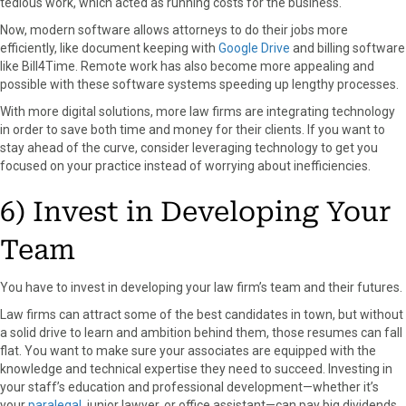
tedious work, which acted as running costs for the business.
Now, modern software allows attorneys to do their jobs more
efficiently, like document keeping with
Google Drive
and billing software
like Bill4Time. Remote work has also become more appealing and
possible with these software systems speeding up lengthy processes.
With more digital solutions, more law firms are integrating technology
in order to save both time and money for their clients. If you want to
stay ahead of the curve, consider leveraging technology to get you
focused on your practice instead of worrying about inefficiencies.
6) Invest in Developing Your
Team
You have to invest in developing your law firm’s team and their futures.
Law firms can attract some of the best candidates in town, but without
a solid drive to learn and ambition behind them, those resumes can fall
flat. You want to make sure your associates are equipped with the
knowledge and technical expertise they need to succeed. Investing in
your staff’s education and professional development—whether it’s
your
paralegal
, junior lawyer, or office assistant—can pay big dividends