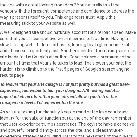
the one with a great looking front door? You naturally trust the
vendor with the foresight, competence and confidence to address the
way it presents itself to you. This engenders trust. Apply this
measuring stick to your website as well.
A well-designed site should naturally account for site load speed. Make
sure that you are competitive when it comes to load time. Having a
slow-loading website turns off users, leading to a higher bounce rate
and of course, opportunity lost. Another incentive for making sure your
site loads fast is Google’s algorithm. Google places a premium on the
amount of time that your site takes to load. The slower your site, the
harder it is to climb up to the first 5 pages of Google’s search engine
results page.
To ensure that your site design is not just pretty but has a great user-
experience, remember to test your designs. A/B testing isolates
important elements within your site and allows you to test the
engagement level of changes within the site.
As you are testing functionality, keep in mind not to lose your brand
identity for the sake of function but at the end of the day, remember
that user-experience trumps aesthetics. The key is to have a cohesive
and powerful brand identity across the site, and a pleasant user-
experience strategically guiding users to the next steps of the buyer’s