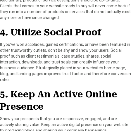
Clients that comes to your website ready to buy will never come back if
they run into a number of products or services that do not actually exist
anymore or have since changed.
4. Utilize Social Proof
If you’ve won accolades, gained certifications, or have been featured in
other trustworthy outlets, don’t be shy and show your users. Social
proof such as client testimonials, case studies, shares, social
interaction, downloads, and trust seals can greatly influence your
business audience. Strategically placed in your website’s home page,
blog, and landing pages improves trust factor and therefore conversion
rates.
5. Keep An Active Online
Presence
Show your prospects that you are responsive, engaged, and are
actively sharing value. Keep an active digital presence on your website
by producing blogs and sharing your company happenings