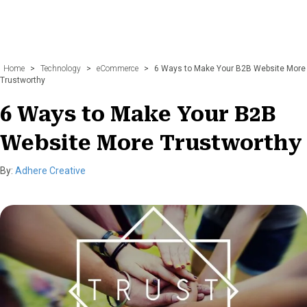
Home
>
Technology
>
eCommerce
>
6 Ways to Make Your B2B Website More
Trustworthy
6 Ways to Make Your B2B
Website More Trustworthy
By:
Adhere Creative