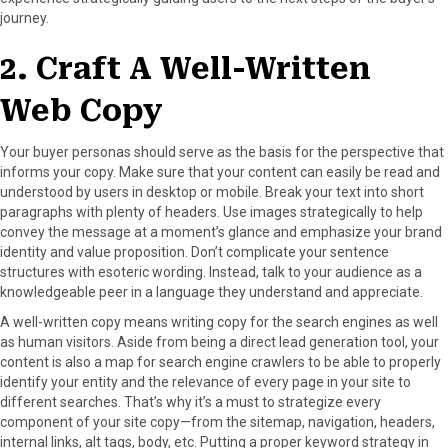
journey.
2. Craft A Well-Written
Web Copy
Your buyer personas should serve as the basis for the perspective that
informs your copy. Make sure that your content can easily be read and
understood by users in desktop or mobile. Break your text into short
paragraphs with plenty of headers. Use images strategically to help
convey the message at a moment’s glance and emphasize your brand
identity and value proposition. Don’t complicate your sentence
structures with esoteric wording. Instead, talk to your audience as a
knowledgeable peer in a language they understand and appreciate.
A well-written copy means writing copy for the search engines as well
as human visitors. Aside from being a direct lead generation tool, your
content is also a map for search engine crawlers to be able to properly
identify your entity and the relevance of every page in your site to
different searches. That’s why it’s a must to strategize every
component of your site copy—from the sitemap, navigation, headers,
internal links, alt tags, body, etc. Putting a proper keyword strategy in