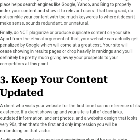
place helps search engines like Google, Yahoo, and Bing to properly
index your content and show it to relevant users. That being said, do
not sprinkle your content with too much keywords to where it doesn’t
make sense, sounds redundant, or unnatural.
Finally, do NOT plagiarize or produce duplicate content on your site.
Apart from the ethical argument of that, your website can actually get
penalized by Google which will come at a great cost. Your site will
cease showing in results pages or drop heavily in rankings and you’ll
definitely be pretty much giving away your prospects to your
competitors at this point.
3. Keep Your Content
Updated
A client who visits your website for the first time has no reference of its
existence. If a client shows up and your site is full of dead links,
outdated information, ancient photos, and a website design that looks
very 90s, then that’s the first and only impression you will be
embedding on that visitor.
Additionally, product or service descriptions should be up-to-date.