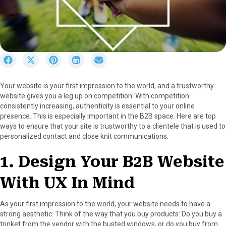
S
S
S
S
S
h
h
h
h
h
a
a
a
a
a
Your website is your first impression to the world, and a trustworthy
r
r
r
r
r
website gives you a leg up on competition. With competition
e
e
e
e
e
consistently increasing, authenticity is essential to your online
o
o
o
o
o
presence. This is especially important in the B2B space. Here are top
n
n
n
n
n
ways to ensure that your site is trustworthy to a clientele that is used to
F
X
P
L
E
personalized contact and close knit communications.
a
(
i
i
m
c
T
n
n
a
1. Design Your B2B Website
e
w
t
k
i
b
i
e
e
l
With UX In Mind
o
t
r
d
o
t
e
I
k
e
s
n
As your first impression to the world, your website needs to have a
r
t
strong aesthetic. Think of the way that you buy products: Do you buy a
)
trinket from the vendor with the busted windows, or do you buy from