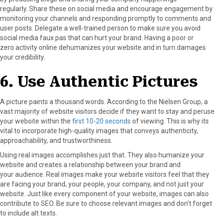
regularly. Share these on social media and encourage engagement by
monitoring your channels and responding promptly to comments and
user posts. Delegate a well-trained person to make sure you avoid
social media faux pas that can hurt your brand. Having a poor or
zero activity online dehumanizes your website and in turn damages
your credibility.
6. Use Authentic Pictures
A picture paints a thousand words. According to the Nielsen Group, a
vast majority of website visitors decide if they want to stay and peruse
your website within the
first 10-20 seconds
of viewing. This is why its
vital to incorporate high-quality images that conveys authenticity,
approachability, and trustworthiness.
Using real images accomplishes just that. They also humanize your
website and creates a relationship between your brand and
your audience. Real images make your website visitors feel that they
are facing your brand, your people, your company, and not just your
website. Just like every component of your website, images can also
contribute to SEO. Be sure to choose relevant images and don’t forget
to include alt texts.