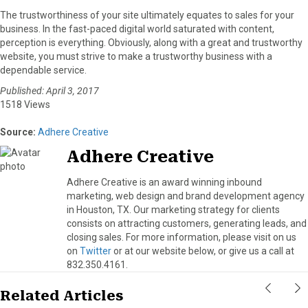
The trustworthiness of your site ultimately equates to sales for your
business. In the fast-paced digital world saturated with content,
perception is everything. Obviously, along with a great and trustworthy
website, you must strive to make a trustworthy business with a
dependable service.
Published: April 3, 2017
1518 Views
Source:
Adhere Creative
Adhere Creative
Adhere Creative is an award winning inbound
marketing, web design and brand development agency
in Houston, TX. Our marketing strategy for clients
consists on attracting customers, generating leads, and
closing sales. For more information, please visit on us
on
Twitter
or at our website below, or give us a call at
832.350.4161.
Related Articles