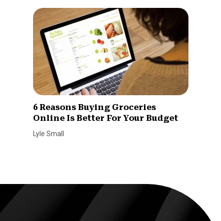
6 Reasons Buying Groceries
Online Is Better For Your Budget
Lyle Small