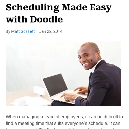
Scheduling Made Easy
with Doodle
By
Matt Gossett
|
Jan 22, 2014
When managing a team of employees, it can be difficult to
find a meeting time that suits everyone’s schedule. It can