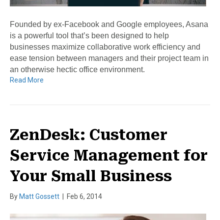
Founded by ex-Facebook and Google employees, Asana
is a powerful tool that’s been designed to help
businesses maximize collaborative work efficiency and
ease tension between managers and their project team in
an otherwise hectic office environment.
Read More
ZenDesk: Customer
Service Management for
Your Small Business
By
Matt Gossett
|
Feb 6, 2014