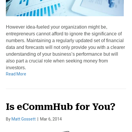
However idea-fueled your organization might be,
entrepreneurs cannot afford to ignore the significance of
numbers. Maintaining a regularly updated set of financial
data and forecasts will not only provide you with a clearer
understanding of your business’s performance but will
also part a crucial role when seeking money from
investors.
Read More
Is eCommHub for You?
By
Matt Gossett
|
Mar 6, 2014