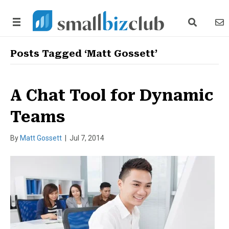
search link
news
Posts Tagged ‘Matt Gossett’
A Chat Tool for Dynamic
Teams
By
Matt Gossett
|
Jul 7, 2014