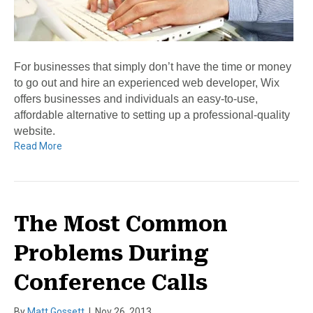
For businesses that simply don’t have the time or money
to go out and hire an experienced web developer, Wix
offers businesses and individuals an easy-to-use,
affordable alternative to setting up a professional-quality
website.
Read More
The Most Common
Problems During
Conference Calls
By
Matt Gossett
|
Nov 26, 2013