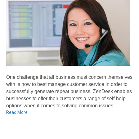
One challenge that all business must concern themselves
with is how to best manage customer service in order to
successfully generate repeat business. ZenDesk enables
businesses to offer their customers a range of self-help
options when it comes to solving common issues.
Read More