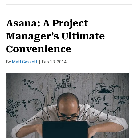
Asana: A Project
Manager’s Ultimate
Convenience
By
Matt Gossett
|
Feb 13, 2014