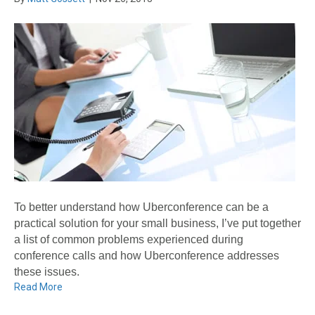
To better understand how Uberconference can be a
practical solution for your small business, I’ve put together
a list of common problems experienced during
conference calls and how Uberconference addresses
these issues.
Read More