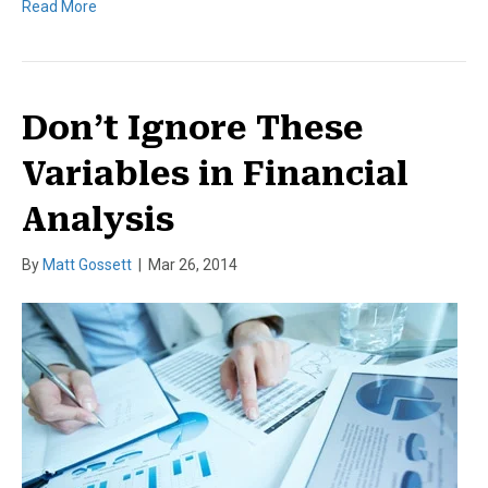
Read More
Don’t Ignore These
Variables in Financial
Analysis
By
Matt Gossett
|
Mar 26, 2014