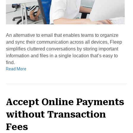
An alternative to email that enables teams to organize
and sync their communication across all devices, Fleep
simplifies cluttered conversations by storing important
information and files in a single location that’s easy to
find.
Read More
Accept Online Payments
without Transaction
Fees