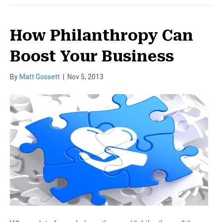
How Philanthropy Can
Boost Your Business
By
Matt Gossett
|
Nov 5, 2013