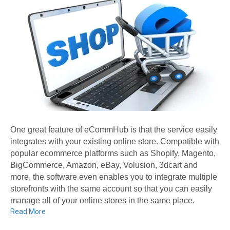
One great feature of eCommHub is that the service easily
integrates with your existing online store. Compatible with
popular ecommerce platforms such as Shopify, Magento,
BigCommerce, Amazon, eBay, Volusion, 3dcart and
more, the software even enables you to integrate multiple
storefronts with the same account so that you can easily
manage all of your online stores in the same place.
Read More