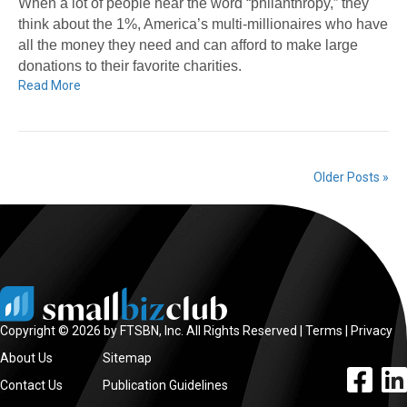
When a lot of people hear the word “philanthropy,” they
think about the 1%, America’s multi-millionaires who have
all the money they need and can afford to make large
donations to their favorite charities.
Read More
Older Posts »
Copyright © 2026 by FTSBN, Inc. All Rights Reserved |
Terms
|
Privacy
About Us
Sitemap
facebook l
linke
Contact Us
Publication Guidelines