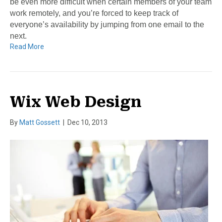
be even more difficult when certain members of your team
work remotely, and you’re forced to keep track of
everyone’s availability by jumping from one email to the
next.
Read More
Wix Web Design
By
Matt Gossett
|
Dec 10, 2013