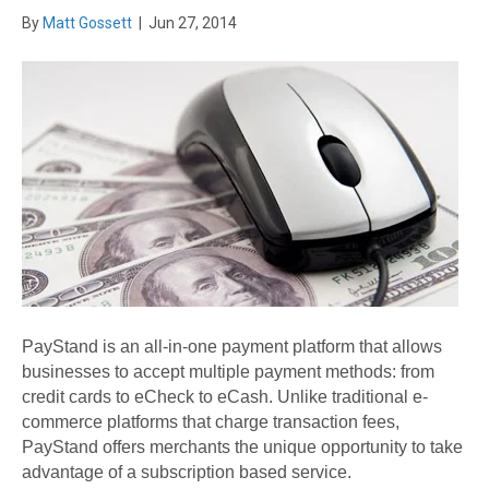
By
Matt Gossett
|
Jun 27, 2014
PayStand is an all-in-one payment platform that allows
businesses to accept multiple payment methods: from
credit cards to eCheck to eCash. Unlike traditional e-
commerce platforms that charge transaction fees,
PayStand offers merchants the unique opportunity to take
advantage of a subscription based service.