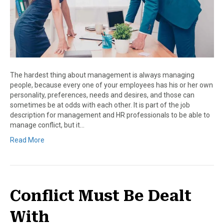
The hardest thing about management is always managing
people, because every one of your employees has his or her own
personality, preferences, needs and desires, and those can
sometimes be at odds with each other. It is part of the job
description for management and HR professionals to be able to
manage conflict, but it…
Read More
Conflict Must Be Dealt
With