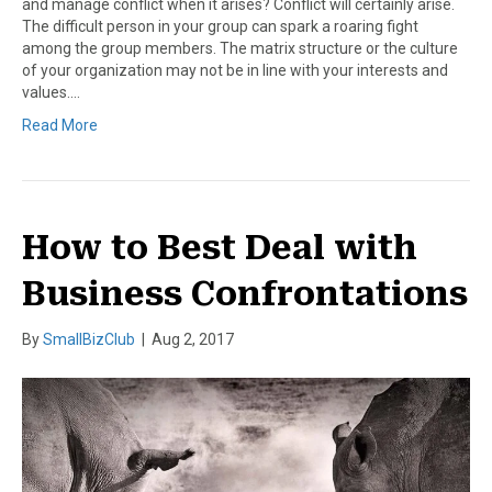
and manage conflict when it arises? Conflict will certainly arise.
The difficult person in your group can spark a roaring fight
among the group members. The matrix structure or the culture
of your organization may not be in line with your interests and
values.…
Read More
How to Best Deal with
Business Confrontations
By
SmallBizClub
|
Aug 2, 2017