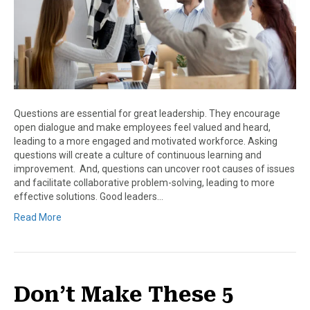
Questions are essential for great leadership. They encourage
open dialogue and make employees feel valued and heard,
leading to a more engaged and motivated workforce. Asking
questions will create a culture of continuous learning and
improvement. And, questions can uncover root causes of issues
and facilitate collaborative problem-solving, leading to more
effective solutions. Good leaders…
Read More
Don’t Make These 5