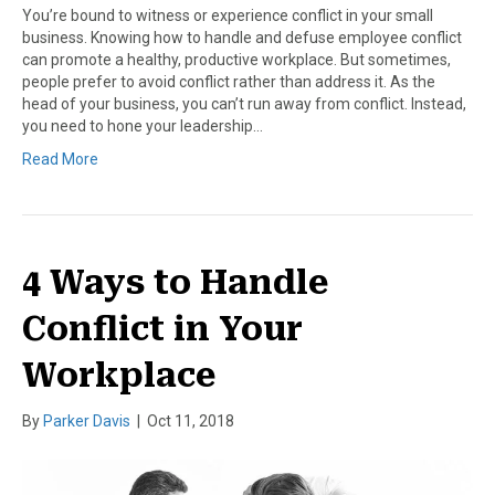
You’re bound to witness or experience conflict in your small
business. Knowing how to handle and defuse employee conflict
can promote a healthy, productive workplace. But sometimes,
people prefer to avoid conflict rather than address it. As the
head of your business, you can’t run away from conflict. Instead,
you need to hone your leadership…
Read More
4 Ways to Handle
Conflict in Your
Workplace
By
Parker Davis
|
Oct 11, 2018