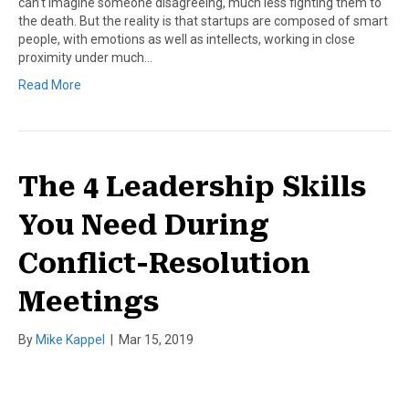
can’t imagine someone disagreeing, much less fighting them to
the death. But the reality is that startups are composed of smart
people, with emotions as well as intellects, working in close
proximity under much…
Read More
The 4 Leadership Skills
You Need During
Conflict-Resolution
Meetings
By
Mike Kappel
|
Mar 15, 2019