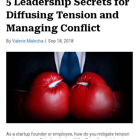
5 Leadership Secrets for
Diffusing Tension and
Managing Conflict
By
Valerie Malecha
|
Sep 18, 2018
As a startup founder or employee, how do you mitigate tension