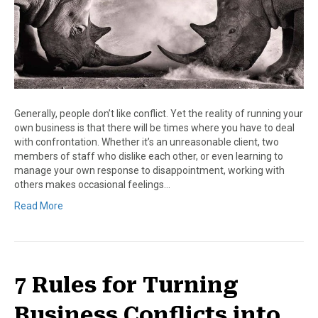
Generally, people don’t like conflict. Yet the reality of running your
own business is that there will be times where you have to deal
with confrontation. Whether it’s an unreasonable client, two
members of staff who dislike each other, or even learning to
manage your own response to disappointment, working with
others makes occasional feelings…
Read More
7 Rules for Turning
Business Conflicts into