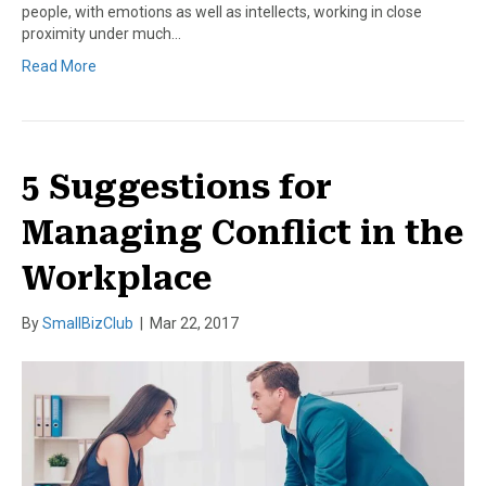
people, with emotions as well as intellects, working in close
proximity under much…
Read More
5 Suggestions for
Managing Conflict in the
Workplace
By
SmallBizClub
|
Mar 22, 2017