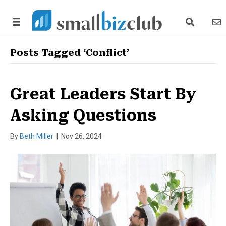
search link
news
Posts Tagged ‘Conflict’
Great Leaders Start By
Asking Questions
By
Beth Miller
|
Nov 26, 2024