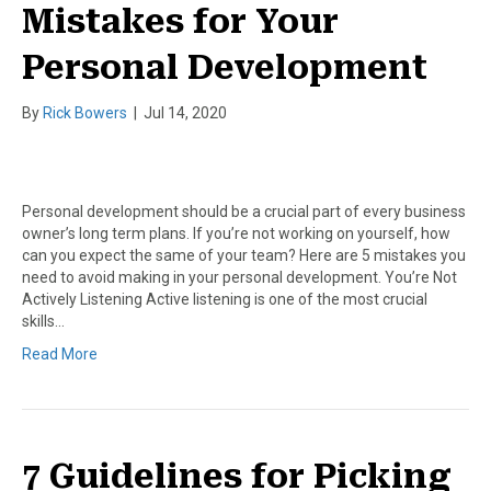
Mistakes for Your
Personal Development
By
Rick Bowers
|
Jul 14, 2020
Personal development should be a crucial part of every business
owner’s long term plans. If you’re not working on yourself, how
can you expect the same of your team? Here are 5 mistakes you
need to avoid making in your personal development. You’re Not
Actively Listening Active listening is one of the most crucial
skills…
Read More
7 Guidelines for Picking