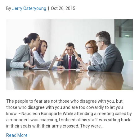
By
Jerry Osteryoung
|
Oct 26, 2015
The people to fear are not those who disagree with you, but
those who disagree with you and are too cowardly to let you
know. ~Napoleon Bonaparte While attending a meeting called by
a manager I was coaching, I noticed all his staff was sitting back
in their seats with their arms crossed. They were…
Read More