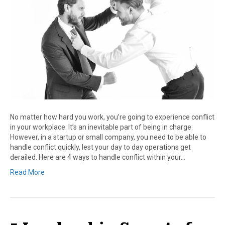
No matter how hard you work, you’re going to experience conflict
in your workplace. It’s an inevitable part of being in charge.
However, in a startup or small company, you need to be able to
handle conflict quickly, lest your day to day operations get
derailed. Here are 4 ways to handle conflict within your…
Read More