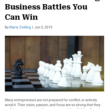
Business Battles You
Can Win
By
Marty Zwilling
|
Jun 5, 2019
Many entrepreneurs are not prepared for conflict, or actively
avoid it. Their vision, passion, and focus are so strong that they