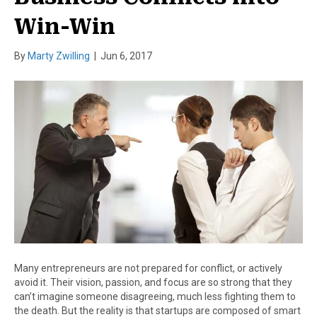
Win-Win
By
Marty Zwilling
|
Jun 6, 2017
Many entrepreneurs are not prepared for conflict, or actively
avoid it. Their vision, passion, and focus are so strong that they
can’t imagine someone disagreeing, much less fighting them to
the death. But the reality is that startups are composed of smart