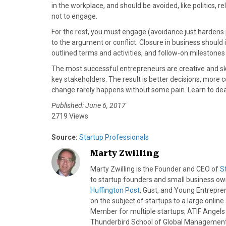
in the workplace, and should be avoided, like politics, re
not to engage.
For the rest, you must engage (avoidance just hardens
to the argument or conflict. Closure in business should 
outlined terms and activities, and follow-on milestones
The most successful entrepreneurs are creative and skill
key stakeholders. The result is better decisions, more c
change rarely happens without some pain. Learn to deal 
Published: June 6, 2017
2719 Views
Source:
Startup Professionals
Marty Zwilling
Marty Zwilling is the Founder and CEO of
S
to startup founders and small business o
Huffington Post
, Gust, and Young Entrepren
on the subject of startups to a large onlin
Member for multiple startups; ATIF Angel
Thunderbird School of Global Management.