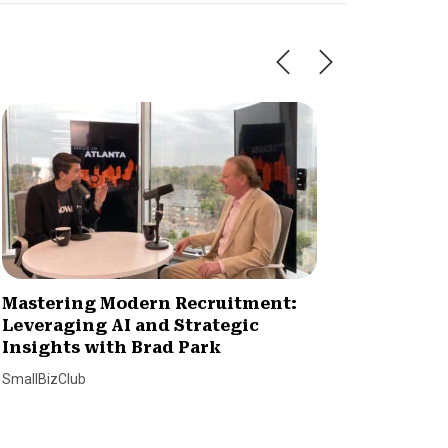
Mastering Modern Recruitment:
Signs 
Leveraging AI and Strategic
Trustw
Insights with Brad Park
Dan Alvin
SmallBizClub