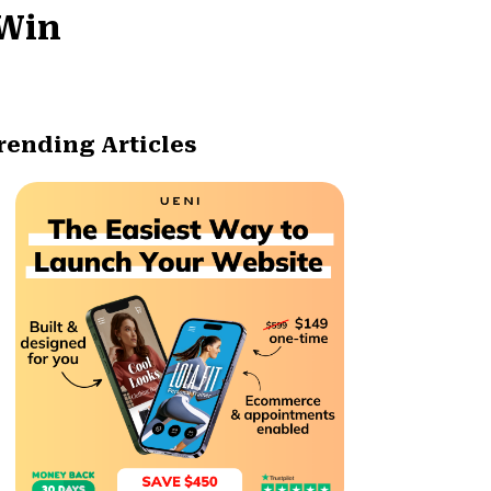
-Win
rending Articles