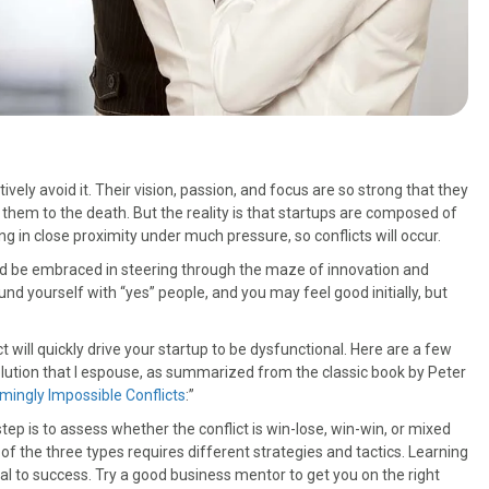
vely avoid it. Their vision, passion, and focus are so strong that they
them to the death. But the reality is that startups are composed of
ng in close proximity under much pressure, so conflicts will occur.
ould be embraced in steering through the maze of innovation and
nd yourself with “yes” people, and you may feel good initially, but
ill quickly drive your startup to be dysfunctional. Here are a few
olution that I espouse, as summarized from the classic book by Peter
emingly Impossible Conflicts
:”
step is to assess whether the conflict is win-lose, win-win, or mixed
 the three types requires different strategies and tactics. Learning
al to success. Try a good business mentor to get you on the right