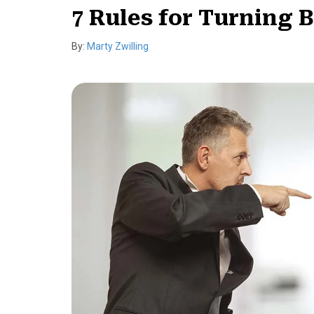
7 Rules for Turning 
By:
Marty Zwilling