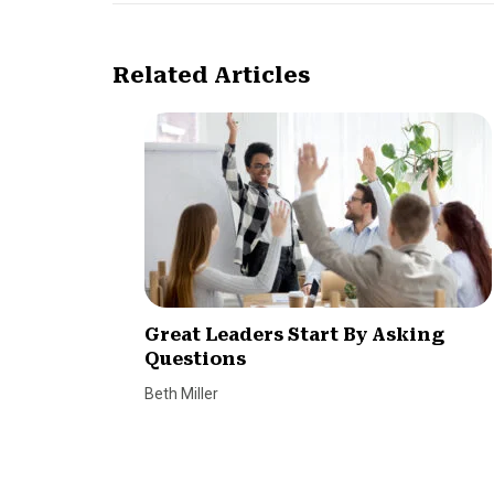
Related Articles
Great Leaders Start By Asking
Questions
Beth Miller