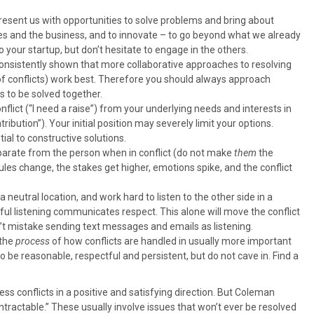
present us with opportunities to solve problems and bring about
s and the business, and to innovate – to go beyond what we already
 your startup, but don’t hesitate to engage in the others.
nsistently shown that more collaborative approaches to resolving
of conflicts) work best. Therefore you should always approach
s to be solved together.
onflict (“I need a raise”) from your underlying needs and interests in
ibution”). Your initial position may severely limit your options.
ial to constructive solutions.
parate from the person when in conflict (do not make
them
the
les change, the stakes get higher, emotions spike, and the conflict
a neutral location, and work hard to listen to the other side in a
reful listening communicates respect. This alone will move the conflict
n’t mistake sending text messages and emails as listening.
 the
process
of how conflicts are handled in usually more important
o be reasonable, respectful and persistent, but do not cave in. Find a
s conflicts in a positive and satisfying direction. But Coleman
intractable.” These usually involve issues that won’t ever be resolved