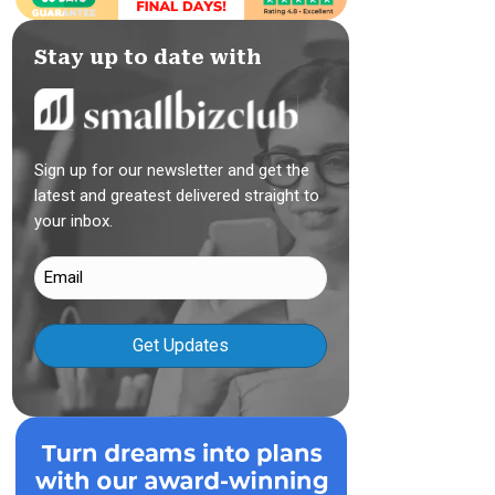
Stay up to date with
Sign up for our newsletter and get the
latest and greatest delivered straight to
your inbox.
Email
(Required)