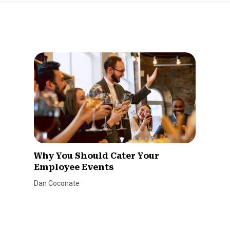
Why You Should Cater Your
Employee Events
Dan Coconate