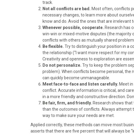
)
track.
Not all conflicts are bad.
Most often, conflicts 
necessary changes, to learn more about ourselve
know and do. Avoid the ones that are irrelevant to
Whenever possible, cooperate.
Research has co
win-win or mixed-motive disputes (the majority 
conflicts with others as mutually shared problem
Be flexible.
Try to distinguish your position in a c
the relationship (“I want more respect for my contr
Creativity and openness to exploration are essent
Do not personalize.
Try to keep the problem se
problem). When conflicts become personal, the ru
can quickly become unmanageable.
Meet face-to-face and listen carefully.
Meet in 
conflict. Accurate information is critical, and ca
in a more friendly and constructive direction. Do
Be fair, firm, and friendly.
Research shows that
than the
outcomes
of conflicts. Always attempt t
way to make sure your needs are met.
Applied correctly, these methods can move most busines
asserts that there are five percent that will always be “