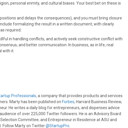
ligion, personal enmity, and cultural biases. Your best bet on these is
 positions and delays the consequences), and you must bring closure
include formalizing the result in a written document, with clearly
 as required.
ful in handling conflicts, and actively seek constructive conflict with
onsensus, and better communication. In business, as in life, real
with it.
tartup Professionals
, a company that provides products and services
wners. Marty has been published on
Forbes
, Harvard Business Review,
eur. He writes a daily blog for entrepreneurs, and dispenses advice
e audience of over 225,000 Twitter followers. He is an Advisory Board
s Selection Committee; and Entrepreneur in Residence at ASU and
 Follow Marty on Twitter
@StartupPro
.