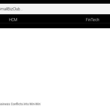
HCM
FinTech
usiness Conflicts into Win-Win