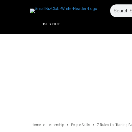
Insurance
Home
>
Leadership
>
People Skills
>
7 Rules for Turning B