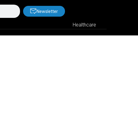
Newsletter
Healthcare