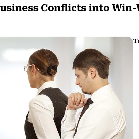
Business Conflicts into Win
T