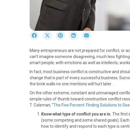
S
S
S
S
S
h
h
h
h
h
a
a
a
a
a
Many entrepreneurs are not prepared for conflict, or acti
r
r
r
r
r
can’t imagine someone disagreeing, much less fighting 
e
e
e
e
e
smart people, with emotions as well as intellects, worki
o
o
o
o
o
n
n
n
n
n
In fact, most business conflict is constructive and sh
F
X
P
L
E
change that is part of every successful business. Surrou
a
(
i
i
m
the brick walls no one mentions will hurt later.
c
T
n
n
a
On the other extreme, constant and unmanaged conflict w
e
w
t
k
i
simple rules of thumb toward constructive conflict res
b
i
e
e
l
T. Coleman, “
The Five Percent: Finding Solutions to Se
o
t
r
d
o
t
e
I
Know what type of conflict you are in.
The first 
k
e
s
n
(some competing and some shared goals). Each of
r
t
how to identify and respond to each type is centr