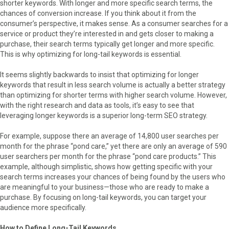
shorter keywords. With longer and more specific search terms, the
chances of conversion increase. If you think about it from the
consumer’s perspective, it makes sense. As a consumer searches for a
service or product they’re interested in and gets closer to making a
purchase, their search terms typically get longer and more specific.
This is why optimizing for long-tail keywords is essential.
It seems slightly backwards to insist that optimizing for longer
keywords that result in less search volume is actually a better strategy
than optimizing for shorter terms with higher search volume. However,
with the right research and data as tools, it’s easy to see that
leveraging longer keywords is a superior long-term SEO strategy.
For example, suppose there an average of 14,800 user searches per
month for the phrase “pond care,” yet there are only an average of 590
user searchers per month for the phrase “pond care products.” This
example, although simplistic, shows how getting specific with your
search terms increases your chances of being found by the users who
are meaningful to your business—those who are ready to make a
purchase. By focusing on long-tail keywords, you can target your
audience more specifically.
How to Define Long-Tail Keywords