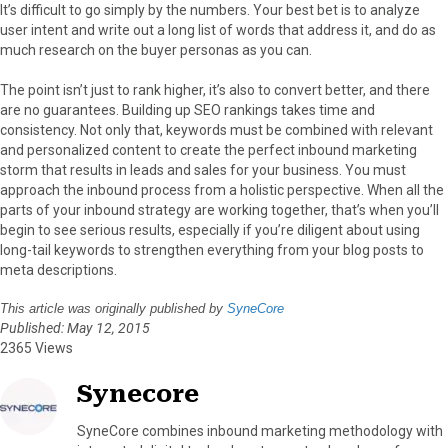
It’s difficult to go simply by the numbers. Your best bet is to analyze
user intent and write out a long list of words that address it, and do as
much research on the buyer personas as you can.
The point isn’t just to rank higher, it’s also to convert better, and there
are no guarantees. Building up SEO rankings takes time and
consistency. Not only that, keywords must be combined with relevant
and personalized content to create the perfect inbound marketing
storm that results in leads and sales for your business. You must
approach the inbound process from a holistic perspective. When all the
parts of your inbound strategy are working together, that’s when you’ll
begin to see serious results, especially if you’re diligent about using
long-tail keywords to strengthen everything from your blog posts to
meta descriptions.
This article was originally published by
SyneCore
Published: May 12, 2015
2365 Views
Synecore
SyneCore combines inbound marketing methodology with