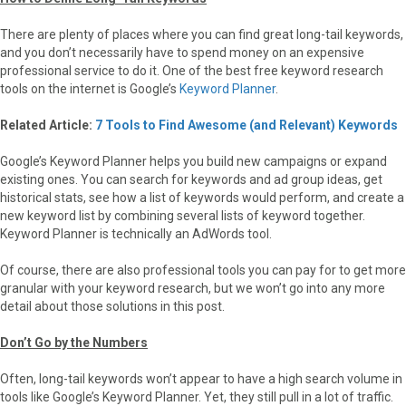
There are plenty of places where you can find great long-tail keywords,
and you don’t necessarily have to spend money on an expensive
professional service to do it. One of the best free keyword research
tools on the internet is Google’s
Keyword Planner
.
Related Article:
7 Tools to Find Awesome (and Relevant) Keywords
Google’s Keyword Planner helps you build new campaigns or expand
existing ones. You can search for keywords and ad group ideas, get
historical stats, see how a list of keywords would perform, and create a
new keyword list by combining several lists of keyword together.
Keyword Planner is technically an AdWords tool.
Of course, there are also professional tools you can pay for to get more
granular with your keyword research, but we won’t go into any more
detail about those solutions in this post.
Don’t Go by the Numbers
Often, long-tail keywords won’t appear to have a high search volume in
tools like Google’s Keyword Planner. Yet, they still pull in a lot of traffic.