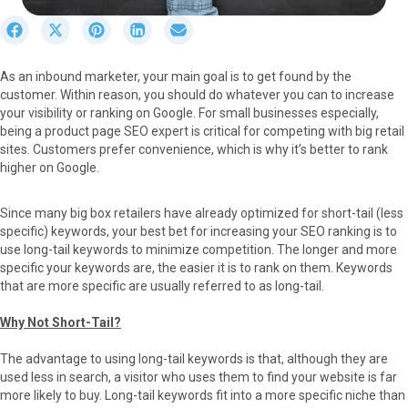
S
S
S
S
S
h
h
h
h
h
a
a
a
a
a
As an inbound marketer, your main goal is to get found by the
r
r
r
r
r
customer. Within reason, you should do whatever you can to increase
e
e
e
e
e
your visibility or ranking on Google. For small businesses especially,
o
o
o
o
o
being a product page SEO expert is critical for competing with big retail
n
n
n
n
n
sites. Customers prefer convenience, which is why it’s better to rank
F
X
P
L
E
higher on Google.
a
(
i
i
m
c
T
n
n
a
e
w
t
k
i
Since many big box retailers have already optimized for short-tail (less
b
i
e
e
l
specific) keywords, your best bet for increasing your SEO ranking is to
o
t
r
d
use long-tail keywords to minimize competition. The longer and more
o
t
e
I
specific your keywords are, the easier it is to rank on them. Keywords
k
e
s
n
that are more specific are usually referred to as long-tail.
r
t
)
Why Not Short-Tail?
The advantage to using long-tail keywords is that, although they are
used less in search, a visitor who uses them to find your website is far
more likely to buy. Long-tail keywords fit into a more specific niche than