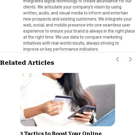
integrated digital technology to create abundance for our
clients. We articulate your company’s vision by using
written, audio, and visual media to inform and entertain
new prospects and existing customers. We integrate your
web, social, and mobile presence into one seamless user
experience to ensure your brand is always in the right place
at the right time. We use data to compare marketing
initiatives with real-world results, always striving to
improve on key performance indicators.
Related Articles
3 Tactics to Boost Your Online