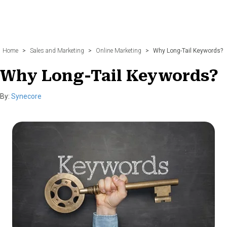
Home
>
Sales and Marketing
>
Online Marketing
>
Why Long-Tail Keywords?
Why Long-Tail Keywords?
By:
Synecore